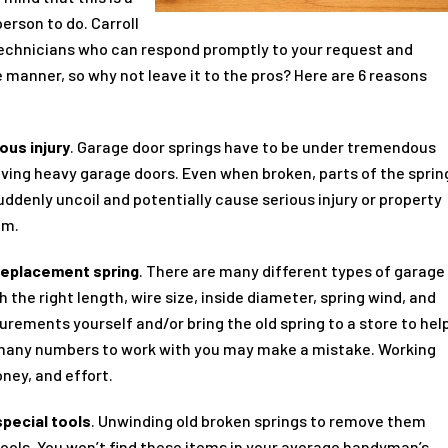
person to do. Carroll
echnicians who can respond promptly to your request and
 manner, so why not leave it to the pros? Here are 6 reasons
ous injury
. Garage door springs have to be under tremendous
oving heavy garage doors. Even when broken, parts of the sprin
ddenly uncoil and potentially cause serious injury or property
em.
 replacement spring
. There are many different types of garage
 the right length, wire size, inside diameter, spring wind, and
urements yourself and/or bring the old spring to a store to hel
 many numbers to work with you may make a mistake. Working
ney, and effort.
special tools
. Unwinding old broken springs to remove them
 tools. You won’t find these items in your average handyman’s