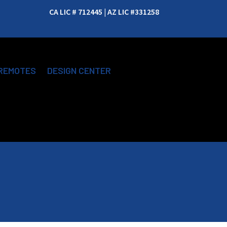
CA LIC # 712445 | AZ LIC #331258
REMOTES
DESIGN CENTER