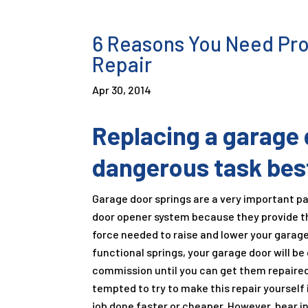
6 Reasons You Need Pro
Repair
Apr 30, 2014
Replacing a garage d
dangerous task best
Garage door springs are a very important pa
door opener system because they provide 
force needed to raise and lower your garag
functional springs, your garage door will be 
commission until you can get them repaired
tempted to try to make this repair yourself 
job done faster or cheaper. However, bear in