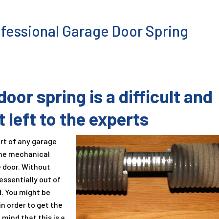
fessional Garage Door Spring
oor spring is a difficult and
 left to the experts
rt of any garage
the mechanical
e door. Without
essentially out of
. You might be
in order to get the
 mind that this is a