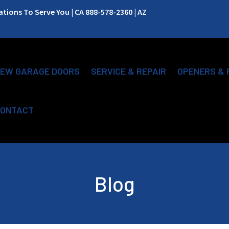
ions To Serve You | CA 888-578-2360 | AZ
EW GARAGE DOORS
SERVICE & REPAIR
OPENERS & 
ONTACT
Blog