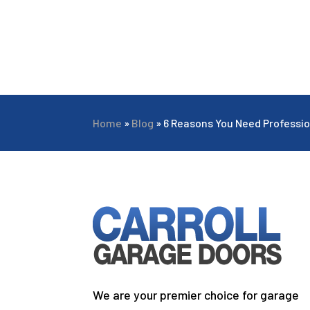
Home
»
Blog
»
6 Reasons You Need Professio
We are your premier choice for garage