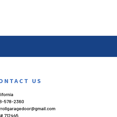
ONTACT US
ifornia
8-578-2360
rrollgaragedoor@gmail.com
c# 712445