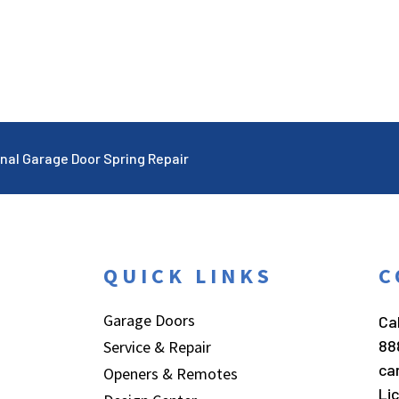
nal Garage Door Spring Repair
QUICK LINKS
C
Garage Doors
Cal
88
Service & Repair
ca
Openers & Remotes
Li