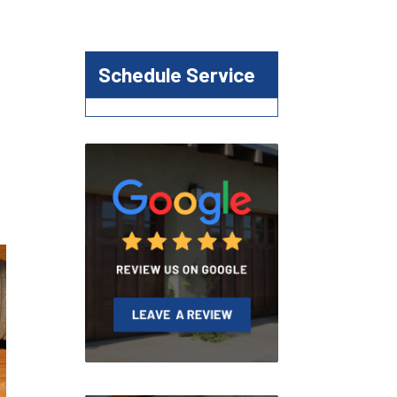
Schedule Service