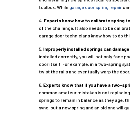
toolbox. While
garage door spring repair
can
4.
Experts know how to calibrate spring t
of the challenge. It also needs to be calib
garage door technicians know how to do this,
5.
Improperly installed springs can damage
installed correctly, you will not only face
door itself. For example, in a two-spring s
twist the rails and eventually warp the door
6.
Experts know that if you have a two-spr
common amateur mistakes is not replacing b
springs to remain in balance as they age, th
sync, but a new spring and an old one will qu