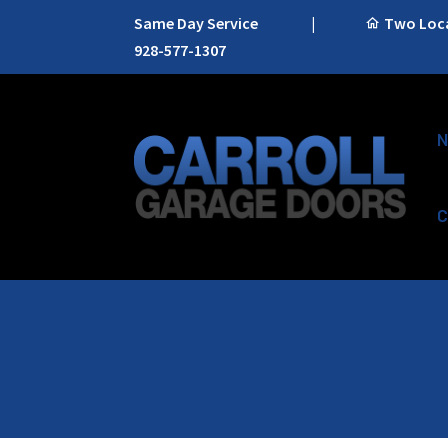
Same Day Service
|
Two Locat
928-577-1307
N
C