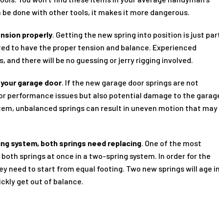
 be done with other tools, it makes it more dangerous.
ension properly
. Getting the new spring into position is just par
rated to have the proper tension and balance. Experienced
 and there will be no guessing or jerry rigging involved.
 your garage door
. If the new garage door springs are not
 poor performance issues but also potential damage to the garag
ystem, unbalanced springs can result in uneven motion that may
.
ing system, both springs need replacing
. One of the most
oth springs at once in a two-spring system. In order for the
ey need to start from equal footing. Two new springs will age i
ickly get out of balance.