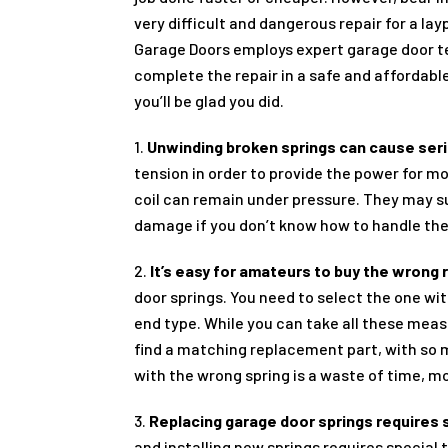
very difficult and dangerous repair for a lay
Garage Doors employs expert garage door t
complete the repair in a safe and affordable
you’ll be glad you did.
1.
Unwinding broken springs can cause seri
tension in order to provide the power for m
coil can remain under pressure. They may su
damage if you don’t know how to handle th
2.
It’s easy for amateurs to buy the wrong
door springs. You need to select the one with
end type. While you can take all these meas
find a matching replacement part, with so
with the wrong spring is a waste of time, mo
3.
Replacing garage door springs requires 
and installing new springs requires special