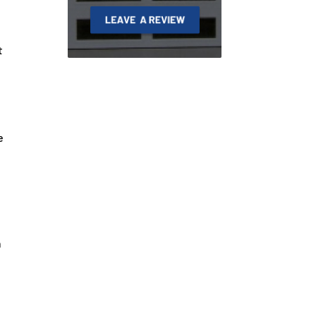
t
e
n