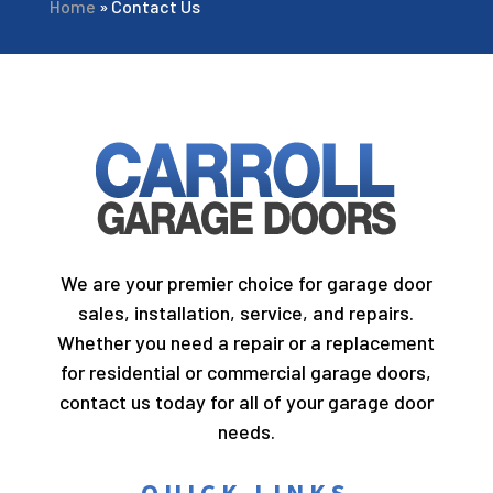
Home
»
Contact Us
We are your premier choice for garage door
sales, installation, service, and repairs.
Whether you need a repair or a replacement
for residential or commercial garage doors,
contact us today for all of your garage door
needs.
QUICK LINKS