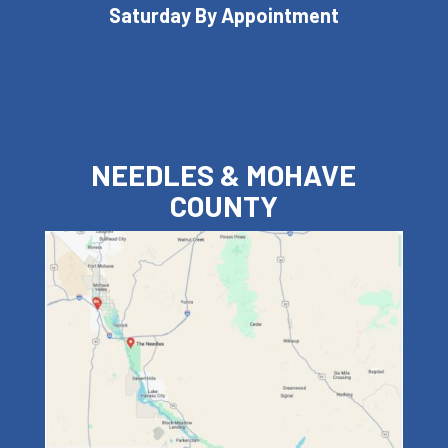
Saturday By Appointment
NEEDLES & MOHAVE
COUNTY