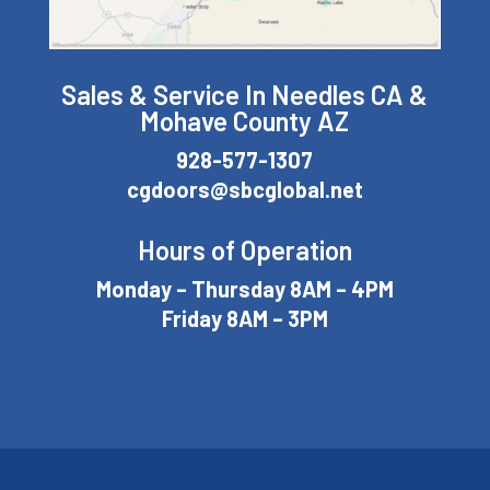
Sales & Service In Needles CA &
Mohave County AZ
928-577-1307
cgdoors@sbcglobal.net
Hours of Operation
Monday – Thursday 8AM – 4PM
Friday 8AM – 3PM