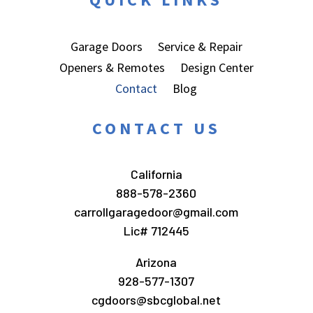
Garage Doors
Service & Repair
Openers & Remotes
Design Center
Contact
Blog
CONTACT US
California
888-578-2360
carrollgaragedoor@gmail.com
Lic# 712445
Arizona
928-577-1307
cgdoors@sbcglobal.net