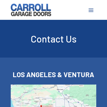
Contact Us
LOS ANGELES & VENTURA