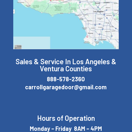
Sales & Service In Los Angeles &
Ventura Counties
888-578-2360
carrollgaragedoor@gmail.com
Hours of Operation
Monday – Friday 8AM – 4PM