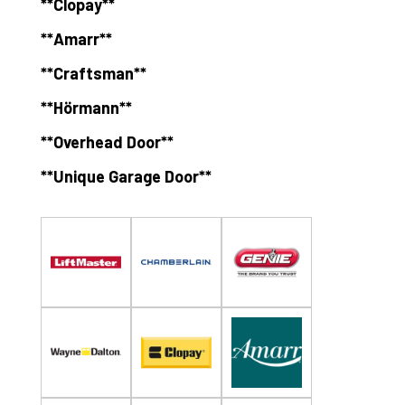
**Clopay**
**Amarr**
**Craftsman**
**Hörmann**
**Overhead Door**
**Unique Garage Door**