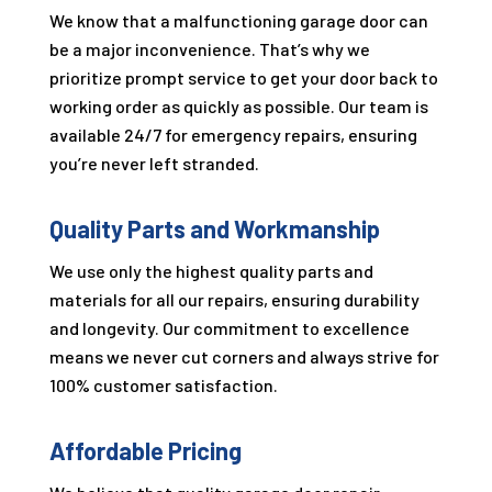
We know that a malfunctioning garage door can
be a major inconvenience. That’s why we
prioritize prompt service to get your door back to
working order as quickly as possible. Our team is
available 24/7 for emergency repairs, ensuring
you’re never left stranded.
Quality Parts and Workmanship
We use only the highest quality parts and
materials for all our repairs, ensuring durability
and longevity. Our commitment to excellence
means we never cut corners and always strive for
100% customer satisfaction.
Affordable Pricing