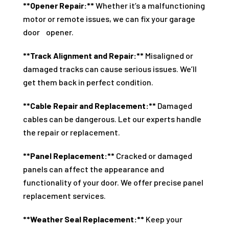
**Opener Repair:**
Whether it’s a malfunctioning
motor or remote issues, we can fix your garage
door opener.
**Track Alignment and Repair:**
Misaligned or
damaged tracks can cause serious issues. We’ll
get them back in perfect condition.
**Cable Repair and Replacement:**
Damaged
cables can be dangerous. Let our experts handle
the repair or replacement.
**Panel Replacement:**
Cracked or damaged
panels can affect the appearance and
functionality of your door. We offer precise panel
replacement services.
**Weather Seal Replacement:**
Keep your