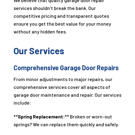
We believe that quality garage door repair
services shouldn’t break the bank. Our
competitive pricing and transparent quotes
ensure you get the best value for your money
without any hidden fees.
Our Services
Comprehensive Garage Door Repairs
From minor adjustments to major repairs, our
comprehensive services cover all aspects of
garage door maintenance and repair. Our services
include:
**Spring Replacement:**
Broken or worn-out
springs? We can replace them quickly and safely.