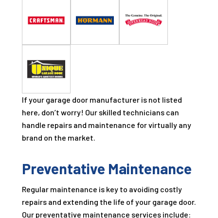
If your garage door manufacturer is not listed
here, don’t worry! Our skilled technicians can
handle repairs and maintenance for virtually any
brand on the market.
Preventative Maintenance
Regular maintenance is key to avoiding costly
repairs and extending the life of your garage door.
Our preventative maintenance services include: