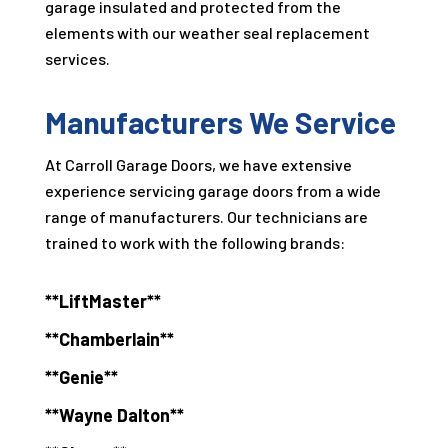
garage insulated and protected from the
elements with our weather seal replacement
services.
Manufacturers We Service
At
Carroll Garage Doors
, we have extensive
experience servicing garage doors from a wide
range of manufacturers. Our technicians are
trained to work with the following brands:
**LiftMaster**
**Chamberlain**
**Genie**
**Wayne Dalton**