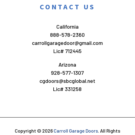
CONTACT US
California
888-578-2360
carrollgaragedoor@gmail.com
Lic# 712445
Arizona
928-577-1307
cgdoors@sbcglobal.net
Lic# 331258
Copyright © 2026
Carroll Garage Doors
.
All Rights