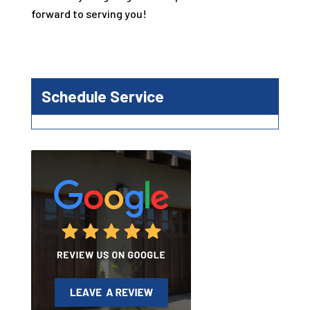
forward to serving you!
Schedule Service