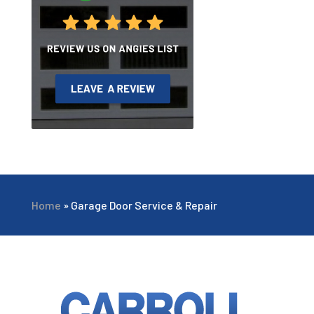
Home
»
Garage Door Service & Repair