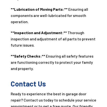
**Lubrication of Moving Parts:**
Ensuring all
components are well-lubricated for smooth
operation.
**Inspection and Adjustment:**
Thorough
inspection and adjustment of all parts to prevent
future issues.
**Safety Checks:**
Ensuring all safety features
are functioning correctly to protect your family
and property.
Contact Us
Ready to experience the best in garage door
repair? Contact us today to schedule your service
appointment or to get a free quote. Our friendly