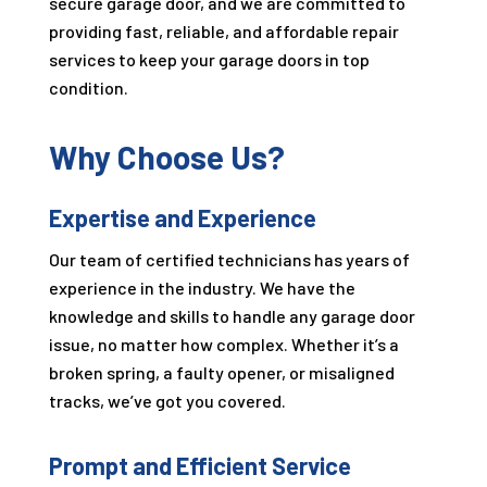
secure garage door, and we are committed to
providing fast, reliable, and affordable repair
services to keep your garage doors in top
condition.
Why Choose Us?
Expertise and Experience
Our team of certified technicians has years of
experience in the industry. We have the
knowledge and skills to handle any garage door
issue, no matter how complex. Whether it’s a
broken spring, a faulty opener, or misaligned
tracks, we’ve got you covered.
Prompt and Efficient Service