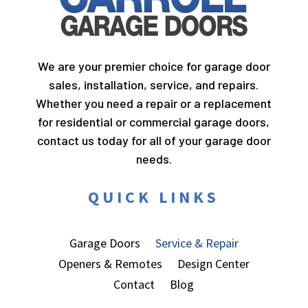
We are your premier choice for garage door
sales, installation, service, and repairs.
Whether you need a repair or a replacement
for residential or commercial garage doors,
contact us today for all of your garage door
needs.
QUICK LINKS
Garage Doors
Service & Repair
Openers & Remotes
Design Center
Contact
Blog