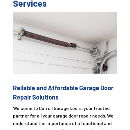
Services
Reliable and Affordable Garage Door
Repair Solutions
Welcome to
Carroll Garage Doors
, your trusted
partner for all your garage door repair needs. We
understand the importance of a functional and