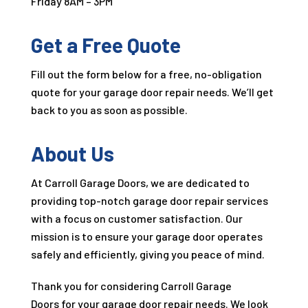
Friday 8AM – 3PM
Get a Free Quote
Fill out the form below for a free, no-obligation
quote for your garage door repair needs. We’ll get
back to you as soon as possible.
About Us
At Carroll Garage Doors, we are dedicated to
providing top-notch garage door repair services
with a focus on customer satisfaction. Our
mission is to ensure your garage door operates
safely and efficiently, giving you peace of mind.
Thank you for considering Carroll Garage
Doors for your garage door repair needs. We look