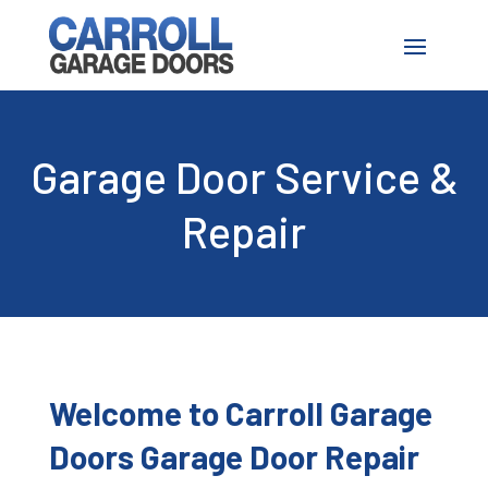
Garage Door Service &
Repair
Welcome to
Carroll Garage
Doors
Garage Door Repair