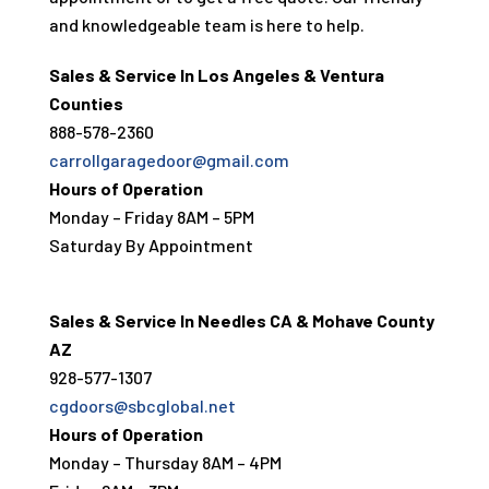
and knowledgeable team is here to help.
Sales & Service In Los Angeles & Ventura
Counties
888-578-2360
carrollgaragedoor@gmail.com
Hours of Operation
Monday – Friday 8AM – 5PM
Saturday By Appointment
Sales & Service In Needles CA & Mohave County
AZ
928-577-1307
cgdoors@sbcglobal.net
Hours of Operation
Monday – Thursday 8AM – 4PM