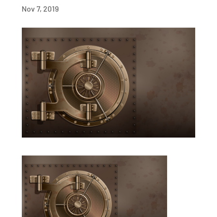
Nov 7, 2019