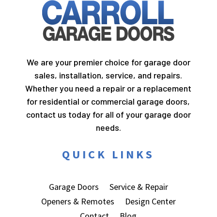
We are your premier choice for garage door
sales, installation, service, and repairs.
Whether you need a repair or a replacement
for residential or commercial garage doors,
contact us today for all of your garage door
needs.
QUICK LINKS
Garage Doors
Service & Repair
Openers & Remotes
Design Center
Contact
Blog