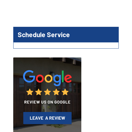
Schedule Service