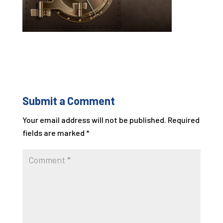
Submit a Comment
Your email address will not be published.
Required
fields are marked
*