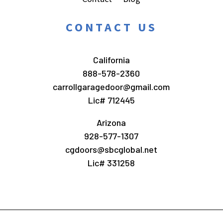
CONTACT US
California
888-578-2360
carrollgaragedoor@gmail.com
Lic# 712445
Arizona
928-577-1307
cgdoors@sbcglobal.net
Lic# 331258