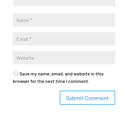
Save my name, email, and website in this
browser for the next time I comment.