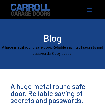
Blog
A huge metal round safe door. Reliable saving of secrets and
passwords. Copy space.
A huge metal round safe
door. Reliable saving of
secrets and passwords.