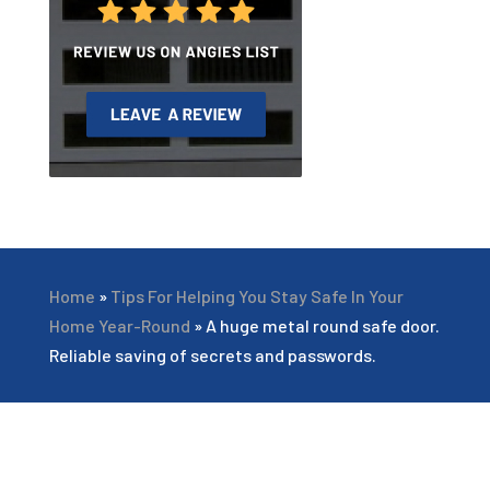
Home
»
Tips For Helping You Stay Safe In Your
Home Year-Round
»
A huge metal round safe door.
Reliable saving of secrets and passwords.