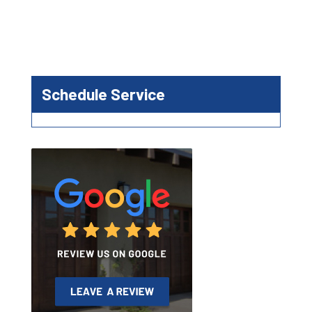
Schedule Service