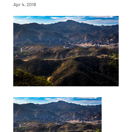
Apr 4, 2018