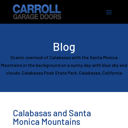
Blog
Scenic overlook of Calabasas with the Santa Monica
Mountains in the background on a sunny day with blue sky and
clouds, Calabasas Peak State Park, Calabasas, California
Calabasas and Santa
Monica Mountains