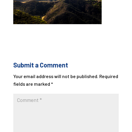
Submit a Comment
Your email address will not be published.
Required
fields are marked
*