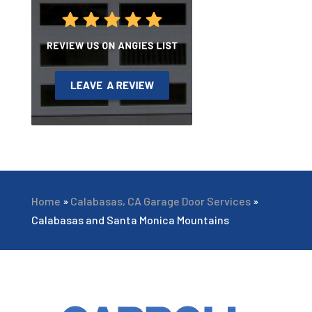
Home
»
Calabasas, CA Garage Door Services
»
Calabasas and Santa Monica Mountains