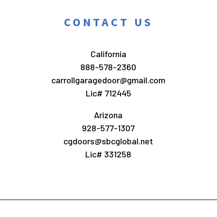
CONTACT US
California
888-578-2360
carrollgaragedoor@gmail.com
Lic# 712445
Arizona
928-577-1307
cgdoors@sbcglobal.net
Lic# 331258