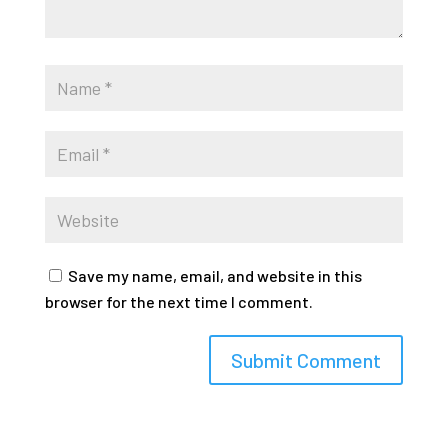
Save my name, email, and website in this
browser for the next time I comment.