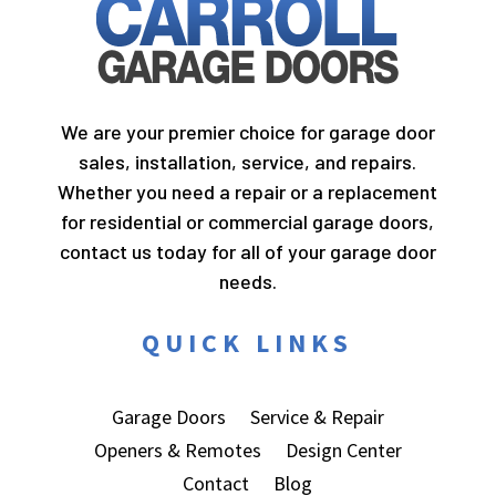
We are your premier choice for garage door
sales, installation, service, and repairs.
Whether you need a repair or a replacement
for residential or commercial garage doors,
contact us today for all of your garage door
needs.
QUICK LINKS
Garage Doors
Service & Repair
Openers & Remotes
Design Center
Contact
Blog