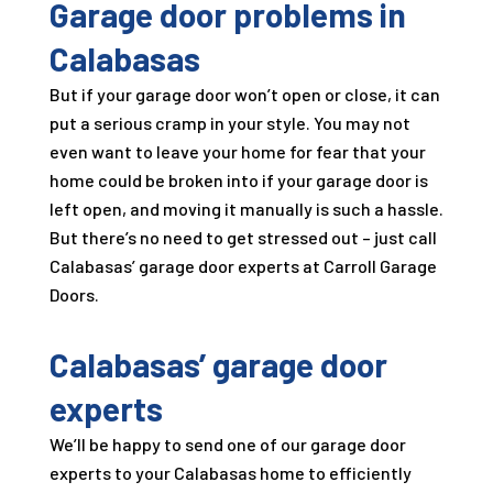
Garage door problems in
Calabasas
But if your garage door won’t open or close, it can
put a serious cramp in your style. You may not
even want to leave your home for fear that your
home could be broken into if your garage door is
left open, and moving it manually is such a hassle.
But there’s no need to get stressed out – just call
Calabasas’ garage door experts at
Carroll Garage
Doors
.
Calabasas’ garage door
experts
We’ll be happy to send one of our garage door
experts to your Calabasas home to efficiently