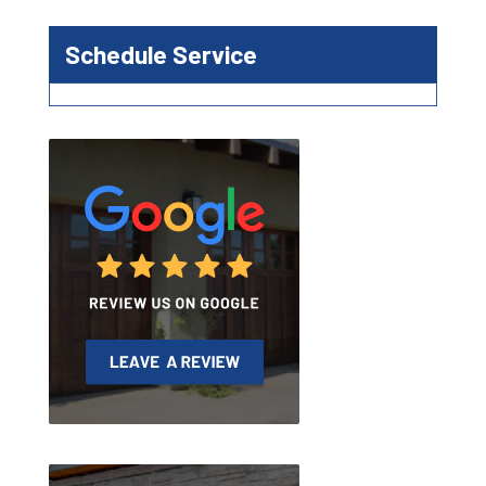
Schedule Service