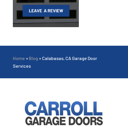
Home
»
Blog
»
Calabasas, CA Garage Door
Services