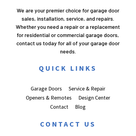
We are your premier choice for garage door
sales, installation, service, and repairs.
Whether you need a repair or a replacement
for residential or commercial garage doors,
contact us today for all of your garage door
needs.
QUICK LINKS
Garage Doors
Service & Repair
Openers & Remotes
Design Center
Contact
Blog
CONTACT US