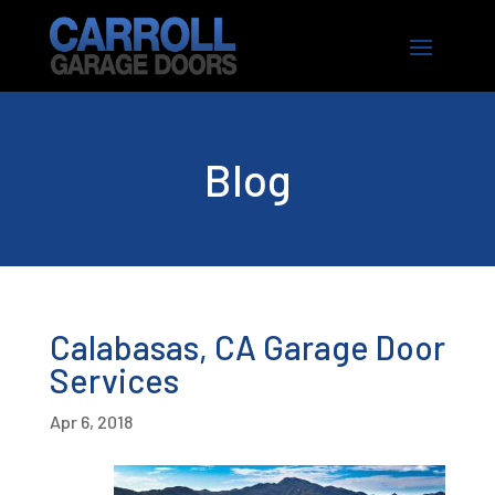
Blog
Calabasas, CA Garage Door
Services
Apr 6, 2018