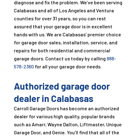
diagnose and fix the problem. We’ve been serving
Calabasas and all of Los Angeles and Ventura
counties for over
31
years, so you can rest
assured that your garage door is in excellent
hands with us. We are Calabasas’ premier choice
for garage door sales, installation, service, and
repairs for both residential and commercial
garage doors. Contact us today by calling
888-
578-2360
for all your garage door needs.
Authorized garage door
dealer in Calabasas
Carroll Garage Doors
has become an authorized
dealer for various high quality, popular brands
such as Amarr, Wayne Dalton, Liftmaster, Unique
Garage Door, and Genie. You’ll find that all of the