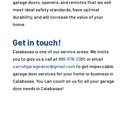
garage doors, openers, and remotes that we sell
meet ideal safety standards, have optimal
durability, and will increase the value of your
home.
Get in touch!
Calabasas is one of our service areas. We invite
you to give us a call at
888-578-2360
or email
carrollgaragedoor@gmail.com
to get impeccable
garage door services for your home or business in
Calabasas. You can count on us for all your garage
door needs in Calabasas!