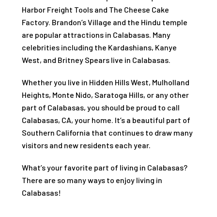
Harbor Freight Tools and The Cheese Cake
Factory. Brandon’s Village and the Hindu temple
are popular attractions in Calabasas. Many
celebrities including the Kardashians, Kanye
West, and Britney Spears live in Calabasas.
Whether you live in Hidden Hills West, Mulholland
Heights, Monte Nido, Saratoga Hills, or any other
part of Calabasas, you should be proud to call
Calabasas, CA, your home. It’s a beautiful part of
Southern California that continues to draw many
visitors and new residents each year.
What’s your favorite part of living in Calabasas?
There are so many ways to enjoy living in
Calabasas!