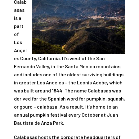
Calab
asas
is a
part
of
Los
Angel
es County, California. It’s west of the San
Fernando Valley, in the Santa Monica mountains,
and includes one of the oldest surviving buildings
in greater Los Angeles – the Leonis Adobe, which
was built around 1844. The name Calabasas was
derived for the Spanish word for pumpkin, squash,
or gourd – calabaza. As a result, it’s home to an
annual pumpkin festival every October at Juan
Bautista de Anza Park.
Calabasas hosts the corporate headquarters of