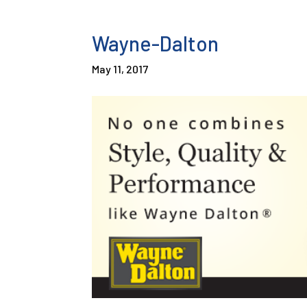
Wayne-Dalton
May 11, 2017