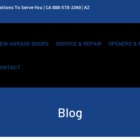
ions To Serve You | CA 888-578-2360 | AZ
EW GARAGE DOORS
SERVICE & REPAIR
OPENERS & 
ONTACT
Blog