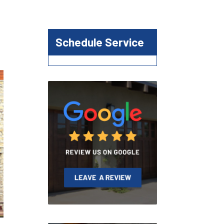
Schedule Service