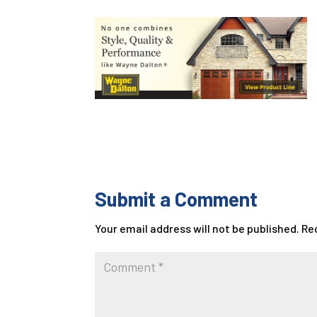
Submit a Comment
Your email address will not be published.
Re