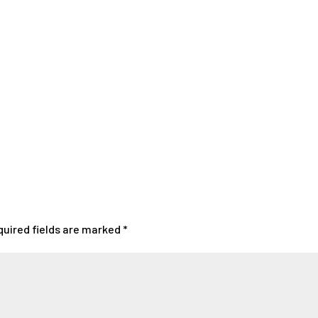
quired fields are marked
*