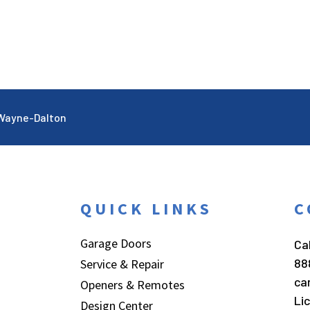
Wayne-Dalton
QUICK LINKS
C
Garage Doors
Cal
88
Service & Repair
ca
Openers & Remotes
Li
Design Center