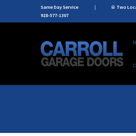
Same Day Service
|
Two Locat
928-577-1307
N
C