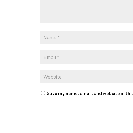
Save my name, email, and website in thi