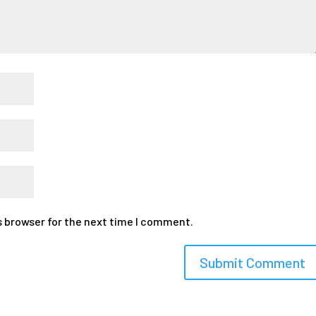
s browser for the next time I comment.