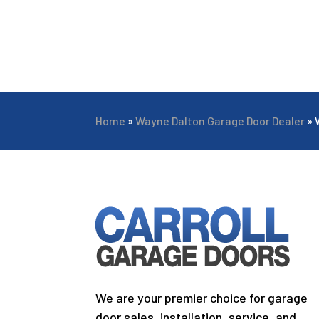
Home
»
Wayne Dalton Garage Door Dealer
»
We are your premier choice for garage
door sales, installation, service, and