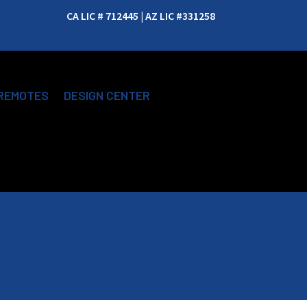
CA LIC # 712445 | AZ LIC #331258
REMOTES
DESIGN CENTER