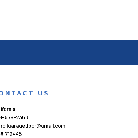
ONTACT US
ifornia
8-578-2360
rrollgaragedoor@gmail.com
c# 712445