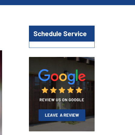
Schedule Service