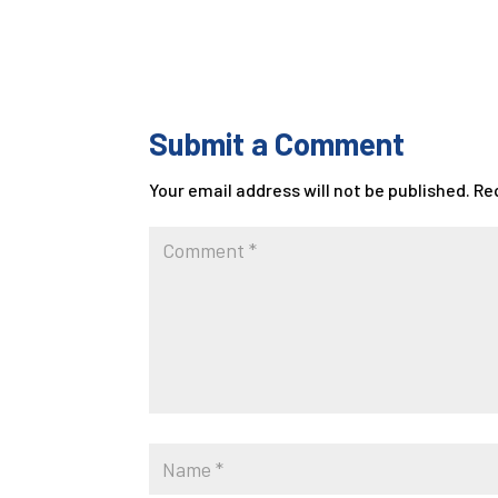
Submit a Comment
Your email address will not be published.
Re