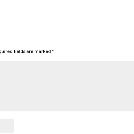
quired fields are marked
*