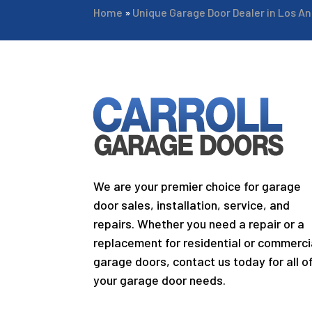
Home
»
Unique Garage Door Dealer in Los A
We are your premier choice for garage
door sales, installation, service, and
repairs. Whether you need a repair or a
replacement for residential or commerci
garage doors, contact us today for all o
your garage door needs.