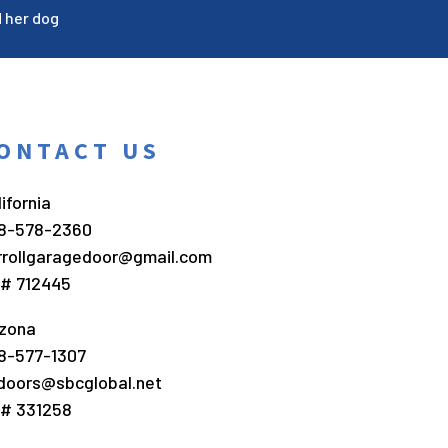
d her dog
ONTACT US
ifornia
8-578-2360
rrollgaragedoor@gmail.com
c# 712445
izona
8-577-1307
doors@sbcglobal.net
c# 331258