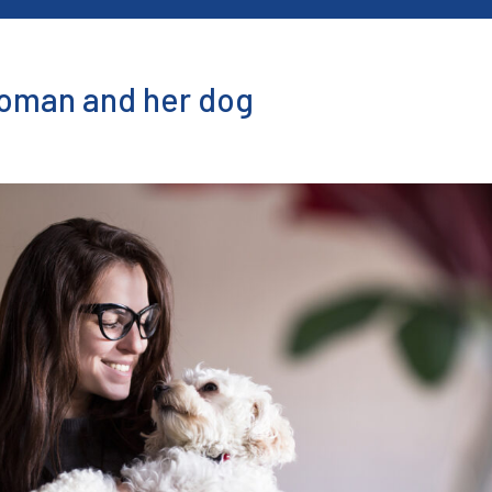
Woman and her dog