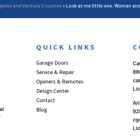
ngeles and Ventura Counties
»
Look at me little one. Woman an
QUICK LINKS
C
Garage Doors
Cal
88
Service & Repair
ca
Openers & Remotes
Li
Design Center
Contact
Ar
al
Blog
92
f
cg
Li