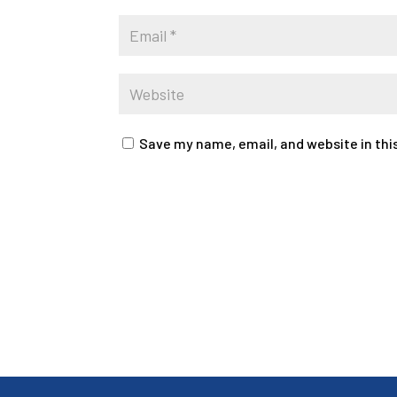
Save my name, email, and website in thi