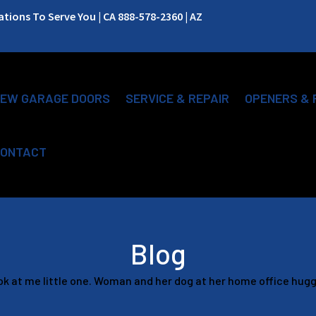
ions To Serve You | CA 888-578-2360 | AZ
EW GARAGE DOORS
SERVICE & REPAIR
OPENERS & 
ONTACT
Blog
k at me little one. Woman and her dog at her home office hug