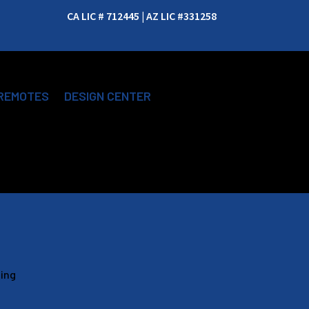
CA LIC # 712445 | AZ LIC #331258
REMOTES
DESIGN CENTER
ging