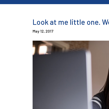
Look at me little one. 
May 12, 2017