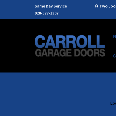
Same Day Service
|
Two Locat
928-577-1307
N
C
Loo