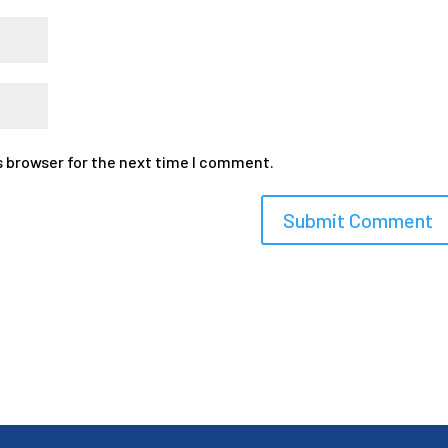
s browser for the next time I comment.