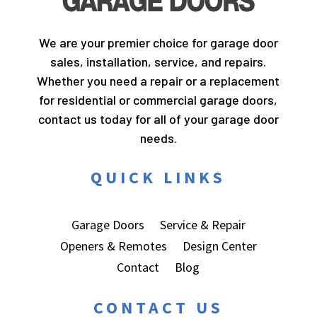
We are your premier choice for garage door
sales, installation, service, and repairs.
Whether you need a repair or a replacement
for residential or commercial garage doors,
contact us today for all of your garage door
needs.
QUICK LINKS
Garage Doors
Service & Repair
Openers & Remotes
Design Center
Contact
Blog
CONTACT US