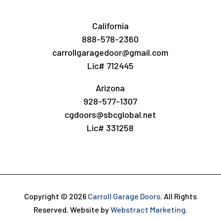
California
888-578-2360
carrollgaragedoor@gmail.com
Lic# 712445
Arizona
928-577-1307
cgdoors@sbcglobal.net
Lic# 331258
Copyright © 2026
Carroll Garage Doors
.
All Rights
Reserved.
Website by
Webstract Marketing
.