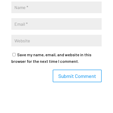
Save my name, email, and website in this
browser for the next time I comment.