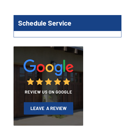
Schedule Service