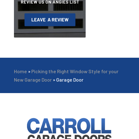
Home
»
Picking the Right Window Style for your
New Garage Door
»
Garage Door