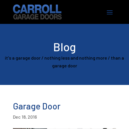
Blog
it's a garage door / nothing less and nothing more / than a
garage door
Garage Door
Dec 18, 2016