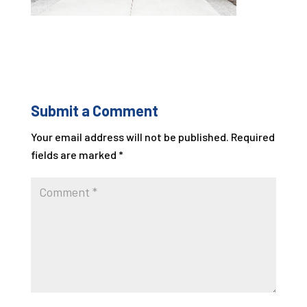
Submit a Comment
Your email address will not be published.
Required
fields are marked
*