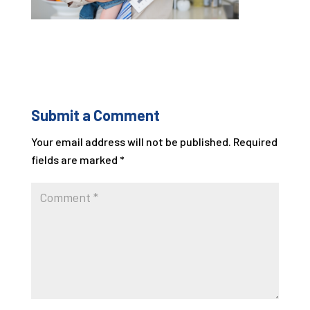
Submit a Comment
Your email address will not be published.
Required
fields are marked
*