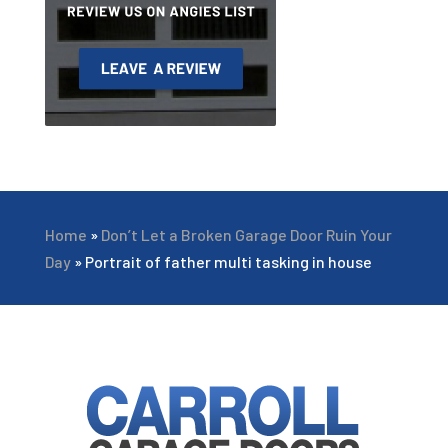
Home
»
Don’t Let a Broken Garage Door Ruin Your
Day
»
Portrait of father multi tasking in house