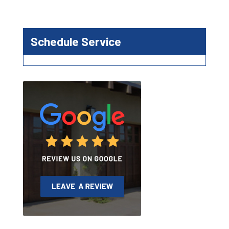
Schedule Service