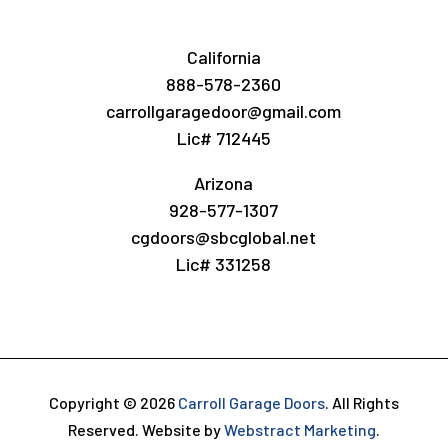
California
888-578-2360
carrollgaragedoor@gmail.com
Lic# 712445
Arizona
928-577-1307
cgdoors@sbcglobal.net
Lic# 331258
Copyright © 2026
Carroll Garage Doors
.
All Rights
Reserved.
Website by
Webstract Marketing
.