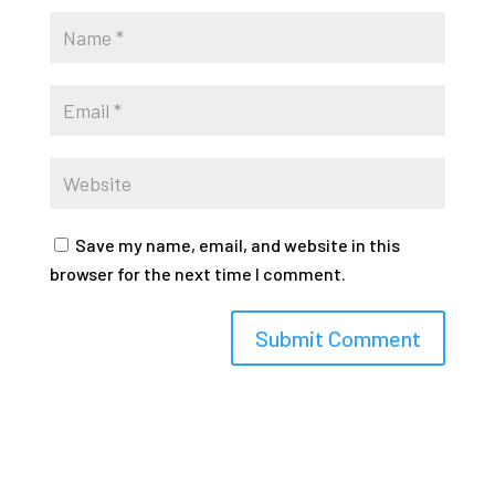
Save my name, email, and website in this
browser for the next time I comment.