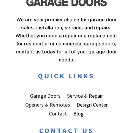
We are your premier choice for garage door
sales, installation, service, and repairs.
Whether you need a repair or a replacement
for residential or commercial garage doors,
contact us today for all of your garage door
needs.
QUICK LINKS
Garage Doors
Service & Repair
Openers & Remotes
Design Center
Contact
Blog
CONTACT US