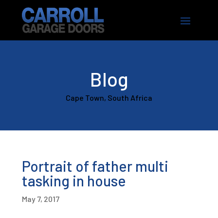
Blog
Cape Town, South Africa
Portrait of father multi
tasking in house
May 7, 2017