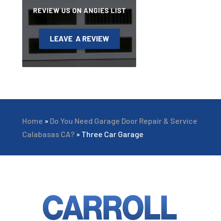
Home
»
Do You Need Garage Door Repair & Service
Calabasas CA?
»
Three Car Garage