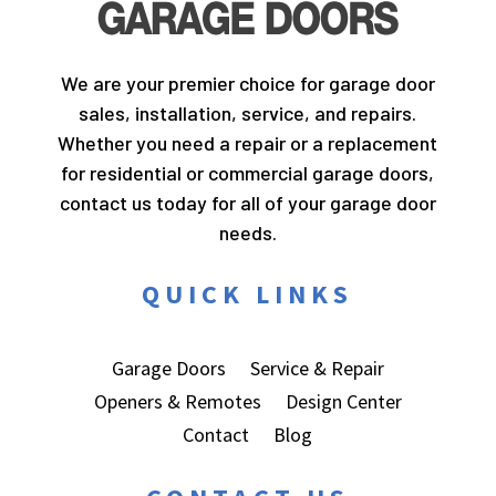
We are your premier choice for garage door
sales, installation, service, and repairs.
Whether you need a repair or a replacement
for residential or commercial garage doors,
contact us today for all of your garage door
needs.
QUICK LINKS
Garage Doors
Service & Repair
Openers & Remotes
Design Center
Contact
Blog