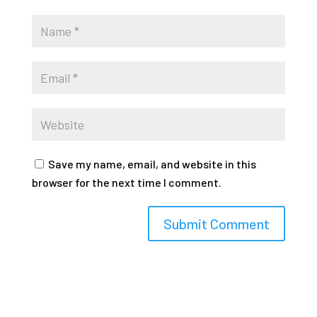
Save my name, email, and website in this
browser for the next time I comment.