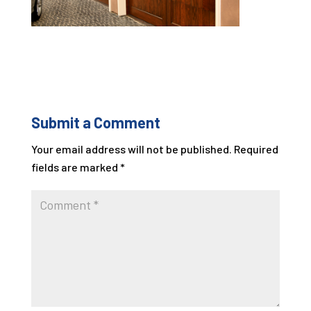
Submit a Comment
Your email address will not be published.
Required
fields are marked
*