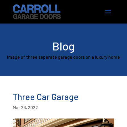
Blog
Image of three seperate garage doors on a luxury home
Three Car Garage
Mar 23, 2022