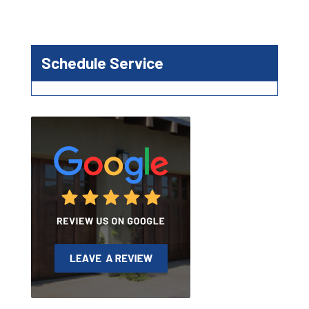
Schedule Service