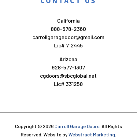
CONTACT US
California
888-578-2360
carrollgaragedoor@gmail.com
Lic# 712445
Arizona
928-577-1307
cgdoors@sbcglobal.net
Lic# 331258
Copyright © 2026
Carroll Garage Doors
.
All Rights
Reserved.
Website by
Webstract Marketing
.