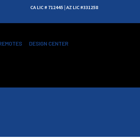
CA LIC # 712445 | AZ LIC #331258
REMOTES
DESIGN CENTER