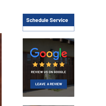
Schedule Service