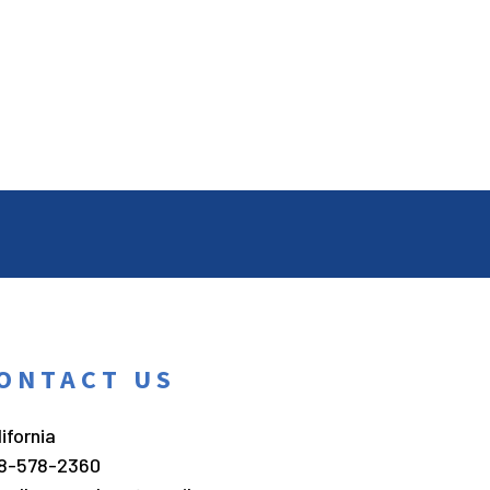
ONTACT US
ifornia
8-578-2360