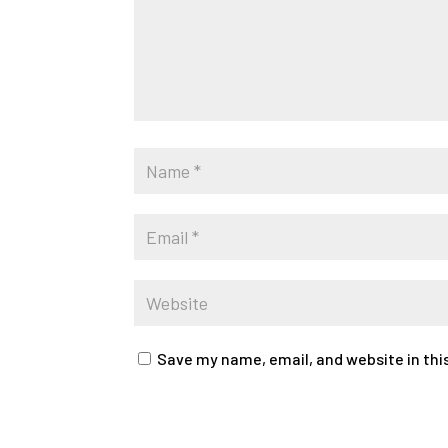
Save my name, email, and website in thi