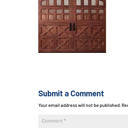
Submit a Comment
Your email address will not be published.
Re