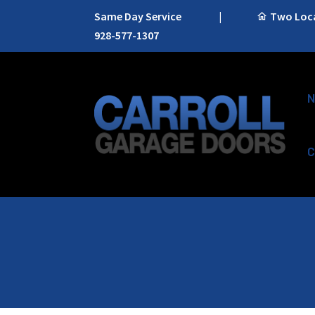
Same Day Service
|
Two Locat
928-577-1307
N
C