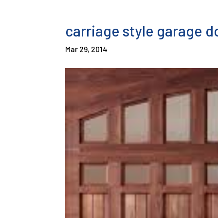
carriage style garage d
Mar 29, 2014