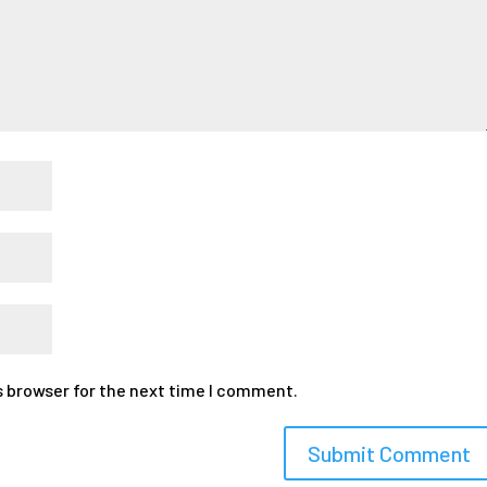
s browser for the next time I comment.