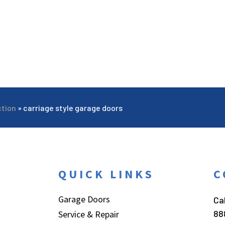
ction
»
carriage style garage doors
QUICK LINKS
C
Garage Doors
Cal
88
Service & Repair