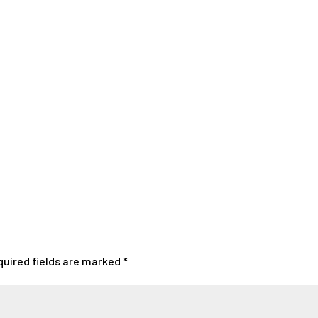
quired fields are marked
*