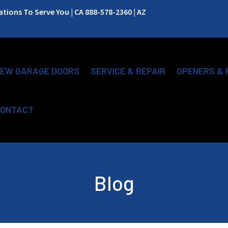
ions To Serve You | CA 888-578-2360 | AZ
EW GARAGE DOORS
SERVICE & REPAIR
OPENERS & 
ONTACT
Blog