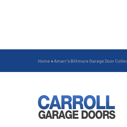
Home
»
Amarr’s Biltmore Garage Door Colle