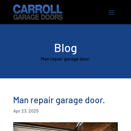
Blog
Man repair garage door.
Man repair garage door.
Apr 23, 2025