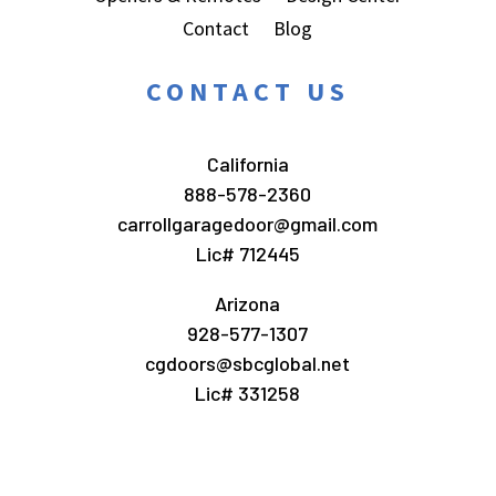
Contact
Blog
CONTACT US
California
888-578-2360
carrollgaragedoor@gmail.com
Lic# 712445
Arizona
928-577-1307
cgdoors@sbcglobal.net
Lic# 331258