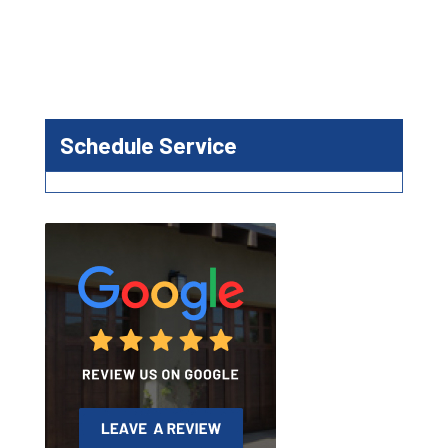
Schedule Service