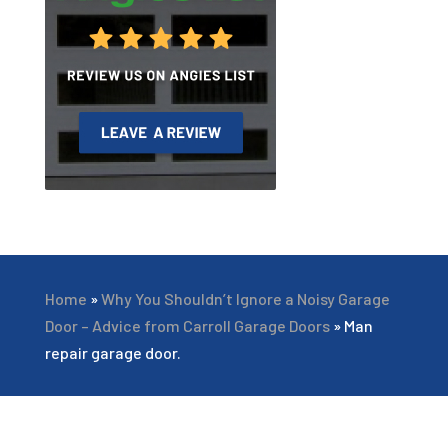
Home
»
Why You Shouldn’t Ignore a Noisy Garage
Door – Advice from Carroll Garage Doors
»
Man
repair garage door.