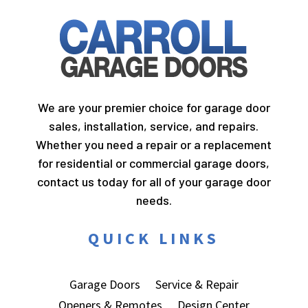
We are your premier choice for garage door
sales, installation, service, and repairs.
Whether you need a repair or a replacement
for residential or commercial garage doors,
contact us today for all of your garage door
needs.
QUICK LINKS
Garage Doors
Service & Repair
Openers & Remotes
Design Center