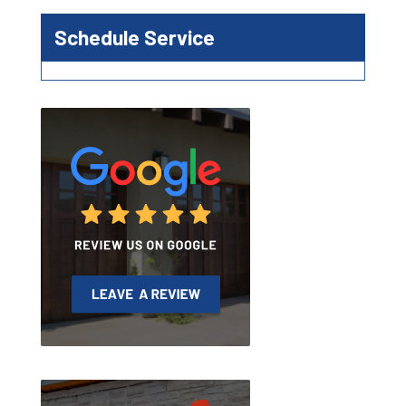
Schedule Service