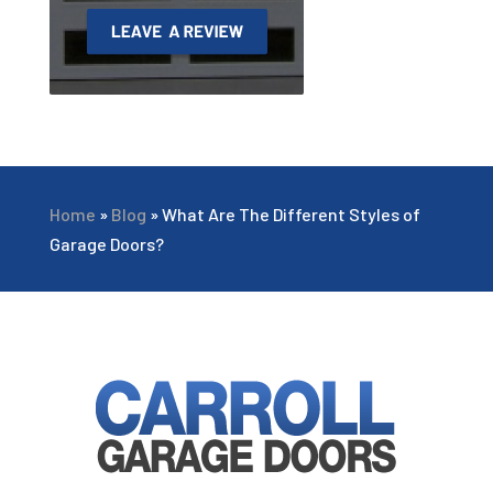
Home
»
Blog
»
What Are The Different Styles of
Garage Doors?