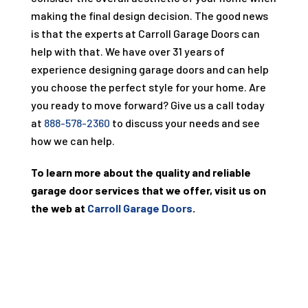
making the final design decision. The good news
is that the experts at Carroll Garage Doors can
help with that. We have over
31
years of
experience designing garage doors and can help
you choose the perfect style for your home. Are
you ready to move forward? Give us a call today
at
888-578-2360
to discuss your needs and see
how we can help.
To learn more about the quality and reliable
garage door services that we offer, visit us on
the web at
Carroll Garage Doors
.