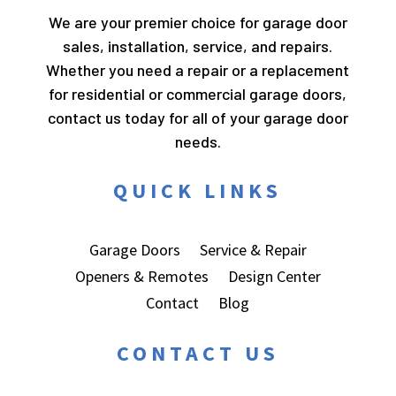
We are your premier choice for garage door
sales, installation, service, and repairs.
Whether you need a repair or a replacement
for residential or commercial garage doors,
contact us today for all of your garage door
needs.
QUICK LINKS
Garage Doors
Service & Repair
Openers & Remotes
Design Center
Contact
Blog
CONTACT US