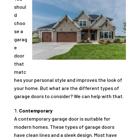
shoul
d
choo
se a
garag
e
door
that
matc
hes your personal style and improves the look of
your home. But what are the different types of
garage doors to consider? We can help with that.
Contemporary
A contemporary garage door is suitable for
modern homes. These types of garage doors
have clean lines and a sleek design. Most have