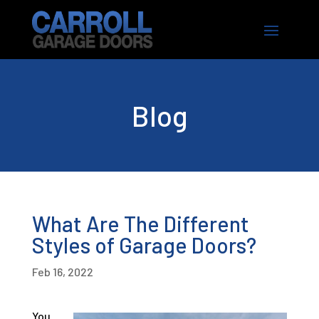
Blog
What Are The Different
Styles of Garage Doors?
Feb 16, 2022
You