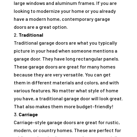
large windows and aluminum frames. If you are
looking to modernize your home or you already
have a modern home, contemporary garage
doors are a great option.
Traditional
Traditional garage doors are what you typically
picture in your head when someone mentions a
garage door. They have long rectangular panels.
These garage doors are great for many homes
because they are very versatile. You can get
them in different materials and colors, and with
various features. No matter what style of home
you have, a traditional garage door will look great.
That also makes them more budget-friendly!
Carriage
Carriage-style garage doors are great for rustic,
modern, or country homes. These are perfect for