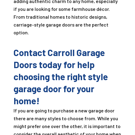
adding authentic charm to any home, especially
if you are looking for some farmhouse décor.
From traditional homes to historic designs,
carriage-style garage doors are the perfect
option.
Contact Carroll Garage
Doors today for help
choosing the right style
garage door for your
home!
If you are going to purchase a new garage door
there are many styles to choose from. While you
might prefer one over the other, it is important to
consider the overall aesthetic of your home when