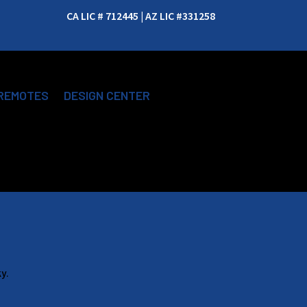
CA LIC # 712445 | AZ LIC #331258
REMOTES
DESIGN CENTER
y.