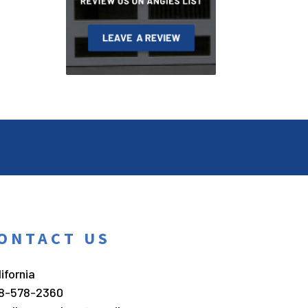
ONTACT US
ifornia
8-578-2360