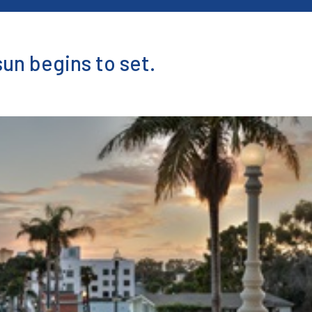
sun begins to set.