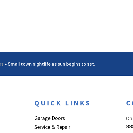
es
»
Small town nightlife as sun begins to set.
QUICK LINKS
C
Garage Doors
Cal
88
Service & Repair