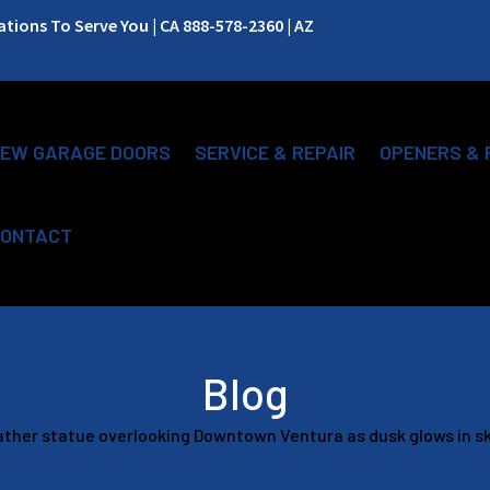
ions To Serve You | CA 888-578-2360 | AZ
EW GARAGE DOORS
SERVICE & REPAIR
OPENERS & 
ONTACT
Blog
ather statue overlooking Downtown Ventura as dusk glows in sk