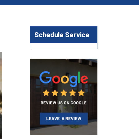
Schedule Service