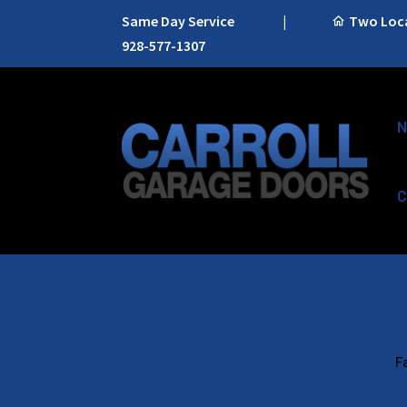
Same Day Service
|
Two Locat
928-577-1307
N
C
F