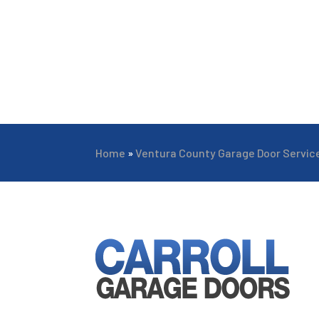
Home
»
Ventura County Garage Door Servic