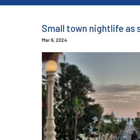
Small town nightlife as 
Mar 6, 2024