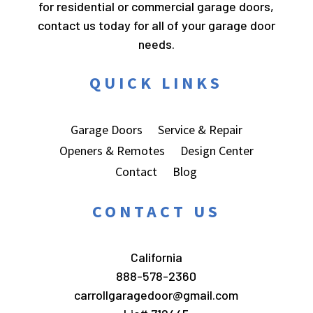
for residential or commercial garage doors,
contact us today for all of your garage door
needs.
QUICK LINKS
Garage Doors
Service & Repair
Openers & Remotes
Design Center
Contact
Blog
CONTACT US
California
888-578-2360
carrollgaragedoor@gmail.com