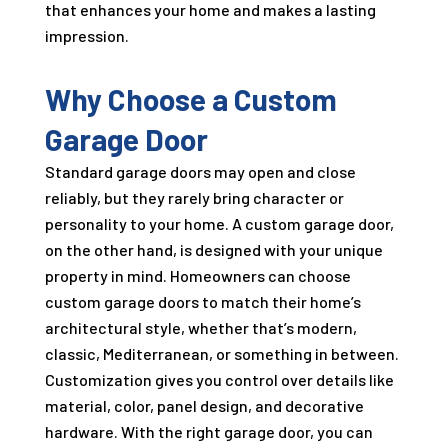
that enhances your home and makes a lasting
impression.
Why Choose a Custom
Garage Door
Standard garage doors may open and close
reliably, but they rarely bring character or
personality to your home. A custom garage door,
on the other hand, is designed with your unique
property in mind. Homeowners can choose
custom garage doors to match their home’s
architectural style, whether that’s modern,
classic, Mediterranean, or something in between.
Customization gives you control over details like
material, color, panel design, and decorative
hardware. With the right garage door, you can