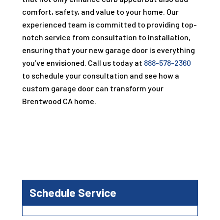
comfort, safety, and value to your home. Our
experienced team is committed to providing top-
notch service from consultation to installation,
ensuring that your new garage door is everything
you’ve envisioned. Call us today at
888-578-2360
to schedule your consultation and see how a
custom garage door can transform your
Brentwood CA home.
Schedule Service