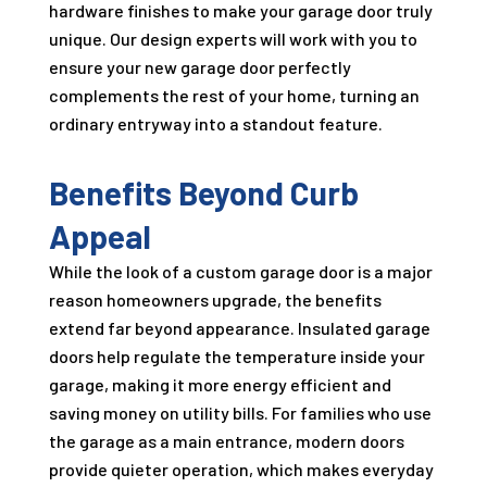
hardware finishes to make your garage door truly
unique. Our design experts will work with you to
ensure your new garage door perfectly
complements the rest of your home, turning an
ordinary entryway into a standout feature.
Benefits Beyond Curb
Appeal
While the look of a custom garage door is a major
reason homeowners upgrade, the benefits
extend far beyond appearance. Insulated garage
doors help regulate the temperature inside your
garage, making it more energy efficient and
saving money on utility bills. For families who use
the garage as a main entrance, modern doors
provide quieter operation, which makes everyday