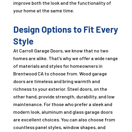
improve both the look and the functionality of
your home at the same time.
Design Options to Fit Every
Style
At Carroll Garage Doors, we know that no two
homes are alike. That’s why we offer a wide range
of materials and styles for homeowners in
Brentwood CA to choose from. Wood garage
doors are timeless and bring warmth and
richness to your exterior. Steel doors, on the
other hand, provide strength, durability, and low
maintenance. For those who prefer a sleek and
modern look, aluminum and glass garage doors
are excellent choices. You can also choose from
countless panel styles, window shapes, and