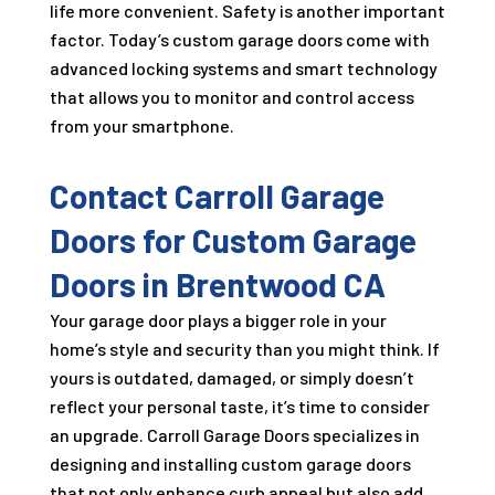
life more convenient. Safety is another important
factor. Today’s custom garage doors come with
advanced locking systems and smart technology
that allows you to monitor and control access
from your smartphone.
Contact Carroll Garage
Doors for Custom Garage
Doors in Brentwood CA
Your garage door plays a bigger role in your
home’s style and security than you might think. If
yours is outdated, damaged, or simply doesn’t
reflect your personal taste, it’s time to consider
an upgrade. Carroll Garage Doors specializes in
designing and installing custom garage doors
that not only enhance curb appeal but also add