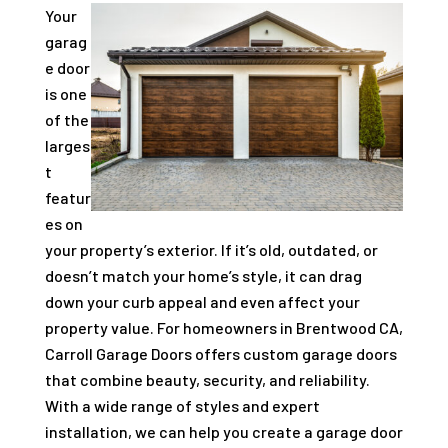
Your
garag
e door
is one
of the
larges
t
featur
es on
your property’s exterior. If it’s old, outdated, or
doesn’t match your home’s style, it can drag
down your curb appeal and even affect your
property value. For homeowners in Brentwood CA,
Carroll Garage Doors offers custom garage doors
that combine beauty, security, and reliability.
With a wide range of styles and expert
installation, we can help you create a garage door