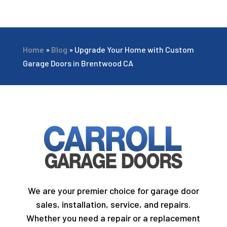
Home
»
Blog
»
Upgrade Your Home with Custom
Garage Doors in Brentwood CA
We are your premier choice for garage door
sales, installation, service, and repairs.
Whether you need a repair or a replacement