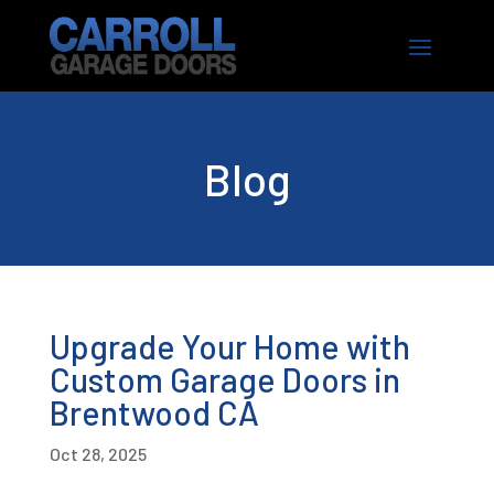
Blog
Upgrade Your Home with
Custom Garage Doors in
Brentwood CA
Oct 28, 2025