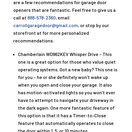
are a few recommendations for garage door
openers that are fantastic. Feel free to give us a
call at
888-578-2360
, email
carrollgaragedoor@gmail.com
, or stop by our
storefront at
for more personalized
recommendations.
Chamberlain WD962KEV Whisper Drive – This
one is a great option for those who value quiet
operating systems. Got a new baby? This one is
for you – he or she definitely won’t wake up
when you open and close your garage. It also
has motion-activated lights so you won’t ever
have to attempt to navigate your driveway in
the dark again. One more fantastic feature of
this option is that it has a Timer-to-Close
feature that automatically operates to close
the door within 1, 5, or 10 minutes.