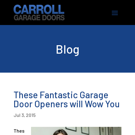
Blog
These Fantastic Garage
Door Openers will Wow You
Jul 3, 2015
Thes