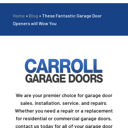
Home
»
Blog
»
These Fantastic Garage Door
Openers will Wow You
We are your premier choice for garage door
sales, installation, service, and repairs.
Whether you need a repair or a replacement
for residential or commercial garage doors,
contact us today for all of your garage door