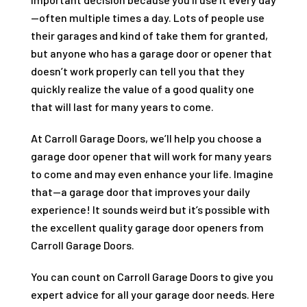
—often multiple times a day. Lots of people use
their garages and kind of take them for granted,
but anyone who has a garage door or opener that
doesn’t work properly can tell you that they
quickly realize the value of a good quality one
that will last for many years to come.
At
Carroll Garage Doors
, we’ll help you choose a
garage door opener that will work for many years
to come and may even enhance your life. Imagine
that—a garage door that improves your daily
experience! It sounds weird but it’s possible with
the excellent quality garage door openers from
Carroll Garage Doors
.
You can count on
Carroll Garage Doors
to give you
expert advice for all your garage door needs. Here