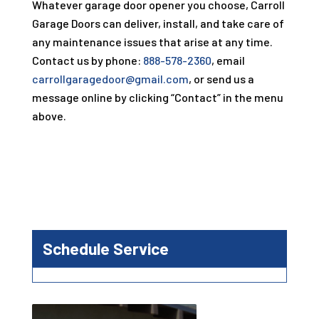
Whatever garage door opener you choose,
Carroll
Garage Doors
can deliver, install, and take care of
any maintenance issues that arise at any time.
Contact us by phone:
888-578-2360
, email
carrollgaragedoor@gmail.com
, or send us a
message online by clicking “Contact” in the menu
above.
Schedule Service