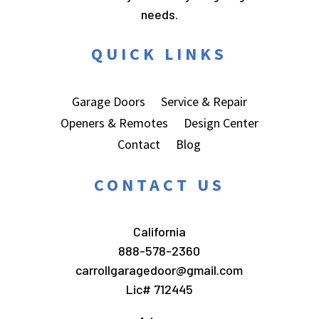
needs.
QUICK LINKS
Garage Doors
Service & Repair
Openers & Remotes
Design Center
Contact
Blog
CONTACT US
California
888-578-2360
carrollgaragedoor@gmail.com
Lic# 712445