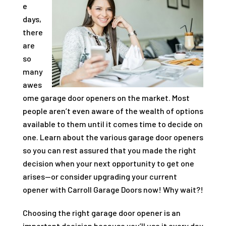
e
days,
there
are
so
many
awes
ome garage door openers on the market. Most
people aren’t even aware of the wealth of options
available to them until it comes time to decide on
one. Learn about the various garage door openers
so you can rest assured that you made the right
decision when your next opportunity to get one
arises—or consider upgrading your current
opener with
Carroll Garage Doors
now! Why wait?!
Choosing the right garage door opener is an
important decision because you’ll use it every day