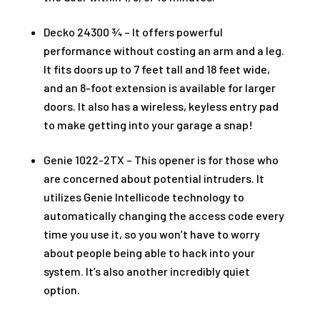
Decko 24300 ¾ – It offers powerful
performance without costing an arm and a leg.
It fits doors up to 7 feet tall and 18 feet wide,
and an 8-foot extension is available for larger
doors. It also has a wireless, keyless entry pad
to make getting into your garage a snap!
Genie 1022-2TX – This opener is for those who
are concerned about potential intruders. It
utilizes Genie Intellicode technology to
automatically changing the access code every
time you use it, so you won’t have to worry
about people being able to hack into your
system. It’s also another incredibly quiet
option.