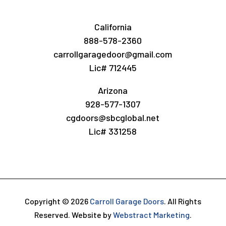
California
888-578-2360
carrollgaragedoor@gmail.com
Lic# 712445
Arizona
928-577-1307
cgdoors@sbcglobal.net
Lic# 331258
Copyright © 2026
Carroll Garage Doors
.
All Rights
Reserved.
Website by
Webstract Marketing
.