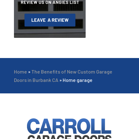
Home
»
The Benefits of New Custom Garage
Doors in Burbank CA
»
Home garage