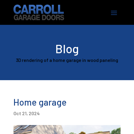
Blog
3D rendering of a home garage in wood paneling
Home garage
Oct 21, 2024