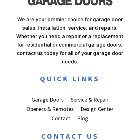
We are your premier choice for garage door
sales, installation, service, and repairs.
Whether you need a repair or a replacement
for residential or commercial garage doors,
contact us today for all of your garage door
needs.
QUICK LINKS
Garage Doors
Service & Repair
Openers & Remotes
Design Center
Contact
Blog
CONTACT US