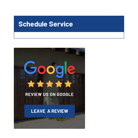
Schedule Service