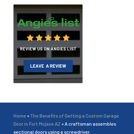
Home
»
The Benefits of Getting a Custom Garage
Door in Fort Mojave AZ
»
A craftsman assembles
sectional doors using a screwdriver.