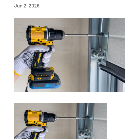
Jun 2, 2026