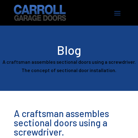
Blog
A craftsman assembles sectional doors using a screwdriver.
The concept of sectional door installation.
A craftsman assembles
sectional doors using a
screwdriver.