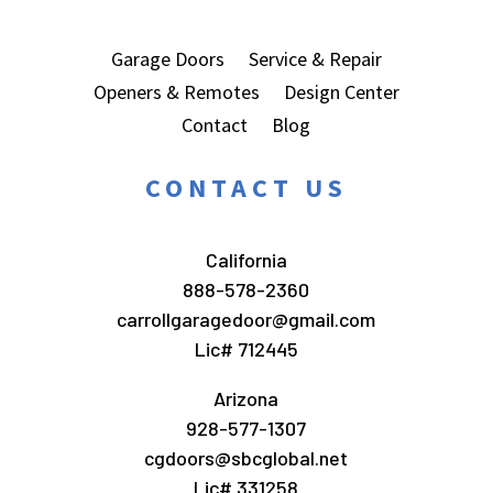
Garage Doors
Service & Repair
Openers & Remotes
Design Center
Contact
Blog
CONTACT US
California
888-578-2360
carrollgaragedoor@gmail.com
Lic# 712445
Arizona
928-577-1307
cgdoors@sbcglobal.net
Lic# 331258