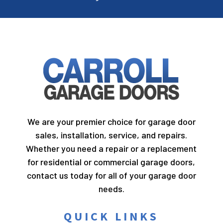
We are your premier choice for garage door
sales, installation, service, and repairs.
Whether you need a repair or a replacement
for residential or commercial garage doors,
contact us today for all of your garage door
needs.
QUICK LINKS