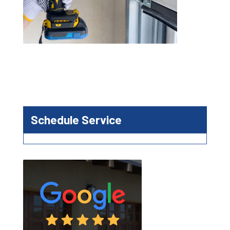
Schedule Service