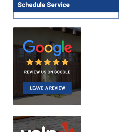
Schedule Service