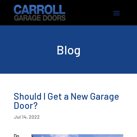
Blog
Should I Get a New Garage
Door?
Jul 14, 2022
Do