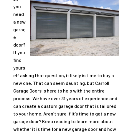
you
need
a new
garag
e
door?
If you
find
yours
elf asking that question, it likely is time to buy a
new one. That can seem daunting, but Carroll
Garage Doors is here to help with the entire
process. We have over
31
years of experience and
can create a custom garage door that is tailored
to your home. Aren’t sure if it’s time to get a new
garage door? Keep reading to learn more about
whether it is time for a new garage door and how