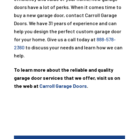
doors have a lot of perks. When it comes time to
buy a new garage door, contact Carroll Garage
Doors. We have
31
years of experience and can
help you design the perfect custom garage door
for your home. Give us a call today at
888-578-
2360
to discuss your needs and learn how we can
help.
To learn more about the reliable and quality
garage door services that we offer, visit us on
the web at
Carroll Garage Doors
.