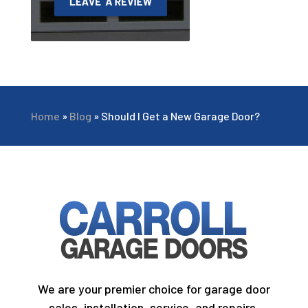
Home
»
Blog
»
Should I Get a New Garage Door?
We are your premier choice for garage door
sales, installation, service, and repairs.