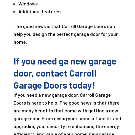
Windows
Additional features
The good news is that Carroll Garage Doors can
help you design the perfect garage door for your
home.
If you need ga new garage
door, contact Carroll
Garage Doors today!
If you need a new garage door, Carroll Garage
Doors is here to help. The good news is that there
are many benefits that come with getting a new
garage door. From giving your home a facelift and
upgrading your security to enhancing the energy
efficiency and value of your home, new garage