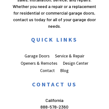
Whether you need a repair or a replacement
for residential or commercial garage doors,
contact us today for all of your garage door
needs.
QUICK LINKS
Garage Doors
Service & Repair
Openers & Remotes
Design Center
Contact
Blog
CONTACT US
California
888-578-2360