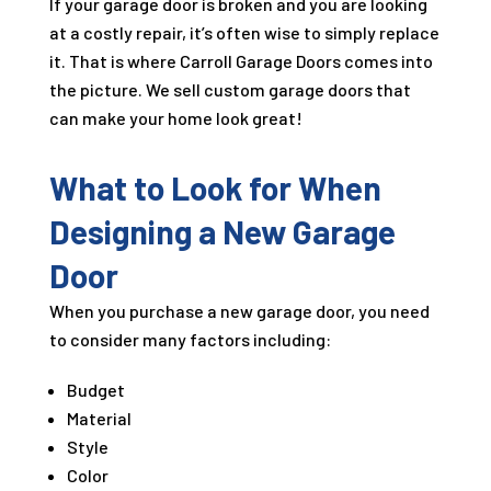
If your garage door is broken and you are looking
at a costly repair, it’s often wise to simply replace
it. That is where Carroll Garage Doors comes into
the picture. We sell custom garage doors that
can make your home look great!
What to Look for When
Designing a New Garage
Door
When you purchase a new garage door, you need
to consider many factors including:
Budget
Material
Style
Color