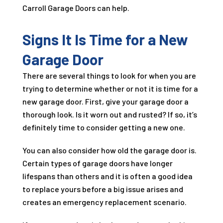
Carroll Garage Doors can help.
Signs It Is Time for a New
Garage Door
There are several things to look for when you are
trying to determine whether or not it is time for a
new garage door. First, give your garage door a
thorough look. Is it worn out and rusted? If so, it’s
definitely time to consider getting a new one.
You can also consider how old the garage door is.
Certain types of garage doors have longer
lifespans than others and it is often a good idea
to replace yours before a big issue arises and
creates an emergency replacement scenario.