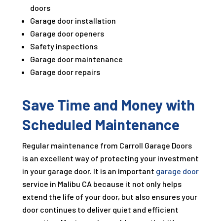
doors
Garage door installation
Garage door openers
Safety inspections
Garage door maintenance
Garage door repairs
Save Time and Money with
Scheduled Maintenance
Regular maintenance from Carroll Garage Doors
is an excellent way of protecting your investment
in your garage door. It is an important
garage door
service in Malibu CA because it not only helps
extend the life of your door, but also ensures your
door continues to deliver quiet and efficient