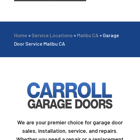
Home
»
Service Locations
»
Malibu CA
»
Garage
Door Service Malibu CA
We are your premier choice for garage door
sales, installation, service, and repairs.
Whether you need a repair or a replacement