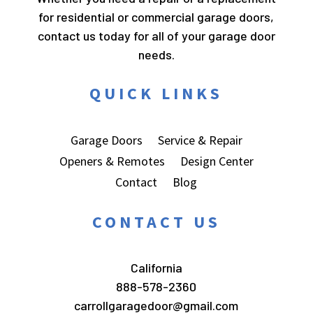
for residential or commercial garage doors,
contact us today for all of your garage door
needs.
QUICK LINKS
Garage Doors
Service & Repair
Openers & Remotes
Design Center
Contact
Blog
CONTACT US
California
888-578-2360
carrollgaragedoor@gmail.com