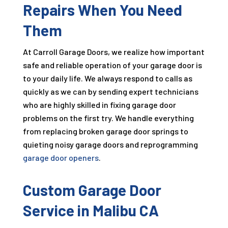
Repairs When You Need
Them
At Carroll Garage Doors, we realize how important
safe and reliable operation of your garage door is
to your daily life. We always respond to calls as
quickly as we can by sending expert technicians
who are highly skilled in fixing garage door
problems on the first try. We handle everything
from replacing broken garage door springs to
quieting noisy garage doors and reprogramming
garage door openers
.
Custom Garage Door
Service in Malibu CA