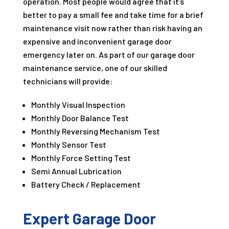
operation. Most people would agree that it’s
better to pay a small fee and take time for a brief
maintenance visit now rather than risk having an
expensive and inconvenient garage door
emergency later on. As part of our garage door
maintenance service, one of our skilled
technicians will provide:
Monthly Visual Inspection
Monthly Door Balance Test
Monthly Reversing Mechanism Test
Monthly Sensor Test
Monthly Force Setting Test
Semi Annual Lubrication
Battery Check / Replacement
Expert Garage Door