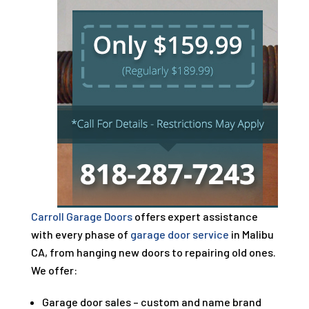
Carroll Garage Doors
offers expert assistance
with every phase of
garage door service
in Malibu
CA, from hanging new doors to repairing old ones.
We offer:
Garage door sales – custom and name brand