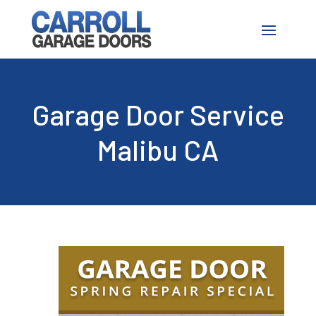
Garage Door Service
Malibu CA