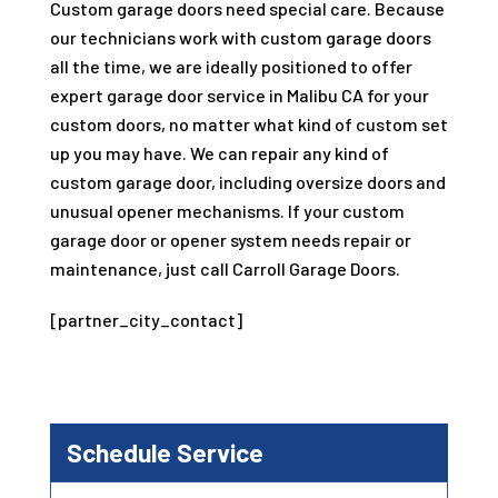
Custom garage doors need special care. Because
our technicians work with custom garage doors
all the time, we are ideally positioned to offer
expert garage door service in Malibu CA for your
custom doors, no matter what kind of custom set
up you may have. We can repair any kind of
custom garage door, including oversize doors and
unusual opener mechanisms. If your custom
garage door or opener system needs repair or
maintenance, just call Carroll Garage Doors.
[partner_city_contact]
Schedule Service