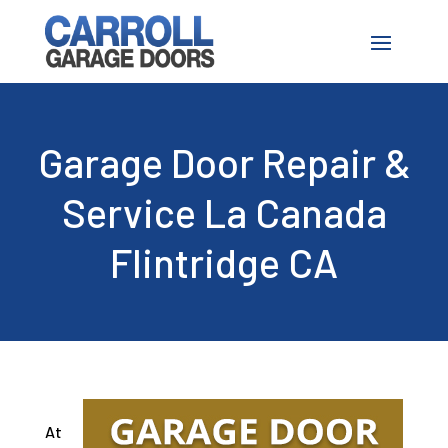
Garage Door Repair &
Service La Canada
Flintridge CA
At