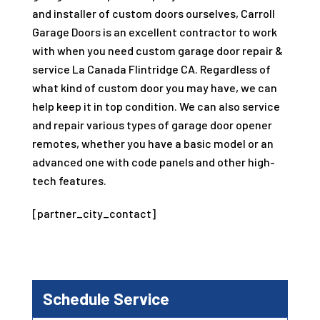
and installer of custom doors ourselves, Carroll
Garage Doors is an excellent contractor to work
with when you need custom garage door repair &
service La Canada Flintridge CA. Regardless of
what kind of custom door you may have, we can
help keep it in top condition. We can also service
and repair various types of garage door opener
remotes, whether you have a basic model or an
advanced one with code panels and other high-
tech features.
[partner_city_contact]
Schedule Service