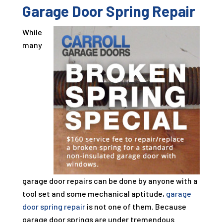
Garage Door Spring Repair
While
many
garage door repairs can be done by anyone with a
tool set and some mechanical aptitude,
garage
door spring repair
is not one of them. Because
garage door springs are under tremendous