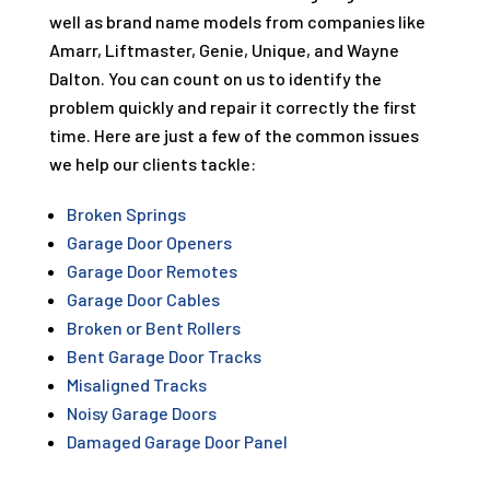
well as brand name models from companies like
Amarr, Liftmaster, Genie, Unique, and Wayne
Dalton. You can count on us to identify the
problem quickly and repair it correctly the first
time. Here are just a few of the common issues
we help our clients tackle:
Broken Springs
Garage Door Openers
Garage Door Remotes
Garage Door Cables
Broken or Bent Rollers
Bent Garage Door Tracks
Misaligned Tracks
Noisy Garage Doors
Damaged Garage Door Panel