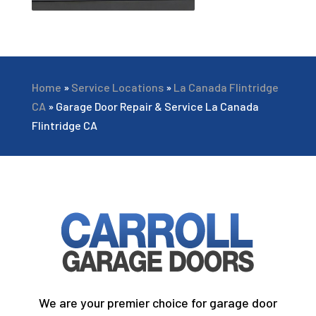
Home
»
Service Locations
»
La Canada Flintridge
CA
»
Garage Door Repair & Service La Canada
Flintridge CA
We are your premier choice for garage door