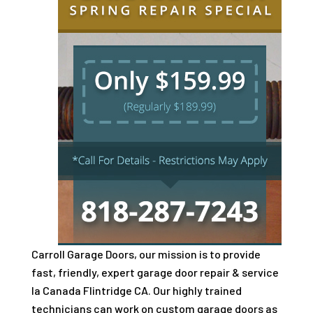
Carroll Garage Doors, our mission is to provide
fast, friendly, expert garage door repair & service
la Canada Flintridge CA. Our highly trained
technicians can work on custom garage doors as