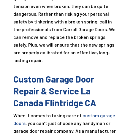
tension even when broken, they can be quite
dangerous. Rather than risking your personal
safety by tinkering with a broken spring, call in
the professionals from Carroll Garage Doors. We
can remove and replace the broken springs
safely. Plus, we will ensure that the new springs
are properly calibrated for an effective, long-
lasting repair.
Custom Garage Door
Repair & Service La
Canada Flintridge CA
When it comes to taking care of
custom garage
doors
, you can’t just choose any handyman or
garage door repair company. As a manufacturer