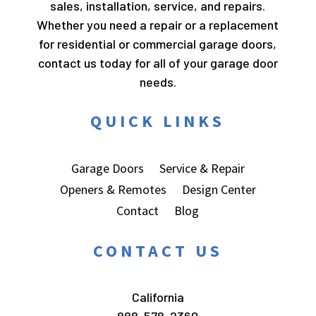
sales, installation, service, and repairs.
Whether you need a repair or a replacement
for residential or commercial garage doors,
contact us today for all of your garage door
needs.
QUICK LINKS
Garage Doors
Service & Repair
Openers & Remotes
Design Center
Contact
Blog
CONTACT US
California
888-578-2360