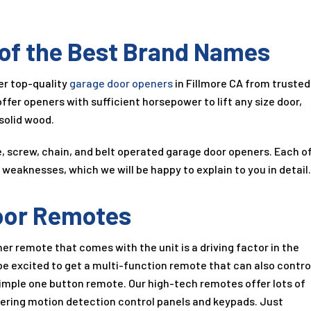
 of the Best Brand Names
fer top-quality
garage door openers
in Fillmore CA from trusted
ffer openers with sufficient horsepower to lift any size door,
solid wood.
ve, screw, chain, and belt operated garage door openers. Each o
weaknesses, which we will be happy to explain to you in detail
oor Remotes
er remote that comes with the unit is a driving factor in the
be excited to get a multi-function remote that can also contro
 simple one button remote. Our high-tech remotes offer lots of
ering motion detection control panels and keypads. Just