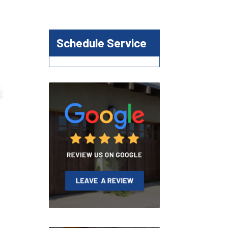
Schedule Service