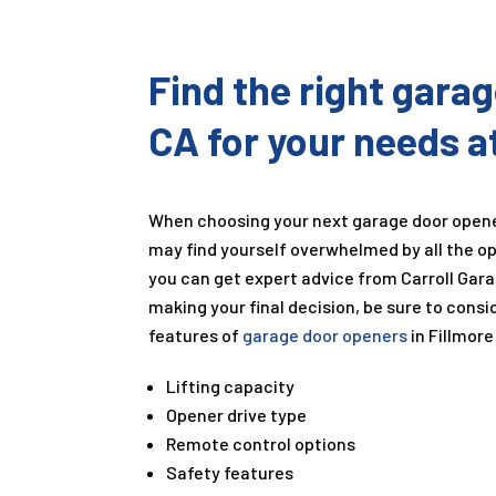
Find the right gara
CA for your needs a
When choosing your next garage door open
may find yourself overwhelmed by all the op
you can get expert advice from Carroll Gar
making your final decision, be sure to consi
features of
garage door openers
in Fillmore
Lifting capacity
Opener drive type
Remote control options
Safety features