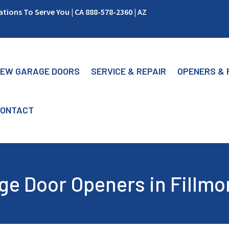
ions To Serve You | CA 888-578-2360 | AZ
EW GARAGE DOORS
SERVICE & REPAIR
OPENERS & 
ONTACT
ge Door Openers in Fillmo