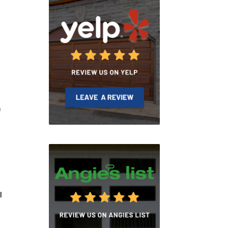
f
.
l