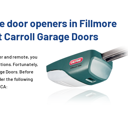
ge door openers in Fillmore
t Carroll Garage Doors
er and remote, you
tions. Fortunately,
age Doors. Before
der the following
 CA: