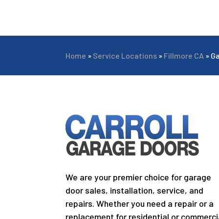
Home
»
Service Locations
»
Fillmore CA
»
Ga
We are your premier choice for garage
door sales, installation, service, and
repairs. Whether you need a repair or a
replacement for residential or commerci