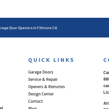
rage Door Openers in Fillmore CA
QUICK LINKS
C
Garage Doors
Cal
88
Service & Repair
ca
Openers & Remotes
Li
Design Center
Contact
Ar
al
Blog