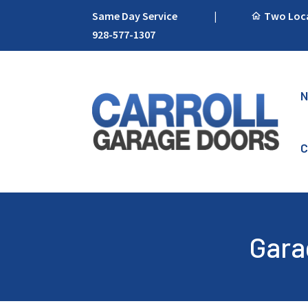
Same Day Service
|
Two Locat
928-577-1307
N
C
Gara