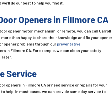
’ll do our best to help you find it.
Door Openers in Fillmore CA
oor opener motor, mechanism, or remote, you can call Carroll
e more than happy to share their knowledge and fix your opene
oor opener problems through our
preventative
ers in Fillmore CA. For example, we can clean your safety
 later.
e Service
r openers in Fillmore CA or need service or repairs for your
e to help. In most cases, we can provide same day service to