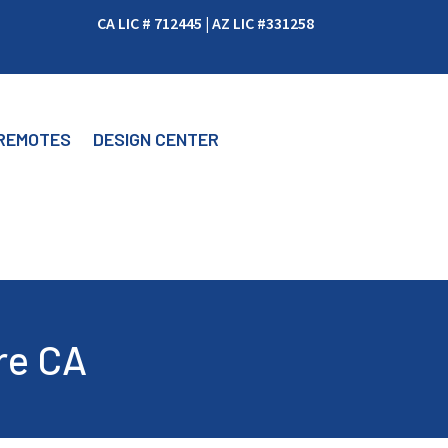
CA LIC # 712445 | AZ LIC #331258
REMOTES
DESIGN CENTER
re CA