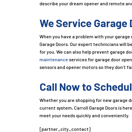
describe your dream opener and remote and we
We Service Garage 
When you have a problem with your garage d
Garage Doors. Our expert technicians will b
for you. We can also help prevent garage d
maintenance
services for garage door open
sensors and opener motors so they don’t fail
Call Now to Schedul
Whether you are shopping for new garage doo
current system, Carroll Garage Doors is her
meet your needs quickly and conveniently.
[partner_city_contact]