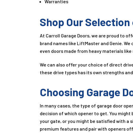
Warranties
Shop Our Selection
At Carroll Garage Doors, we are proud to of
brand names like LiftMaster and Genie. We o
even doors made from heavy materials like 
We can also offer your choice of direct dri
these drive types has its own strengths and 
Choosing Garage D
In many cases, the type of garage door open
decision of which opener to get. You might 
your gate, or you might be satisfied with a
premium features and pair with openers off