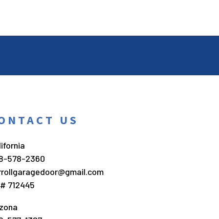
ONTACT US
ifornia
8-578-2360
rrollgaragedoor@gmail.com
c# 712445
izona