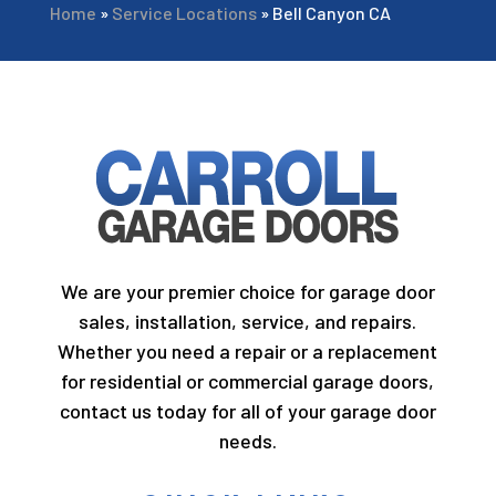
Home
»
Service Locations
»
Bell Canyon CA
We are your premier choice for garage door
sales, installation, service, and repairs.
Whether you need a repair or a replacement
for residential or commercial garage doors,
contact us today for all of your garage door
needs.