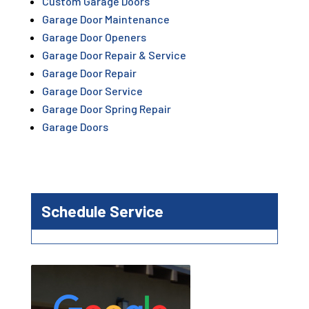
Custom Garage Doors
Garage Door Maintenance
Garage Door Openers
Garage Door Repair & Service
Garage Door Repair
Garage Door Service
Garage Door Spring Repair
Garage Doors
Schedule Service