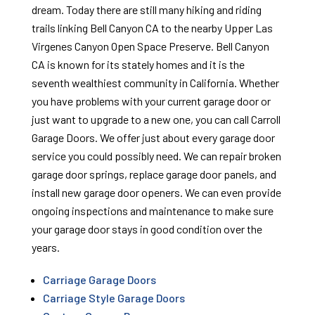
dream. Today there are still many hiking and riding
trails linking Bell Canyon CA to the nearby Upper Las
Virgenes Canyon Open Space Preserve. Bell Canyon
CA is known for its stately homes and it is the
seventh wealthiest community in California. Whether
you have problems with your current garage door or
just want to upgrade to a new one, you can call Carroll
Garage Doors. We offer just about every garage door
service you could possibly need. We can repair broken
garage door springs, replace garage door panels, and
install new garage door openers. We can even provide
ongoing inspections and maintenance to make sure
your garage door stays in good condition over the
years.
Carriage Garage Doors
Carriage Style Garage Doors