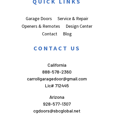
QUICK LINKS
Garage Doors
Service & Repair
Openers & Remotes
Design Center
Contact
Blog
CONTACT US
California
888-578-2360
carrollgaragedoor@gmail.com
Lic# 712445
Arizona
928-577-1307
cgdoors@sbcglobal.net