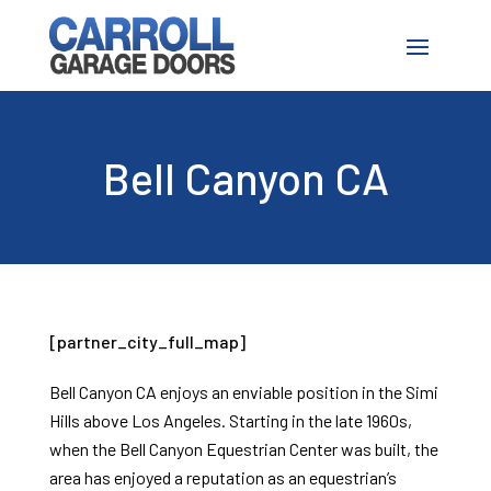
Bell Canyon CA
[partner_city_full_map]
Bell Canyon CA enjoys an enviable position in the Simi
Hills above Los Angeles. Starting in the late 1960s,
when the Bell Canyon Equestrian Center was built, the
area has enjoyed a reputation as an equestrian’s