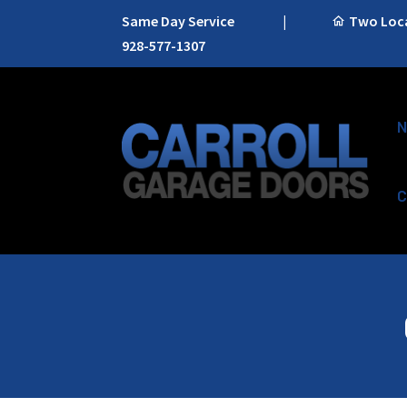
Same Day Service
|
Two Locat
928-577-1307
N
C