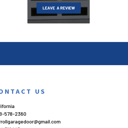
ONTACT US
ifornia
8-578-2360
rrollgaragedoor@gmail.com