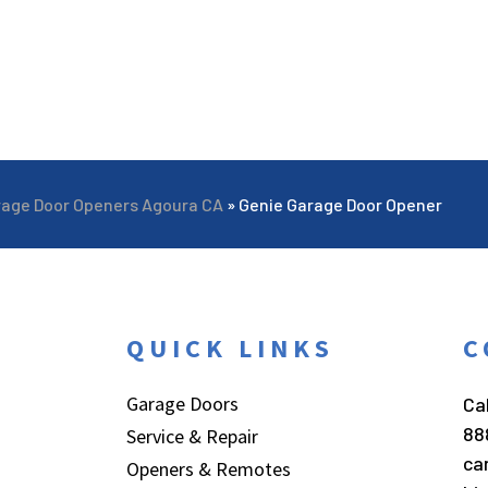
rage Door Openers Agoura CA
»
Genie Garage Door Opener
QUICK LINKS
C
Garage Doors
Cal
88
Service & Repair
ca
Openers & Remotes