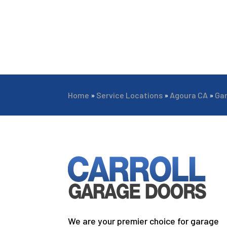
Home
»
Service Locations
»
Agoura CA
»
Ga
We are your premier choice for garage