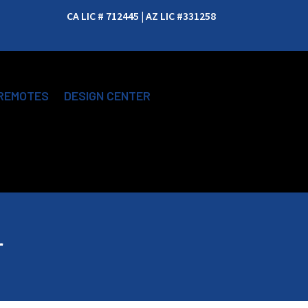
CA LIC # 712445 | AZ LIC #331258
REMOTES
DESIGN CENTER
r