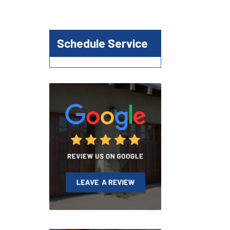
Schedule Service