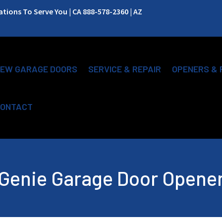
ions To Serve You | CA 888-578-2360 | AZ
EW GARAGE DOORS
SERVICE & REPAIR
OPENERS & 
ONTACT
Genie Garage Door Opene