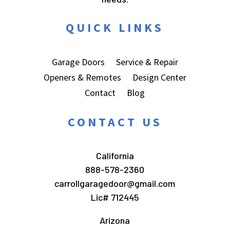
QUICK LINKS
Garage Doors
Service & Repair
Openers & Remotes
Design Center
Contact
Blog
CONTACT US
California
888-578-2360
carrollgaragedoor@gmail.com
Lic# 712445
Arizona