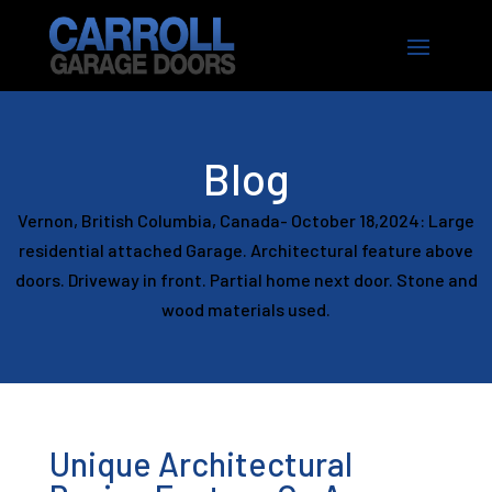
Blog
Vernon, British Columbia, Canada- October 18,2024: Large
residential attached Garage. Architectural feature above
doors. Driveway in front. Partial home next door. Stone and
wood materials used.
Unique Architectural