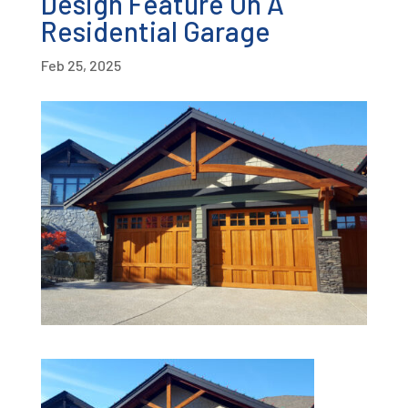
Design Feature On A
Residential Garage
Feb 25, 2025