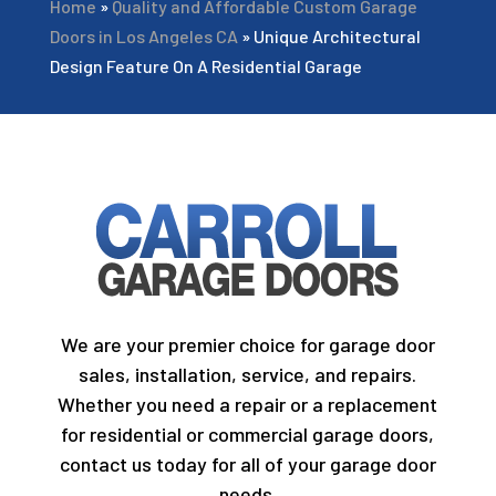
Home
»
Quality and Affordable Custom Garage
Doors in Los Angeles CA
»
Unique Architectural
Design Feature On A Residential Garage
We are your premier choice for garage door
sales, installation, service, and repairs.
Whether you need a repair or a replacement
for residential or commercial garage doors,
contact us today for all of your garage door
needs.