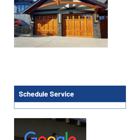
Schedule Service