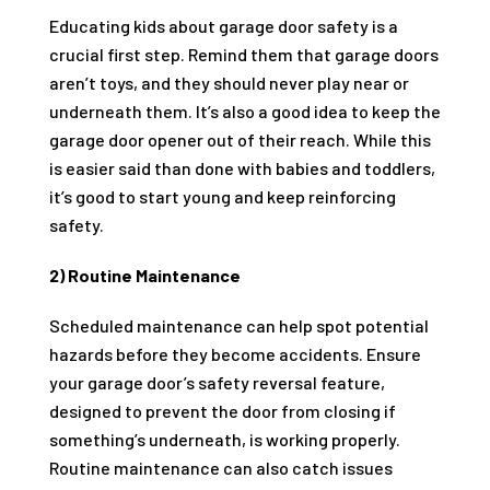
Educating kids about garage door safety is a
crucial first step. Remind them that garage doors
aren’t toys, and they should never play near or
underneath them. It’s also a good idea to keep the
garage door opener out of their reach. While this
is easier said than done with babies and toddlers,
it’s good to start young and keep reinforcing
safety.
2) Routine Maintenance
Scheduled maintenance can help spot potential
hazards before they become accidents. Ensure
your garage door’s safety reversal feature,
designed to prevent the door from closing if
something’s underneath, is working properly.
Routine maintenance can also catch issues