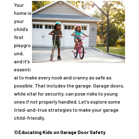
Your
home is
your
child’s
first
playgro
und,
and it’s
essenti
al to make every nook and cranny as safe as
possible. That includes the garage. Garage doors,
while vital for security, can pose risks to young
ones if not properly handled. Let’s explore some
tried-and-true strategies to make your garage
child-friendly.
1) Educating Kids on Garage Door Safety