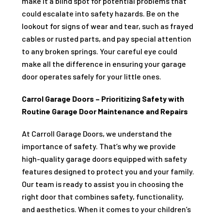
make it a blind spot for potential problems that
could escalate into safety hazards. Be on the
lookout for signs of wear and tear, such as frayed
cables or rusted parts, and pay special attention
to any broken springs. Your careful eye could
make all the difference in ensuring your garage
door operates safely for your little ones.
Carrol Garage Doors – Prioritizing Safety with
Routine Garage Door Maintenance and Repairs
At Carroll Garage Doors, we understand the
importance of safety. That’s why we provide
high-quality garage doors equipped with safety
features designed to protect you and your family.
Our team is ready to assist you in choosing the
right door that combines safety, functionality,
and aesthetics. When it comes to your children’s