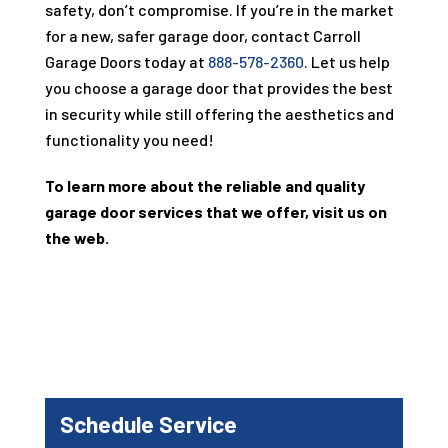
safety, don’t compromise. If you’re in the market
for a new, safer garage door, contact Carroll
Garage Doors today at
888-578-2360
. Let us help
you choose a garage door that provides the best
in security while still offering the aesthetics and
functionality you need!
To learn more about the reliable and quality
garage door services that we offer, visit us on
the web.
Schedule Service