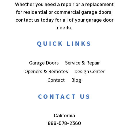
Whether you need a repair or a replacement
for residential or commercial garage doors,
contact us today for all of your garage door
needs.
QUICK LINKS
Garage Doors
Service & Repair
Openers & Remotes
Design Center
Contact
Blog
CONTACT US
California
888-578-2360