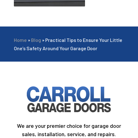
Home
»
Blog
»
Practical Tips to Ensure Your Little
One’s Safety Around Your Garage Door
We are your premier choice for garage door
sales, installation, service, and repairs.