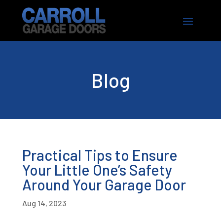
Blog
Practical Tips to Ensure
Your Little One’s Safety
Around Your Garage Door
Aug 14, 2023