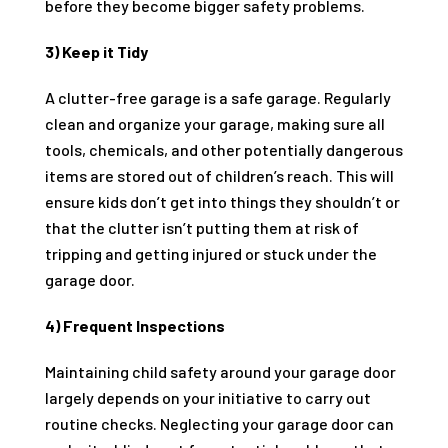
before they become bigger safety problems.
3) Keep it Tidy
A clutter-free garage is a safe garage. Regularly
clean and organize your garage, making sure all
tools, chemicals, and other potentially dangerous
items are stored out of children’s reach. This will
ensure kids don’t get into things they shouldn’t or
that the clutter isn’t putting them at risk of
tripping and getting injured or stuck under the
garage door.
4) Frequent Inspections
Maintaining child safety around your garage door
largely depends on your initiative to carry out
routine checks. Neglecting your garage door can