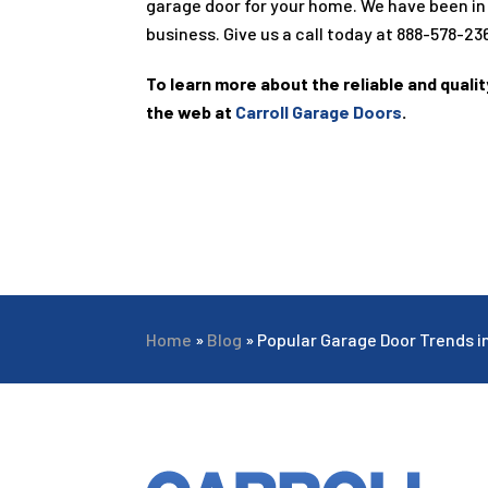
garage door for your home. We have been in
business. Give us a call today at
888-578-23
To learn more about the reliable and quali
the web at
Carroll Garage Doors
.
Home
»
Blog
»
Popular Garage Door Trends i