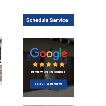
Schedule Service