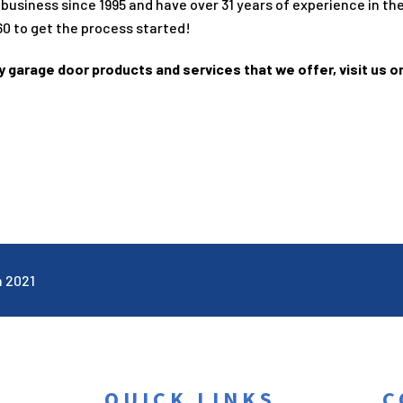
 business since
1995
and have over
31
years of experience in th
60
to get the process started!
ty garage door products and services that we offer, visit us o
n 2021
QUICK LINKS
C