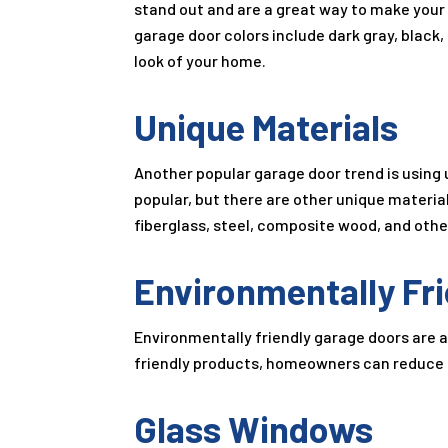
stand out and are a great way to make your
garage door colors include dark gray, black,
look of your home.
Unique Materials
Another popular garage door trend is using 
popular, but there are other unique materia
fiberglass, steel, composite wood, and othe
Environmentally Fri
Environmentally friendly garage doors are al
friendly products, homeowners can reduce 
Glass Windows