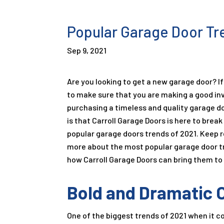
Popular Garage Door Tr
Sep 9, 2021
Are you looking to get a new garage door? If 
to make sure that you are making a good i
purchasing a timeless and quality garage d
is that Carroll Garage Doors is here to bre
popular garage doors trends of 2021. Keep r
more about the most popular garage door t
how Carroll Garage Doors can bring them to l
Bold and Dramatic 
One of the biggest trends of 2021 when it c