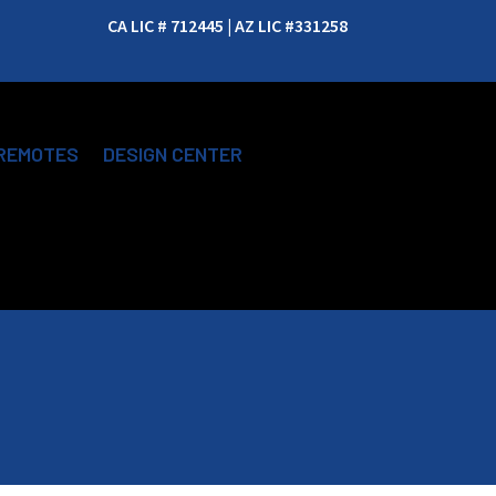
CA LIC # 712445 | AZ LIC #331258
REMOTES
DESIGN CENTER