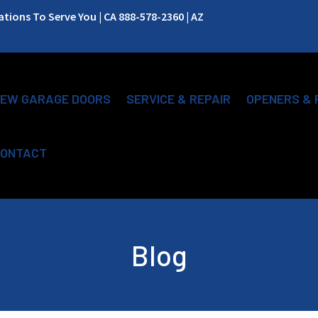
ions To Serve You | CA 888-578-2360 | AZ
EW GARAGE DOORS
SERVICE & REPAIR
OPENERS & 
ONTACT
Blog