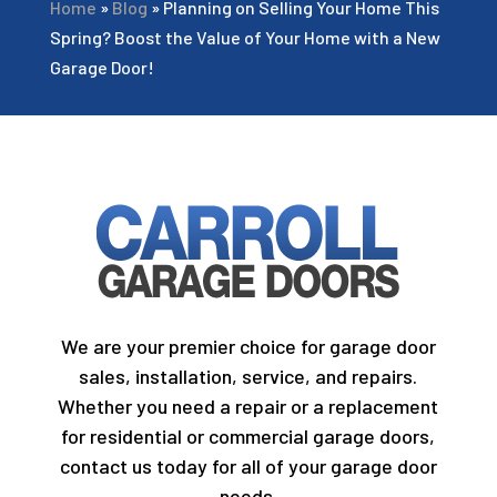
Home
»
Blog
»
Planning on Selling Your Home This
Spring? Boost the Value of Your Home with a New
Garage Door!
We are your premier choice for garage door
sales, installation, service, and repairs.
Whether you need a repair or a replacement
for residential or commercial garage doors,
contact us today for all of your garage door
needs.