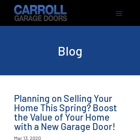
Blog
Planning on Selling Your
Home This Spring? Boost
the Value of Your Home
with a New Garage Door!
Mar 13, 2020