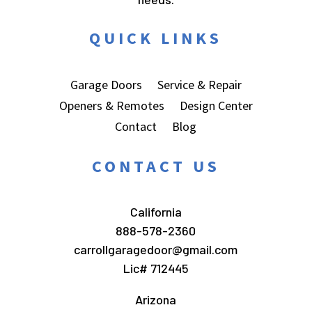
QUICK LINKS
Garage Doors
Service & Repair
Openers & Remotes
Design Center
Contact
Blog
CONTACT US
California
888-578-2360
carrollgaragedoor@gmail.com
Lic# 712445
Arizona