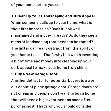
of your home before you sell!
Clean Up Your Landscaping and Curb Appeal
When someone pulls up to your home, what is
their first impression? Does it look well-
maintained and move-in ready? Or, do they see a
mess of landscaping that needs to be tamed?
The latter can really detract from the ability of
your home to sell. That’s why it is worth investing
a bit of time and money into cleaning up your
curb appeal to make your home truly shine.
Buy a New Garage Door
Another detractor for potential buyers is a worn
out or out of place garage door. Garage doors are
not cheap and people don’t want to buy a home
that will need a big investment so soon after
purchasing it. That’s why you should consider