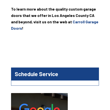
To learn more about the quality custom garage
doors that we offer in Los Angeles County CA
and beyond, visit us on the web at
Carroll Garage
Doors
!
Schedule Service