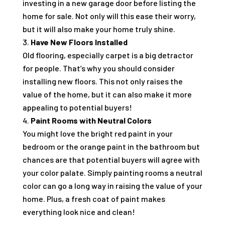
investing in a new garage door before listing the
home for sale. Not only will this ease their worry,
but it will also make your home truly shine.
Have New Floors Installed
Old flooring, especially carpet is a big detractor
for people. That’s why you should consider
installing new floors. This not only raises the
value of the home, but it can also make it more
appealing to potential buyers!
Paint Rooms with Neutral Colors
You might love the bright red paint in your
bedroom or the orange paint in the bathroom but
chances are that potential buyers will agree with
your color palate. Simply painting rooms a neutral
color can go a long way in raising the value of your
home. Plus, a fresh coat of paint makes
everything look nice and clean!