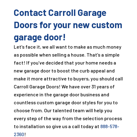
Contact Carroll Garage
Doors for your new custom
garage door!
Let’s face it, we all want to make as much money
as possible when selling a house. That’s a simple
fact! If you’ve decided that your home needs a
new garage door to boost the curb appeal and
make it more attractive to buyers, you should call
Carroll Garage Doors! We have over
31
years of
experience in the garage door business and
countless custom garage door styles for you to
choose from. Our talented team will help you
every step of the way from the selection process
to installation so give us a call today at
888-578-
2360
!