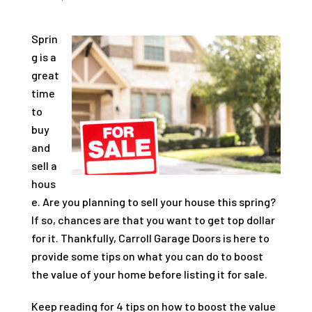
Sprin
g is a
great
time
to
buy
and
sell a
hous
e. Are you planning to sell your house this spring?
If so, chances are that you want to get top dollar
for it. Thankfully, Carroll Garage Doors is here to
provide some tips on what you can do to boost
the value of your home before listing it for sale.
Keep reading for 4 tips on how to boost the value