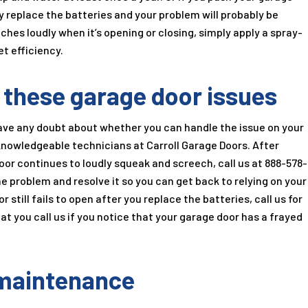
ly replace the batteries and your problem will probably be
ches loudly when it’s opening or closing, simply apply a spray-
et efficiency.
h these garage door issues
have any doubt about whether you can handle the issue on your
e knowledgeable technicians at
Carroll Garage Doors
. After
door continues to loudly squeak and screech, call us at
888-578-
he problem and resolve it so you can get back to relying on your
 still fails to open after you replace the batteries, call us for
hat you call us if you notice that your garage door has a frayed
 maintenance