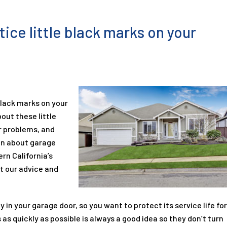
ice little black marks on your
black marks on your
out these little
 problems, and
on about garage
rn California’s
t our advice and
in your garage door, so you want to protect its service life fo
 as quickly as possible is always a good idea so they don’t turn