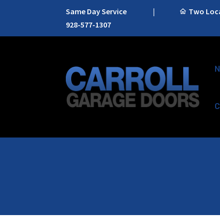
Same Day Service
|
Two Locat
928-577-1307
N
C