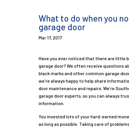
What to do when you not
garage door
Mar 17, 2017
Have you ever noticed that there are little 
garage door? We often receive questions ab
black marks and other common garage door
we’re always happy to help share informati
door maintenance and repairs. We’re Southe
garage door experts, so you can always trus
information.
You invested lots of your hard-earned money 
as long as possible. Taking care of problems