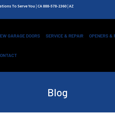
ions To Serve You | CA 888-578-2360 | AZ
EW GARAGE DOORS
SERVICE & REPAIR
OPENERS & 
ONTACT
Blog