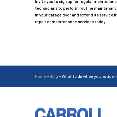
Invite you to sign up for regular maintenanc
technicians to perform routine maintenanc
in your garage door and extend its service lif
repair or maintenance services today.
Home
»
Blog
»
What to do when you notice li