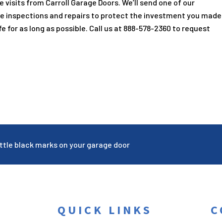
e visits from
Carroll Garage Doors
. We’ll send one of our
e inspections and repairs to protect the investment you made
e for as long as possible. Call us at
888-578-2360
to request
ttle black marks on your garage door
QUICK LINKS
C