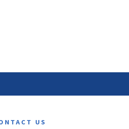
ONTACT US