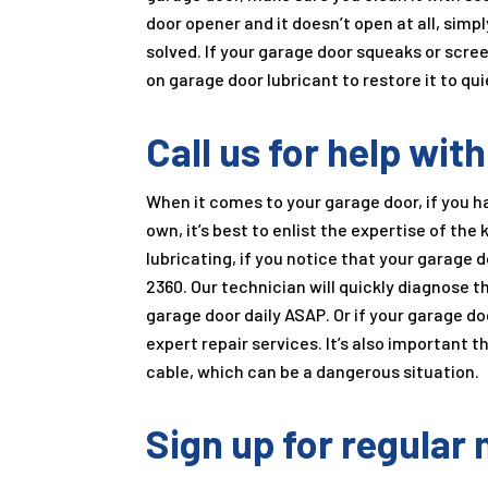
door opener and it doesn’t open at all, simp
solved. If your garage door squeaks or scree
on garage door lubricant to restore it to qui
Call us for help wit
When it comes to your garage door, if you 
own, it’s best to enlist the expertise of th
lubricating, if you notice that your garage 
2360
. Our technician will quickly diagnose t
garage door daily ASAP. Or if your garage door
expert repair services. It’s also important t
cable, which can be a dangerous situation.
Sign up for regular