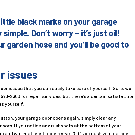
little black marks on your garage
 simple. Don’t worry – it’s just oil!
our garden hose and you’ll be good to
r issues
r issues that you can easily take care of yourself. Sure, we
-578-2360
for repair services, but there’s a certain satisfaction
s yourself.
utton, your garage door opens again, simply clear any
nsors. If you notice any rust spots at the bottom of your
p and water at least once a year. Or if you push your garage