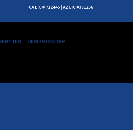
CA LIC # 712445 | AZ LIC #331258
REMOTES
DESIGN CENTER