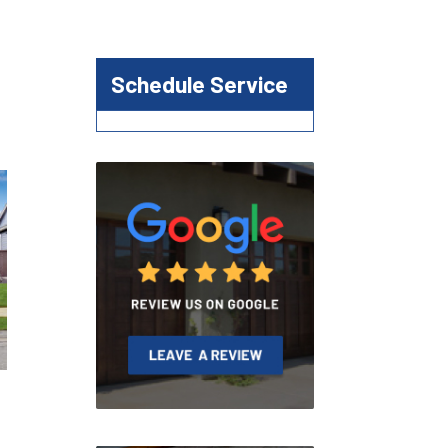
Schedule Service
r