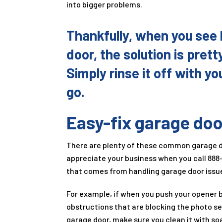
into bigger problems.
Thankfully, when you see 
door, the solution is pretty
Simply rinse it off with y
go.
Easy-fix garage doo
There are plenty of these common garage doo
appreciate your business when you call
888
that comes from handling garage door issue
For example, if when you push your opener b
obstructions that are blocking the photo se
garage door, make sure you clean it with soa