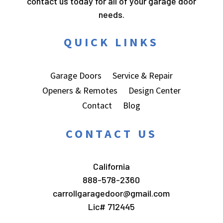
contact us today for all of your garage door
needs.
QUICK LINKS
Garage Doors
Service & Repair
Openers & Remotes
Design Center
Contact
Blog
CONTACT US
California
888-578-2360
carrollgaragedoor@gmail.com
Lic# 712445