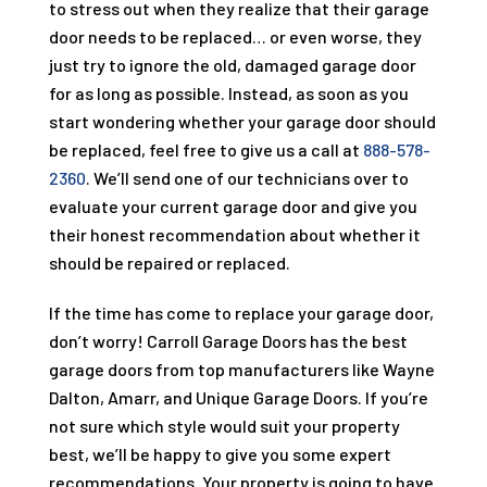
to stress out when they realize that their garage
door needs to be replaced… or even worse, they
just try to ignore the old, damaged garage door
for as long as possible. Instead, as soon as you
start wondering whether your garage door should
be replaced, feel free to give us a call at
888-578-
2360
. We’ll send one of our technicians over to
evaluate your current garage door and give you
their honest recommendation about whether it
should be repaired or replaced.
If the time has come to replace your garage door,
don’t worry!
Carroll Garage Doors
has the best
garage doors from top manufacturers like Wayne
Dalton, Amarr, and Unique Garage Doors. If you’re
not sure which style would suit your property
best, we’ll be happy to give you some expert
recommendations. Your property is going to have