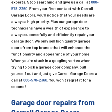
experts. Stop searching and give us a call at
888-
578-2360
. From your first contact with
Carroll
Garage Doors
, you’ll notice that your needs are
always a high priority. Plus our garage door
technicians have a wealth of experience to
always successfully and efficiently repair your
garage door. We only sell high quality garage
doors from top brands that will enhance the
functionality and appearance of your home.
When you’re stuck in a googling vortex when
trying to pick a garage door company, pull
yourself out and just give
Carroll Garage Doors
a
call at
888-578-2360
. You won’t regret it for a
second!
Garage door repairs from