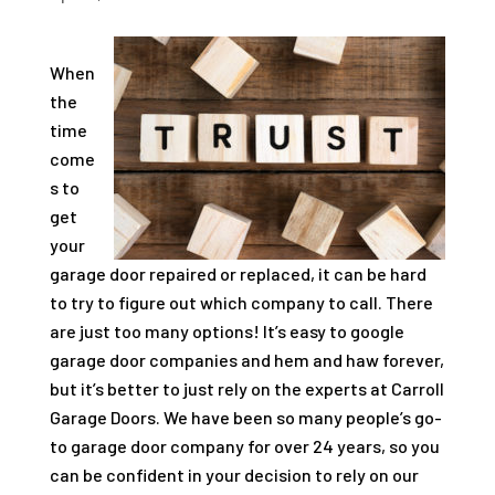
When
the
time
come
s to
get
your
garage door repaired or replaced, it can be hard
to try to figure out which company to call. There
are just too many options! It’s easy to google
garage door companies and hem and haw forever,
but it’s better to just rely on the experts at
Carroll
Garage Doors
. We have been so many people’s go-
to garage door company for over 24 years, so you
can be confident in your decision to rely on our