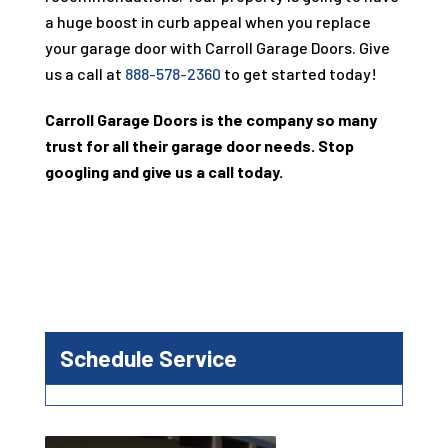
a huge boost in curb appeal when you replace
your garage door with
Carroll Garage Doors
. Give
us a call at
888-578-2360
to get started today!
Carroll Garage Doors
is the company so many
trust for all their garage door needs. Stop
googling and give us a call today.
Schedule Service