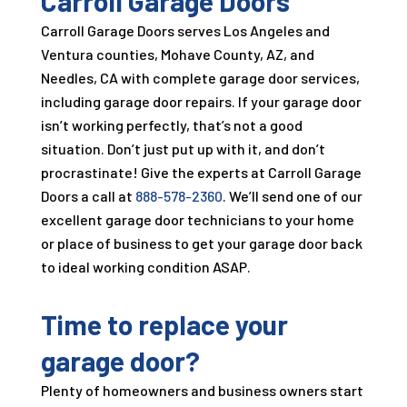
Carroll Garage Doors
Carroll Garage Doors
serves Los Angeles and
Ventura counties, Mohave County, AZ, and
Needles, CA with complete garage door services,
including garage door repairs. If your garage door
isn’t working perfectly, that’s not a good
situation. Don’t just put up with it, and don’t
procrastinate! Give the experts at
Carroll Garage
Doors
a call at
888-578-2360
. We’ll send one of our
excellent garage door technicians to your home
or place of business to get your garage door back
to ideal working condition ASAP.
Time to replace your
garage door?
Plenty of homeowners and business owners start