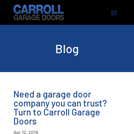
Blog
Need a garage door
company you can trust?
Turn to Carroll Garage
Doors
Apr 12, 2019