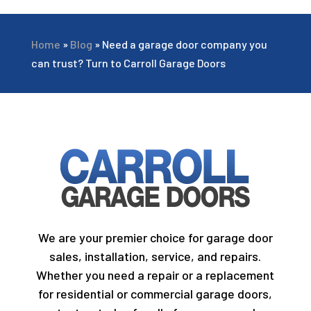
Home
»
Blog
»
Need a garage door company you
can trust? Turn to Carroll Garage Doors
We are your premier choice for garage door
sales, installation, service, and repairs.
Whether you need a repair or a replacement
for residential or commercial garage doors,