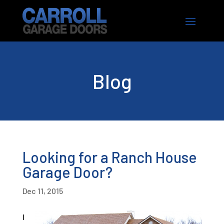
Blog
Looking for a Ranch House
Garage Door?
Dec 11, 2015
I