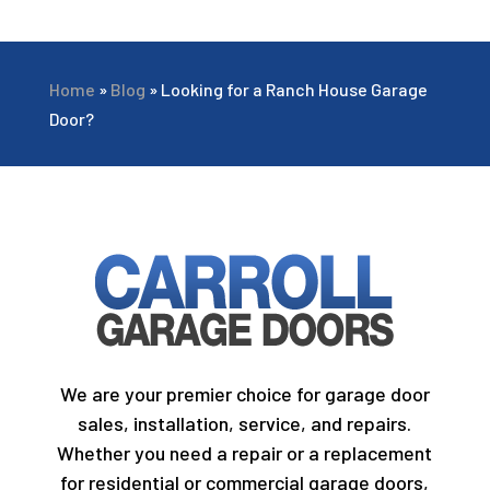
Home
»
Blog
»
Looking for a Ranch House Garage
Door?
We are your premier choice for garage door
sales, installation, service, and repairs.
Whether you need a repair or a replacement
for residential or commercial garage doors,