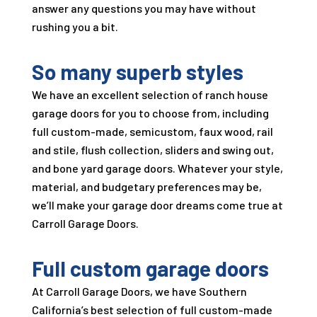
answer any questions you may have without
rushing you a bit.
So many superb styles
We have an excellent selection of ranch house
garage doors for you to choose from, including
full custom-made, semicustom, faux wood, rail
and stile, flush collection, sliders and swing out,
and bone yard garage doors. Whatever your style,
material, and budgetary preferences may be,
we’ll make your garage door dreams come true at
Carroll Garage Doors
.
Full custom garage doors
At
Carroll Garage Doors
, we have Southern
California’s best selection of full custom-made