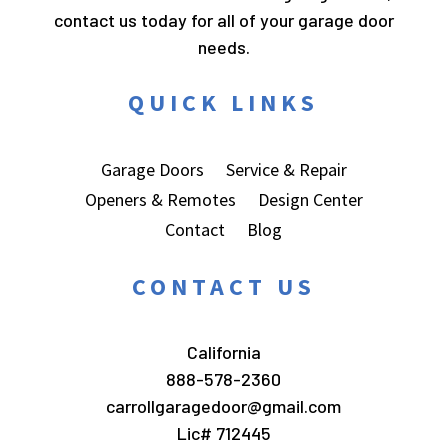
contact us today for all of your garage door
needs.
QUICK LINKS
Garage Doors
Service & Repair
Openers & Remotes
Design Center
Contact
Blog
CONTACT US
California
888-578-2360
carrollgaragedoor@gmail.com
Lic# 712445