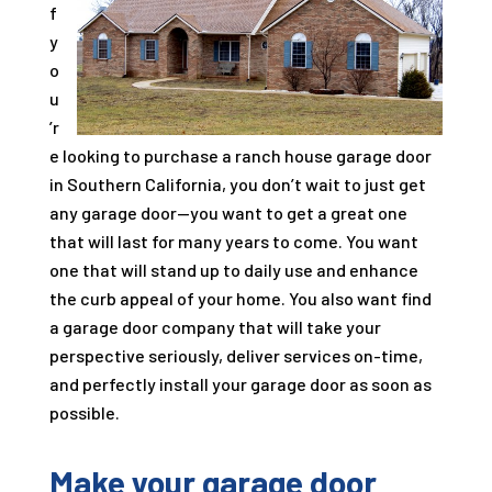
f
y
o
u
’r
e looking to purchase a ranch house garage door
in Southern California, you don’t wait to just get
any garage door—you want to get a great one
that will last for many years to come. You want
one that will stand up to daily use and enhance
the curb appeal of your home. You also want find
a garage door company that will take your
perspective seriously, deliver services on-time,
and perfectly install your garage door as soon as
possible.
Make your garage door