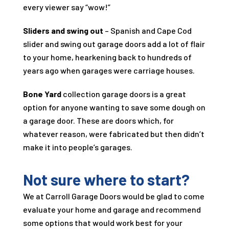
every viewer say “wow!”
Sliders and swing out
– Spanish and Cape Cod
slider and swing out garage doors add a lot of flair
to your home, hearkening back to hundreds of
years ago when garages were carriage houses.
Bone Yard
collection garage doors is a great
option for anyone wanting to save some dough on
a garage door. These are doors which, for
whatever reason, were fabricated but then didn’t
make it into people’s garages.
Not sure where to start?
We at
Carroll Garage Doors
would be glad to come
evaluate your home and garage and recommend
some options that would work best for your