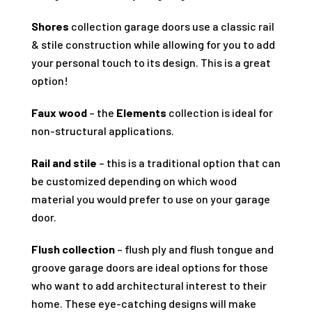
Shores
collection garage doors use a classic rail
& stile construction while allowing for you to add
your personal touch to its design. This is a great
option!
Faux wood
– the
Elements
collection is ideal for
non-structural applications.
Rail and stile
– this is a traditional option that can
be customized depending on which wood
material you would prefer to use on your garage
door.
Flush collection
– flush ply and flush tongue and
groove garage doors are ideal options for those
who want to add architectural interest to their
home. These eye-catching designs will make