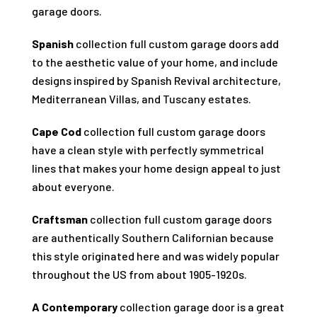
garage doors.
Spanish
collection full custom garage doors add
to the aesthetic value of your home, and include
designs inspired by Spanish Revival architecture,
Mediterranean Villas, and Tuscany estates.
Cape Cod
collection full custom garage doors
have a clean style with perfectly symmetrical
lines that makes your home design appeal to just
about everyone.
Craftsman
collection full custom garage doors
are authentically Southern Californian because
this style originated here and was widely popular
throughout the US from about 1905-1920s.
A Contemporary
collection garage door is a great