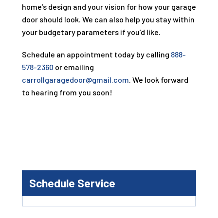
home’s design and your vision for how your garage
door should look. We can also help you stay within
your budgetary parameters if you’d like.
Schedule an appointment today by calling
888-
578-2360
or emailing
carrollgaragedoor@gmail.com
. We look forward
to hearing from you soon!
Schedule Service