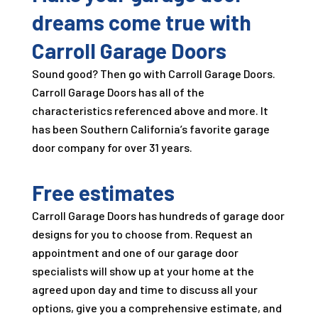
dreams come true with
Carroll Garage Doors
Sound good? Then go with
Carroll Garage Doors
.
Carroll Garage Doors
has all of the
characteristics referenced above and more. It
has been Southern California’s favorite garage
door company for over
31
years.
Free estimates
Carroll Garage Doors
has hundreds of garage door
designs for you to choose from. Request an
appointment and one of our garage door
specialists will show up at your home at the
agreed upon day and time to discuss all your
options, give you a comprehensive estimate, and