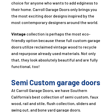
choice for anyone who wants to add edginess to
their home.
Carroll Garage Doors
only brings you
the most exciting door designs inspired by the
most contemporary designers around the world.
Vintage
collection is perhaps the most eco-
friendly option because these full custom garage
doors utilize reclaimed vintage wood to recycle
and repurpose already used materials. Not only
that, they look absolutely beautiful and are fully
functional, too!
Semi Custom garage doors
At
Carroll Garage Doors
, we have Southern
California’s best collection of semi custom, faux
wood, rail and stile, flush collection, sliders and
swing out, and bone yard garage doors.