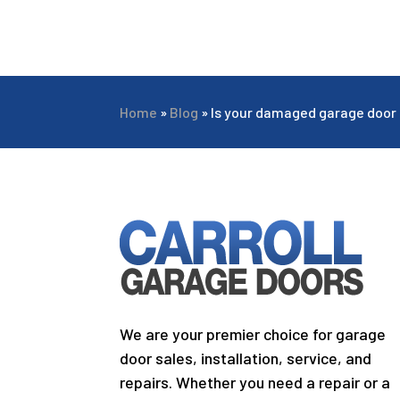
Home
»
Blog
»
Is your damaged garage door 
We are your premier choice for garage
door sales, installation, service, and
repairs. Whether you need a repair or a