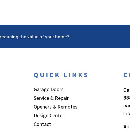
reducing the value of your home?
QUICK LINKS
C
Garage Doors
Cal
88
Service & Repair
ca
Openers & Remotes
Li
Design Center
Contact
Ar