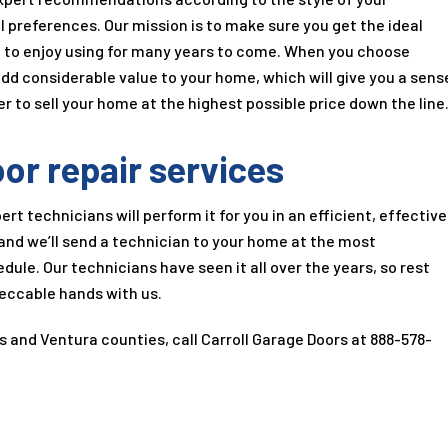
l preferences. Our mission is to make sure you get the ideal
g to enjoy using for many years to come. When you choose
 add considerable value to your home, which will give you a sens
r to sell your home at the highest possible price down the line
or repair services
ert technicians will perform it for you in an efficient, effective
and we’ll send a technician to your home at the most
ule. Our technicians have seen it all over the years, so rest
peccable hands with us.
es and Ventura counties, call
Carroll Garage Doors
at
888-578-