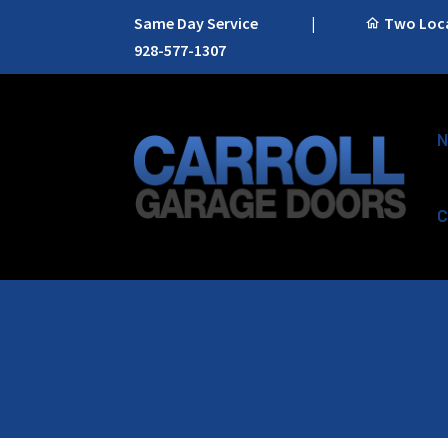
Same Day Service
|
Two Locat
928-577-1307
N
C