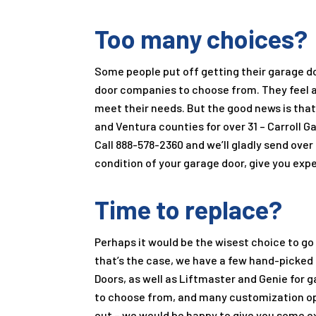
Too many choices?
Some people put off getting their garage d
door companies to choose from. They feel an
meet their needs. But the good news is that
and Ventura counties for over
31
–
Carroll G
Call
888-578-2360
and we’ll gladly send over
condition of your garage door, give you ex
Time to replace?
Perhaps it would be the wisest choice to go a
that’s the case, we have a few hand-picked
Doors, as well as Liftmaster and Genie for 
to choose from, and many customization opti
out – we would be happy to give you some 