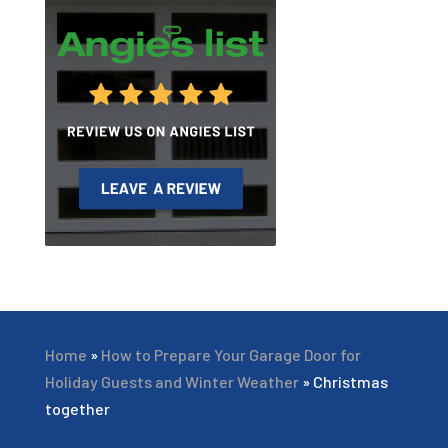
Home
»
How to Prepare Your Garage Door for
Holiday Guests and Winter Weather
»
Christmas
together