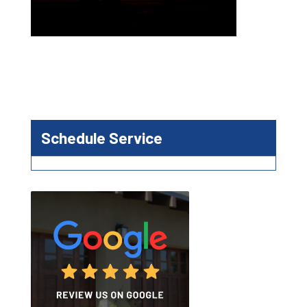
Schedule Service