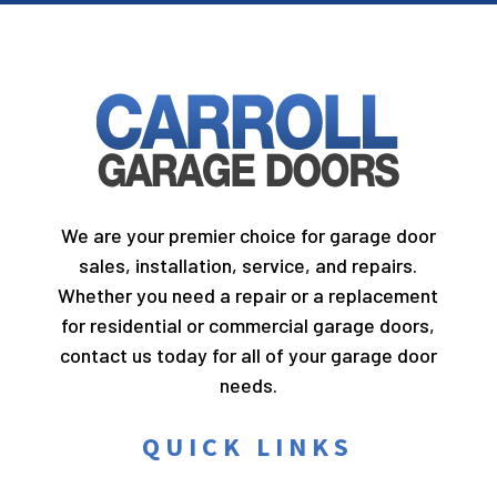
We are your premier choice for garage door
sales, installation, service, and repairs.
Whether you need a repair or a replacement
for residential or commercial garage doors,
contact us today for all of your garage door
needs.
QUICK LINKS