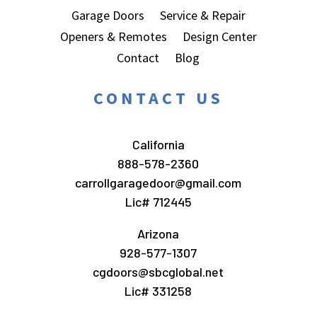
Garage Doors
Service & Repair
Openers & Remotes
Design Center
Contact
Blog
CONTACT US
California
888-578-2360
carrollgaragedoor@gmail.com
Lic# 712445
Arizona
928-577-1307
cgdoors@sbcglobal.net
Lic# 331258