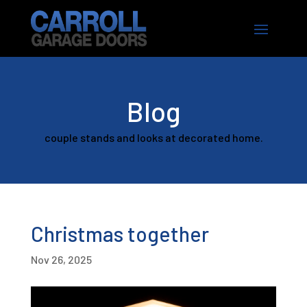
Blog
couple stands and looks at decorated home.
Christmas together
Nov 26, 2025