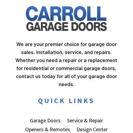
We are your premier choice for garage door
sales, installation, service, and repairs.
Whether you need a repair or a replacement
for residential or commercial garage doors,
contact us today for all of your garage door
needs.
QUICK LINKS
Garage Doors
Service & Repair
Openers & Remotes
Design Center