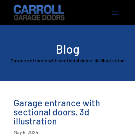
Blog
Garage entrance with sectional doors. 3d illustration
Garage entrance with
sectional doors. 3d
illustration
May 6, 2024