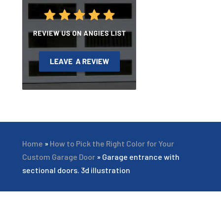
Home
»
How to Pick the Right Color for Your
Custom Garage Door
»
Garage entrance with
sectional doors. 3d illustration