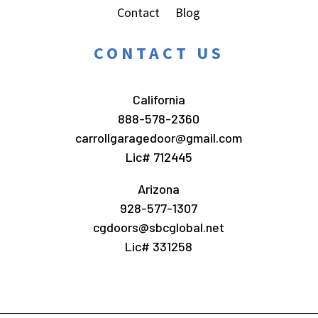
Contact
Blog
CONTACT US
California
888-578-2360
carrollgaragedoor@gmail.com
Lic# 712445
Arizona
928-577-1307
cgdoors@sbcglobal.net
Lic# 331258