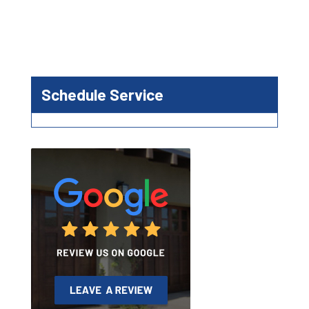
Schedule Service