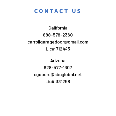
CONTACT US
California
888-578-2360
carrollgaragedoor@gmail.com
Lic# 712445
Arizona
928-577-1307
cgdoors@sbcglobal.net
Lic# 331258