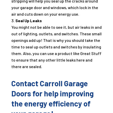
stripping will help you seal up the cracks around
your garage door and windows, which lock in the
air and cuts down on your energy use.
Seal Up Leaks
You might not be able to see it, but air leaks in and
out of lighting, outlets, and switches. These small
openings add up! That is why you should take the
time to seal up outlets and switches by insulating
them. Also, you can use a product like Great Stuff
to ensure that any other little leaks here and
there are sealed.
Contact Carroll Garage
Doors for help improving
the energy efficiency of