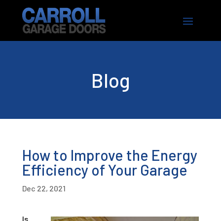
Blog
How to Improve the Energy
Efficiency of Your Garage
Dec 22, 2021
Is