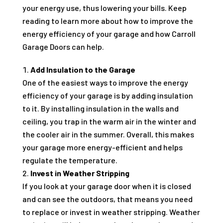
your energy use, thus lowering your bills. Keep
reading to learn more about how to improve the
energy efficiency of your garage and how Carroll
Garage Doors can help.
Add Insulation to the Garage
One of the easiest ways to improve the energy
efficiency of your garage is by adding insulation
to it. By installing insulation in the walls and
ceiling, you trap in the warm air in the winter and
the cooler air in the summer. Overall, this makes
your garage more energy-efficient and helps
regulate the temperature.
Invest in Weather Stripping
If you look at your garage door when it is closed
and can see the outdoors, that means you need
to replace or invest in weather stripping. Weather