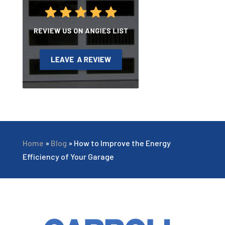
Home
»
Blog
»
How to Improve the Energy
Efficiency of Your Garage