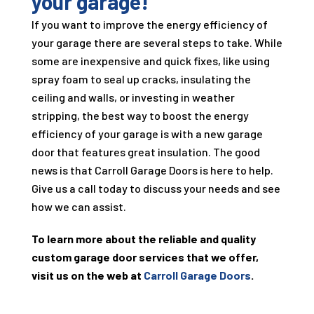
your garage!
If you want to improve the energy efficiency of
your garage there are several steps to take. While
some are inexpensive and quick fixes, like using
spray foam to seal up cracks, insulating the
ceiling and walls, or investing in weather
stripping, the best way to boost the energy
efficiency of your garage is with a new garage
door that features great insulation. The good
news is that Carroll Garage Doors is here to help.
Give us a call today to discuss your needs and see
how we can assist.
To learn more about the reliable and quality
custom garage door services that we offer,
visit us on the web at
Carroll Garage Doors
.