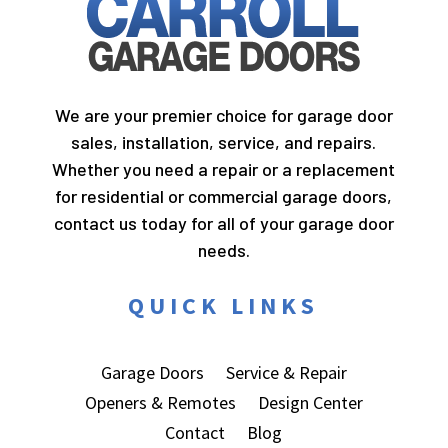
We are your premier choice for garage door
sales, installation, service, and repairs.
Whether you need a repair or a replacement
for residential or commercial garage doors,
contact us today for all of your garage door
needs.
QUICK LINKS
Garage Doors
Service & Repair
Openers & Remotes
Design Center
Contact
Blog