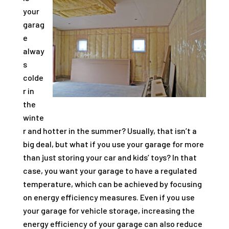
your
garag
e
alway
s
colde
r in
the
winte
r and hotter in the summer? Usually, that isn’t a
big deal, but what if you use your garage for more
than just storing your car and kids’ toys? In that
case, you want your garage to have a regulated
temperature, which can be achieved by focusing
on energy efficiency measures. Even if you use
your garage for vehicle storage, increasing the
energy efficiency of your garage can also reduce