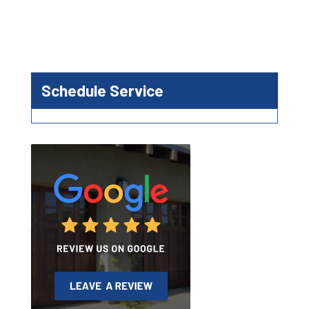
Schedule Service