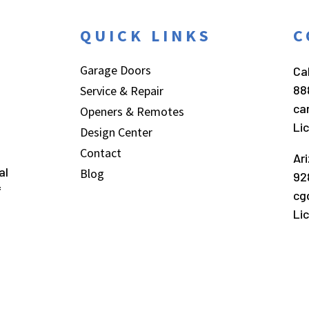
QUICK LINKS
C
Garage Doors
Cal
88
Service & Repair
ca
Openers & Remotes
Li
Design Center
Contact
Ar
al
Blog
92
f
cg
Li
026
Carroll Garage Doors
.
All Rights Reserved.
Website by
Webst