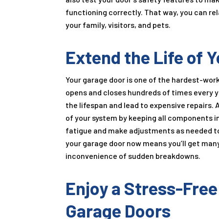
functioning correctly. That way, you can rel
your family, visitors, and pets.
Extend the Life of
Your garage door is one of the hardest-worki
opens and closes hundreds of times every 
the lifespan and lead to expensive repairs. 
of your system by keeping all components in 
fatigue and make adjustments as needed to
your garage door now means you’ll get many 
inconvenience of sudden breakdowns.
Enjoy a Stress-Free
Garage Doors