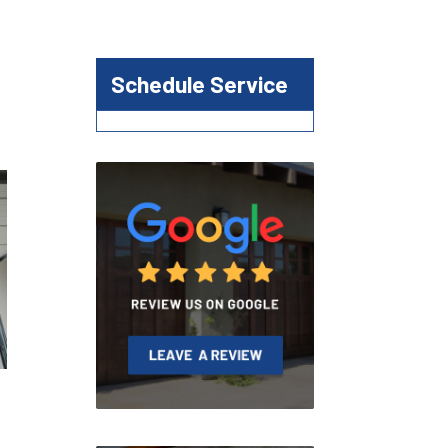
Schedule Service