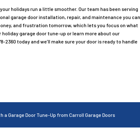
 your holidays run a little smoother. Our team has been serving
ional garage door installation, repair, and maintenance you ca
money, and frustration tomorrow, which lets you focus on what
r holiday garage door tune-up or learn more about our
78-2360
today and we’ll make sure your door is ready to handle
ith a Garage Door Tune-Up from Carroll Garage Doors