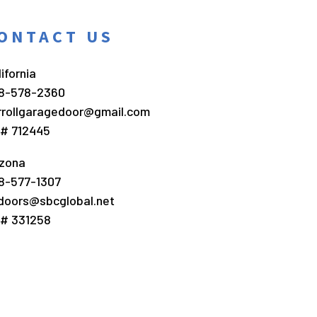
ONTACT US
ifornia
8-578-2360
rrollgaragedoor@gmail.com
c# 712445
izona
8-577-1307
doors@sbcglobal.net
c# 331258
ract Marketing
.