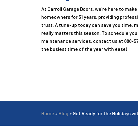
At Carroll Garage Doors, we’re here to make
homeowners for
31
years, providing profess
trust. A tune-up today can save you time, 
really matters this season. To schedule you
maintenance services, contact us at
888-5
the busiest time of the year with ease!
Home
»
Blog
»
Get Ready for the Holidays w