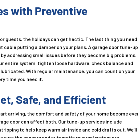
es with Preventive
r guests, the holidays can get hectic. The last thing you need
out cable putting a damper on your plans. A garage door tune-u
s by addressing small issues before they become big problems.
our entire system, tighten loose hardware, check balance and
y lubricated. With regular maintenance, you can count on your
ry time you need it.
t, Safe, and Efficient
art arriving, the comfort and safety of your home become eve
rage door can affect both. Our tune-up services include
ripping to help keep warm air inside and cold drafts out. We’ll
ake sure the sensors and automatic reversal system are