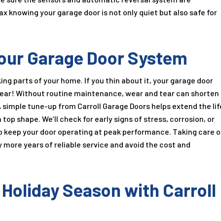
ax knowing your garage door is not only quiet but also safe for
 Your Garage Door System
ng parts of your home. If you thin about it, your garage door
year! Without routine maintenance, wear and tear can shorten
A simple tune-up from Carroll Garage Doors helps extend the lif
top shape. We’ll check for early signs of stress, corrosion, or
 keep your door operating at peak performance. Taking care o
more years of reliable service and avoid the cost and
 Holiday Season with Carroll