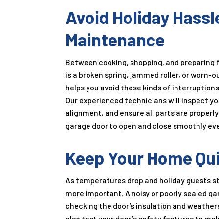
Avoid Holiday Hassl
Maintenance
Between cooking, shopping, and preparing fo
is a broken spring, jammed roller, or worn-
helps you avoid these kinds of interruption
Our experienced technicians will inspect y
alignment, and ensure all parts are properl
garage door to open and close smoothly eve
Keep Your Home Quie
As temperatures drop and holiday guests st
more important. A noisy or poorly sealed ga
checking the door’s insulation and weatherst
also test your door’s safety features to m