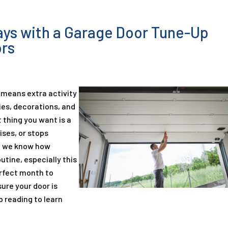
days with a Garage Door Tune-Up
ors
 means extra activity
ies, decorations, and
t thing you want is a
ises, or stops
s, we know how
outine, especially this
erfect month to
ure your door is
p reading to learn