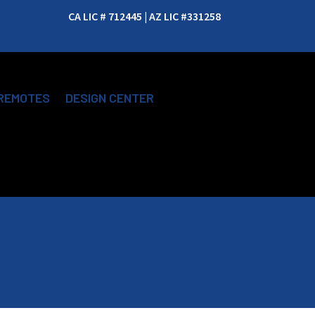
CA LIC # 712445 | AZ LIC #331258
REMOTES
DESIGN CENTER