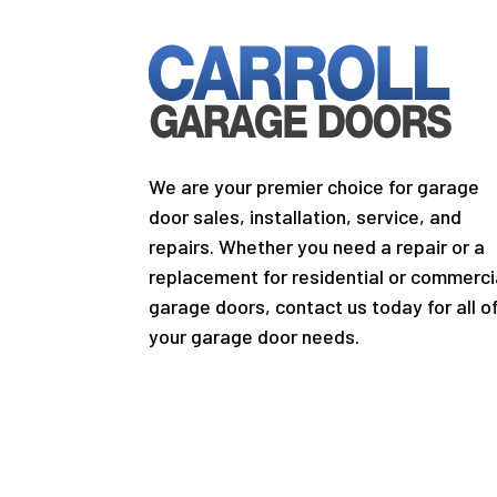
We are your premier choice for garage
door sales, installation, service, and
repairs. Whether you need a repair or a
replacement for residential or commerci
garage doors, contact us today for all o
your garage door needs.
Copyright © 2