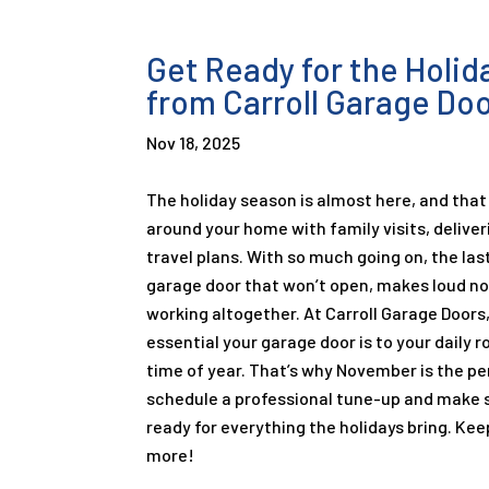
Get Ready for the Holi
from Carroll Garage Do
Nov 18, 2025
The holiday season is almost here, and that
around your home with family visits, deliver
travel plans. With so much going on, the las
garage door that won’t open, makes loud no
working altogether. At Carroll Garage Door
essential your garage door is to your daily r
time of year. That’s why November is the p
schedule a professional tune-up and make s
ready for everything the holidays bring. Kee
more!