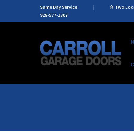
Same Day Service
|
Two Locat
928-577-1307
N
C