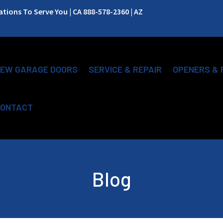
ions To Serve You | CA 888-578-2360 | AZ
EW GARAGE DOORS
SERVICE & REPAIR
OPENERS & 
ONTACT
Blog