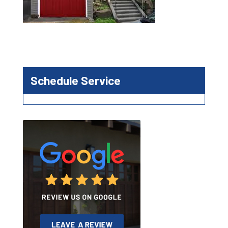
Schedule Service