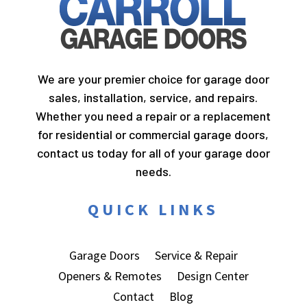
We are your premier choice for garage door
sales, installation, service, and repairs.
Whether you need a repair or a replacement
for residential or commercial garage doors,
contact us today for all of your garage door
needs.
QUICK LINKS
Garage Doors
Service & Repair
Openers & Remotes
Design Center
Contact
Blog