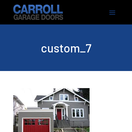
custom_7