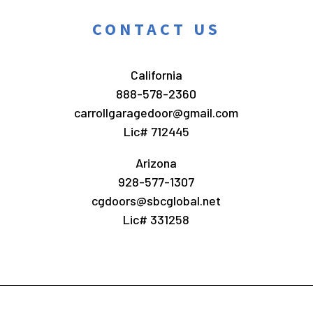
CONTACT US
California
888-578-2360
carrollgaragedoor@gmail.com
Lic# 712445
Arizona
928-577-1307
cgdoors@sbcglobal.net
Lic# 331258