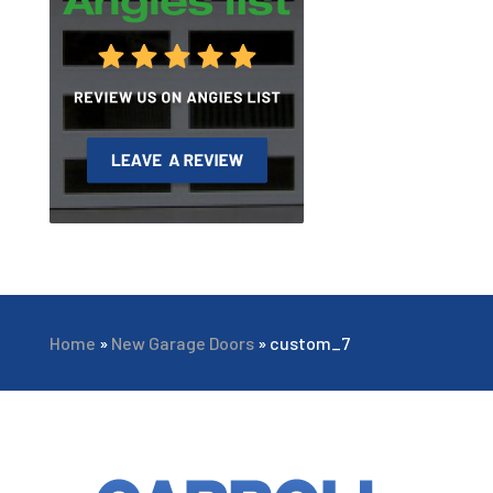
Home
»
New Garage Doors
»
custom_7