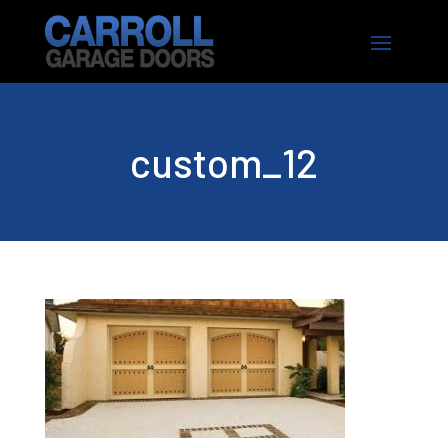
custom_12