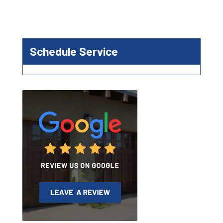
Schedule Service