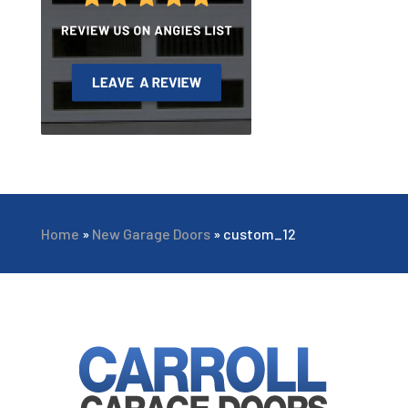
Home
»
New Garage Doors
»
custom_12