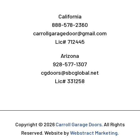
California
888-578-2360
carrollgaragedoor@gmail.com
Lic# 712445
Arizona
928-577-1307
cgdoors@sbcglobal.net
Lic# 331258
Copyright © 2026
Carroll Garage Doors
.
All Rights
Reserved.
Website by
Webstract Marketing
.