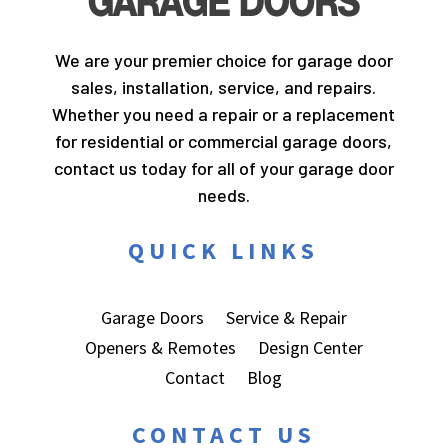
We are your premier choice for garage door
sales, installation, service, and repairs.
Whether you need a repair or a replacement
for residential or commercial garage doors,
contact us today for all of your garage door
needs.
QUICK LINKS
Garage Doors
Service & Repair
Openers & Remotes
Design Center
Contact
Blog
CONTACT US