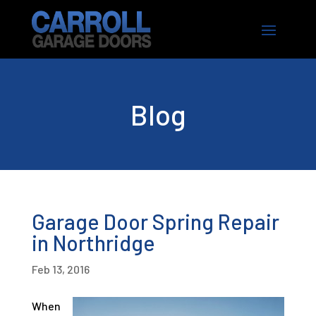
Blog
Garage Door Spring Repair
in Northridge
Feb 13, 2016
When