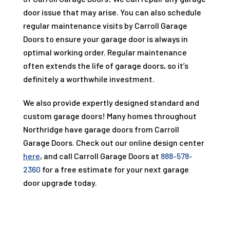
door issue that may arise. You can also schedule
regular maintenance visits by
Carroll Garage
Doors
to ensure your garage door is always in
optimal working order. Regular maintenance
often extends the life of garage doors, so it’s
definitely a worthwhile investment.
We also provide expertly designed standard and
custom garage doors! Many homes throughout
Northridge have garage doors from
Carroll
Garage Doors
. Check out our online design center
here
, and call
Carroll Garage Doors
at
888-578-
2360
for a free estimate for your next garage
door upgrade today.