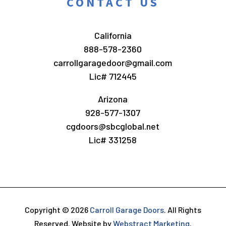
CONTACT US
California
888-578-2360
carrollgaragedoor@gmail.com
Lic# 712445
Arizona
928-577-1307
cgdoors@sbcglobal.net
Lic# 331258
Copyright © 2026
Carroll Garage Doors
.
All Rights
Reserved.
Website by
Webstract Marketing
.