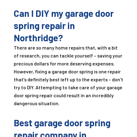
Can I DIY my garage door
spring repair in
Northridge?
There are so many home repairs that, with a bit
of research, you can tackle yourself – saving your
precious dollars for more deserving expenses.
However, fixing a garage door spring is one repair
that’s definitely best left up to the experts – don’t
try to DIY. Attempting to take care of your garage
door spring repair could result in an incredibly
dangerous situation.
Best garage door spring
repair company in