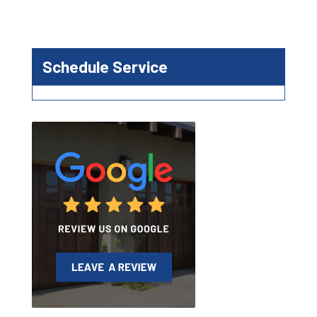
Schedule Service