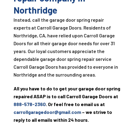
Northridge
Instead, call the garage door spring repair
experts at
Carroll Garage Doors
. Residents of
Northridge, CA, have relied upon
Carroll Garage
Doors
for all their garage door needs for over
31
years. Our loyal customers appreciate the
dependable garage door spring repair service
Carroll Garage Doors
has provided to everyone in
Northridge and the surrounding areas.
All you have to do to get your garage door spring
repaired ASAP is to call
Carroll Garage Doors
at
888-578-2360
. Or feel free to email us at
carrollgaragedoor@gmail.com
– we strive to
reply to all emails within 24 hours.