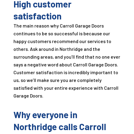
High customer
satisfaction
The main reason why
Carroll Garage Doors
continues to be so successful is because our
happy customers recommend our services to
others. Ask around in Northridge and the
surrounding areas, and you’ll find that no one ever
says a negative word about
Carroll Garage Doors
.
Customer satisfaction is incredibly important to
us, so we’ll make sure you are completely
satisfied with your entire experience with
Carroll
Garage Doors
.
Why everyone in
Northridge calls
Carroll