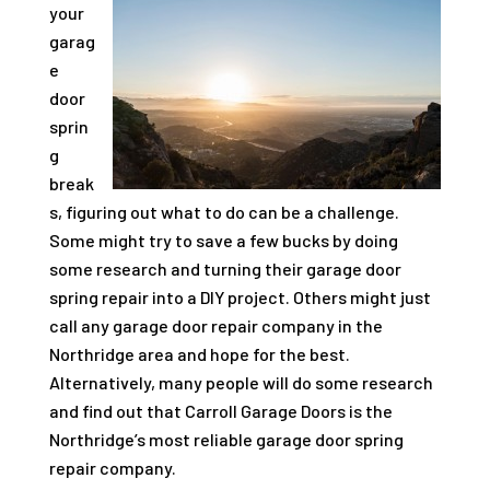
your
garag
e
door
sprin
g
break
s, figuring out what to do can be a challenge.
Some might try to save a few bucks by doing
some research and turning their garage door
spring repair into a DIY project. Others might just
call any garage door repair company in the
Northridge area and hope for the best.
Alternatively, many people will do some research
and find out that
Carroll Garage Doors
is the
Northridge’s most reliable garage door spring
repair company.