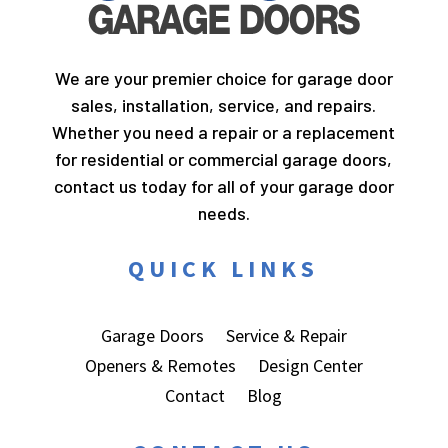
We are your premier choice for garage door
sales, installation, service, and repairs.
Whether you need a repair or a replacement
for residential or commercial garage doors,
contact us today for all of your garage door
needs.
QUICK LINKS
Garage Doors
Service & Repair
Openers & Remotes
Design Center
Contact
Blog