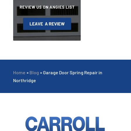
Home
»
Blog
»
Garage Door Spring Repair in
Northridge