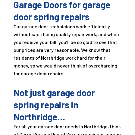
Garage Doors
for garage
door spring repairs
Our garage door technicians work efficiently
without sacrificing quality repair work, and when
you receive your bill, you’ll be so glad to see that
our prices are very reasonable. We know that
residents of Northridge work hard for their
money, so we would never think of overcharging
for garage door repairs.
Not just garage door
spring repairs in
Northridge…
For all your garage door needs in Northridge, think
of
Carroll Garage Doors
! We can repair any garage