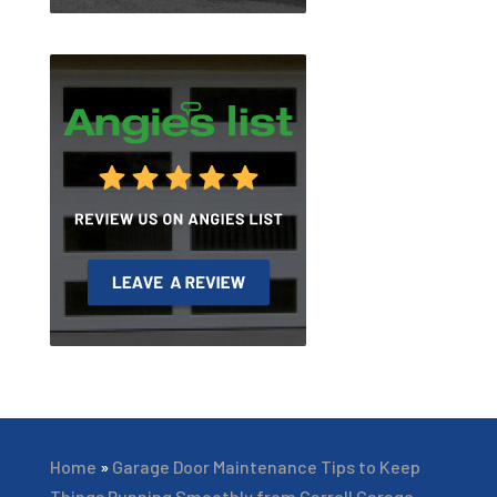
Home
»
Garage Door Maintenance Tips to Keep
Things Running Smoothly from Carroll Garage