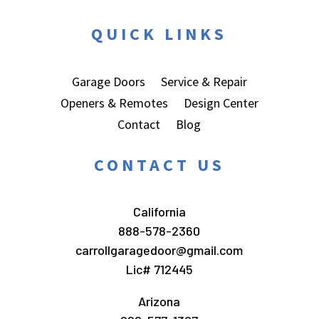
QUICK LINKS
Garage Doors
Service & Repair
Openers & Remotes
Design Center
Contact
Blog
CONTACT US
California
888-578-2360
carrollgaragedoor@gmail.com
Lic# 712445
Arizona