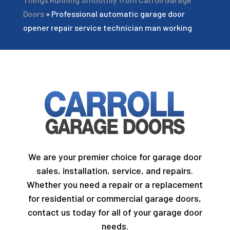
Doors
»
Professional automatic garage door
opener repair service technician man working
We are your premier choice for garage door
sales, installation, service, and repairs.
Whether you need a repair or a replacement
for residential or commercial garage doors,
contact us today for all of your garage door
needs.