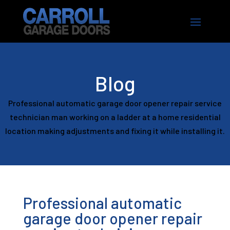
Blog
Professional automatic garage door opener repair service
technician man working on a ladder at a home residential
location making adjustments and fixing it while installing it.
Professional automatic
garage door opener repair