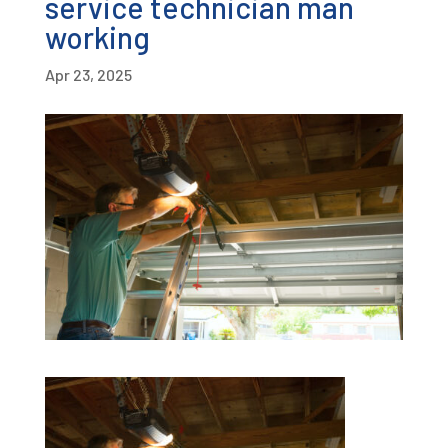
service technician man
working
Apr 23, 2025