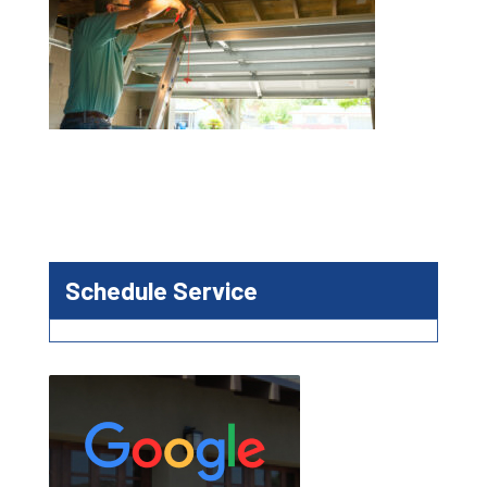
Schedule Service