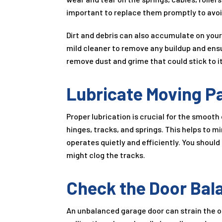
important to replace them promptly to avo
Dirt and debris can also accumulate on your
mild cleaner to remove any buildup and ensu
remove dust and grime that could stick to i
Lubricate Moving P
Proper lubrication is crucial for the smooth 
hinges, tracks, and springs. This helps to 
operates quietly and efficiently. You should
might clog the tracks.
Check the Door Bal
An unbalanced garage door can strain the 