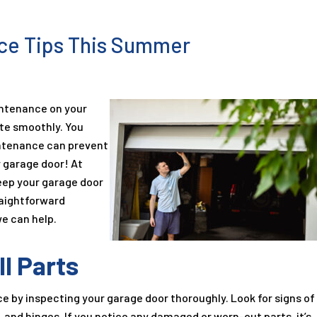
ce Tips This Summer
intenance on your
ate smoothly. You
intenance can prevent
 garage door! At
keep your garage door
raightforward
e can help.
ll Parts
by inspecting your garage door thoroughly. Look for signs of
s, and hinges. If you notice any damaged or worn-out parts, it’s