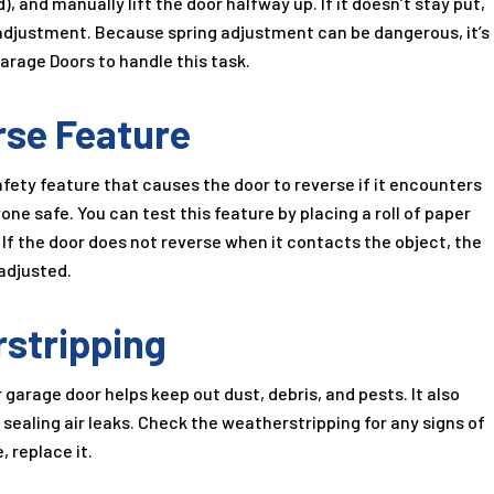
), and manually lift the door halfway up. If it doesn’t stay put,
 adjustment. Because spring adjustment can be dangerous, it’s
 Garage Doors to handle this task.
rse Feature
fety feature that causes the door to reverse if it encounters
one safe. You can test this feature by placing a roll of paper
. If the door does not reverse when it contacts the object, the
adjusted.
rstripping
garage door helps keep out dust, debris, and pests. It also
sealing air leaks. Check the weatherstripping for any signs of
, replace it.