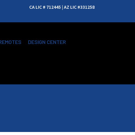
CA LIC # 712445 | AZ LIC #331258
REMOTES
DESIGN CENTER