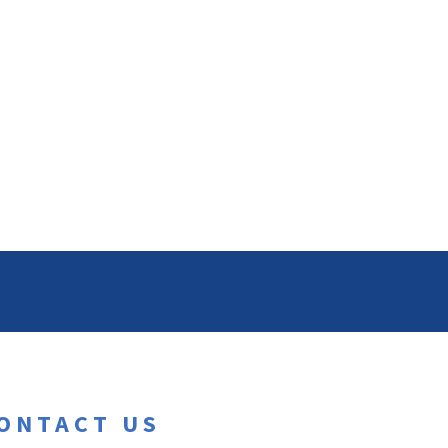
ONTACT US