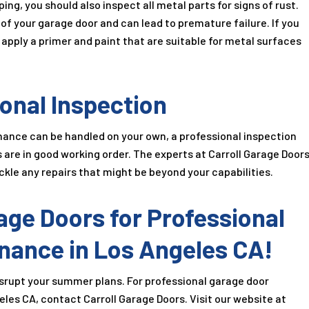
ing, you should also inspect all metal parts for signs of rust.
 your garage door and can lead to premature failure. If you
d apply a primer and paint that are suitable for metal surfaces
onal Inspection
ance can be handled on your own, a professional inspection
re in good working order. The experts at Carroll Garage Door
le any repairs that might be beyond your capabilities.
age Doors for Professional
nance in Los Angeles CA!
isrupt your summer plans. For professional garage door
les CA, contact Carroll Garage Doors. Visit our website at