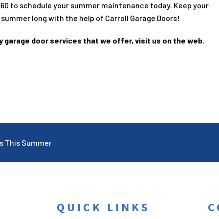
360
to schedule your summer maintenance today. Keep your
 summer long with the help of Carroll Garage Doors!
y garage door services that we offer, visit us on the web.
ps This Summer
QUICK LINKS
C