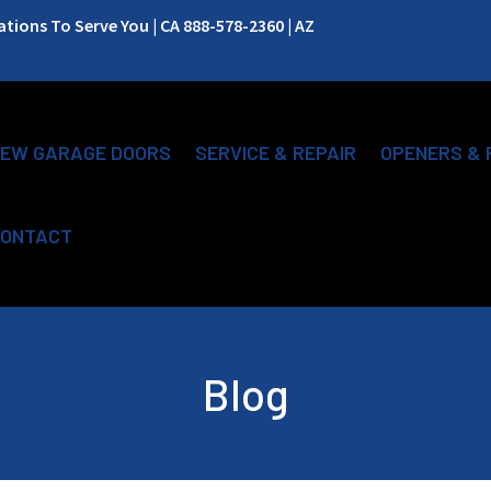
ions To Serve You | CA 888-578-2360 | AZ
EW GARAGE DOORS
SERVICE & REPAIR
OPENERS & 
ONTACT
Blog