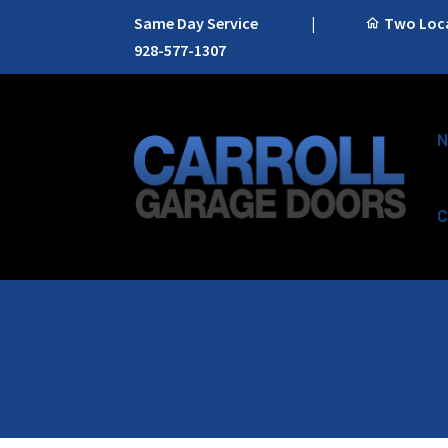
Same Day Service
|
Two Locat
928-577-1307
N
C