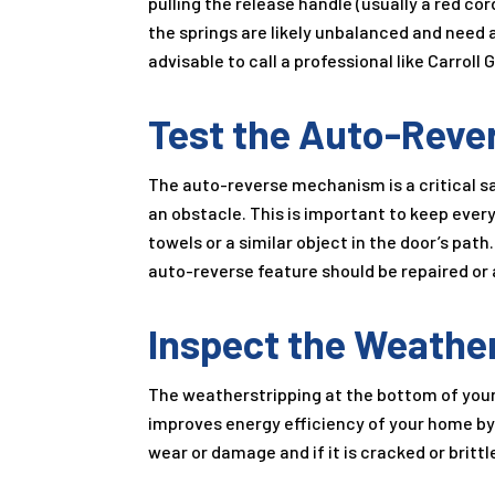
pulling the release handle (usually a red cord
the springs are likely unbalanced and need
advisable to call a professional like Carroll
Test the Auto-Reve
The auto-reverse mechanism is a critical sa
an obstacle. This is important to keep every
towels or a similar object in the door’s path
auto-reverse feature should be repaired or 
Inspect the Weathe
The weatherstripping at the bottom of your 
improves energy efficiency of your home by 
wear or damage and if it is cracked or brittle