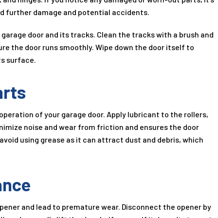
id further damage and potential accidents.
 garage door and its tracks. Clean the tracks with a brush and
re the door runs smoothly. Wipe down the door itself to
ts surface.
arts
operation of your garage door. Apply lubricant to the rollers,
minimize noise and wear from friction and ensures the door
 avoid using grease as it can attract dust and debris, which
ance
opener and lead to premature wear. Disconnect the opener by