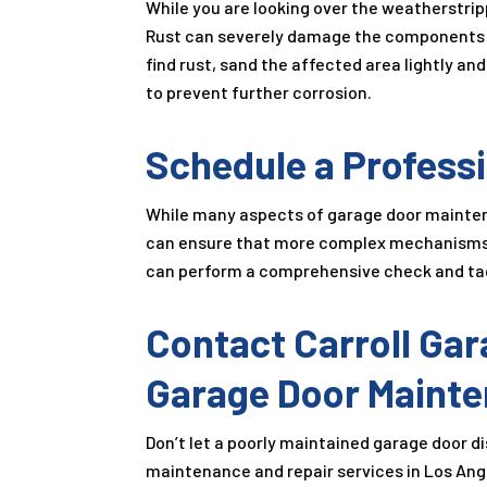
While you are looking over the weatherstripp
Rust can severely damage the components of
find rust, sand the affected area lightly an
to prevent further corrosion.
Schedule a Professi
While many aspects of garage door mainten
can ensure that more complex mechanisms a
can perform a comprehensive check and tack
Contact Carroll Gar
Garage Door Mainte
Don’t let a poorly maintained garage door d
maintenance and repair services in Los Ange