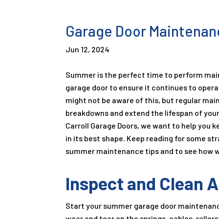
Garage Door Maintenan
Jun 12, 2024
Summer is the perfect time to perform ma
garage door to ensure it continues to oper
might not be aware of this, but regular ma
breakdowns and extend the lifespan of your
Carroll Garage Doors, we want to help you 
in its best shape. Keep reading for some st
summer maintenance tips and to see how w
Inspect and Clean A
Start your summer garage door maintenance 
wear and tear on the springs, cables, roller