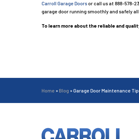
Carroll Garage Doors
or call us at
888-578-2
garage door running smoothly and safely all
To learn more about the reliable and qualit
Home
»
Blog
»
Garage Door Maintenance Ti