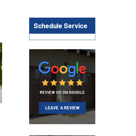
Schedule Service