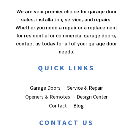
We are your premier choice for garage door
sales, installation, service, and repairs.
Whether you need a repair or a replacement
for residential or commercial garage doors,
contact us today for all of your garage door
needs.
QUICK LINKS
Garage Doors
Service & Repair
Openers & Remotes
Design Center
Contact
Blog
CONTACT US