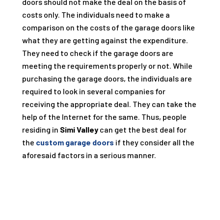
doors should not make the deal on the basis of
costs only. The individuals need to make a
comparison on the costs of the garage doors like
what they are getting against the expenditure.
They need to check if the garage doors are
meeting the requirements properly or not. While
purchasing the garage doors, the individuals are
required to look in several companies for
receiving the appropriate deal. They can take the
help of the Internet for the same. Thus, people
residing in
Simi Valley
can get the best deal for
the
custom garage doors
if they consider all the
aforesaid factors in a serious manner.