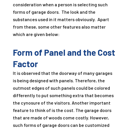
consideration when a person is selecting such
forms of garage doors. The look and the
substances used in it matters obviously. Apart
from these, some other features also matter
which are given below:
Form of Panel and the Cost
Factor
It is observed that the doorway of many garages
is being designed with panels. Therefore, the
outmost edges of such panels could be colored
differently to put something extra that becomes
the cynosure of the visitors. Another important
feature to think of is the cost. The garage doors
that are made of woods come costly. However,
such forms of garage doors can be customized