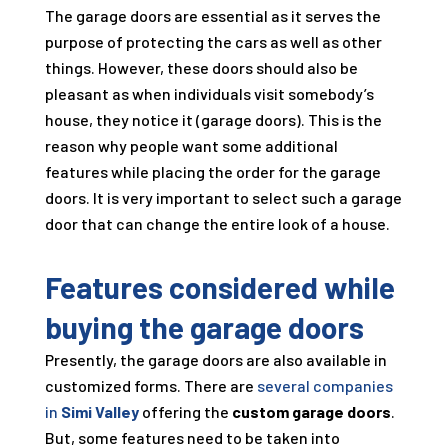
The garage doors are essential as it serves the
purpose of protecting the cars as well as other
things. However, these doors should also be
pleasant as when individuals visit somebody’s
house, they notice it (garage doors). This is the
reason why people want some additional
features while placing the order for the garage
doors. It is very important to select such a garage
door that can change the entire look of a house.
Features considered while
buying the garage doors
Presently, the garage doors are also available in
customized forms. There are
several companies
in
Simi Valley
offering the
custom garage doors
.
But, some features need to be taken into