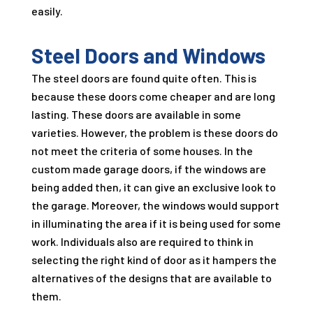
easily.
Steel Doors and Windows
The steel doors are found quite often. This is
because these doors come cheaper and are long
lasting. These doors are available in some
varieties. However, the problem is these doors do
not meet the criteria of some houses. In the
custom made garage doors, if the windows are
being added then, it can give an exclusive look to
the garage. Moreover, the windows would support
in illuminating the area if it is being used for some
work. Individuals also are required to think in
selecting the right kind of door as it hampers the
alternatives of the designs that are available to
them.