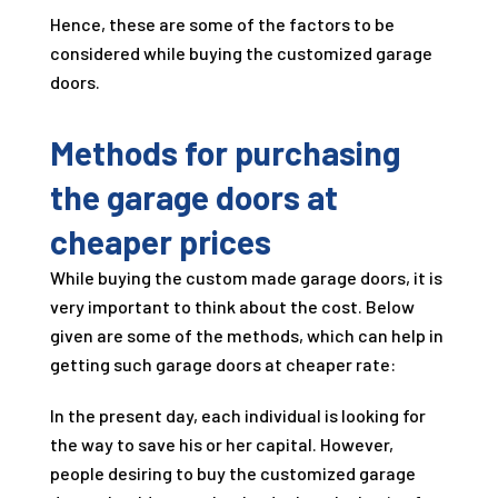
Hence, these are some of the factors to be
considered while buying the customized garage
doors.
Methods for purchasing
the garage doors at
cheaper prices
While buying the custom made garage doors, it is
very important to think about the cost. Below
given are some of the methods, which can help in
getting such garage doors at cheaper rate:
In the present day, each individual is looking for
the way to save his or her capital. However,
people desiring to buy the customized garage