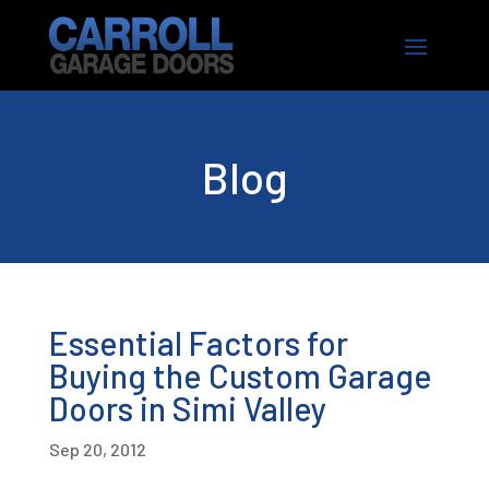
Blog
Essential Factors for
Buying the Custom Garage
Doors in Simi Valley
Sep 20, 2012