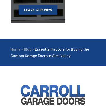
Home
»
Blog
»
Essential Factors for Buying the
Custom Garage Doors in Simi Valley