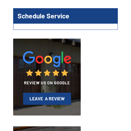
Schedule Service