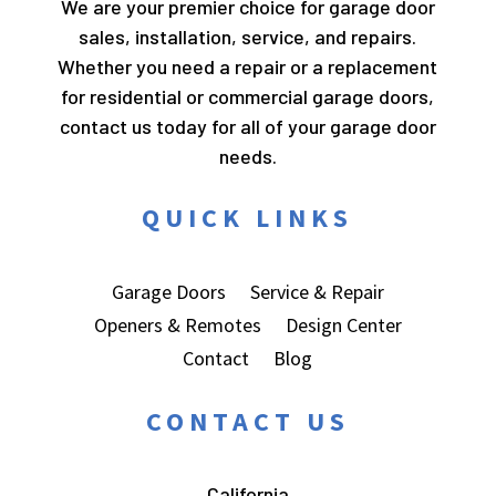
We are your premier choice for garage door
sales, installation, service, and repairs.
Whether you need a repair or a replacement
for residential or commercial garage doors,
contact us today for all of your garage door
needs.
QUICK LINKS
Garage Doors
Service & Repair
Openers & Remotes
Design Center
Contact
Blog
CONTACT US
California