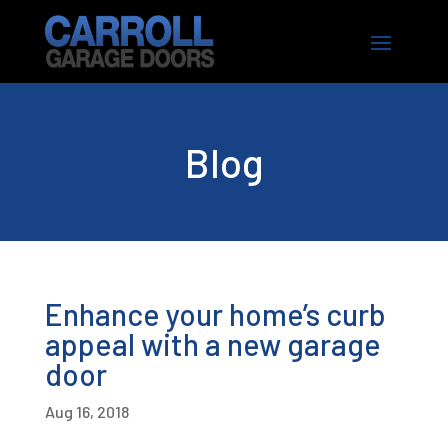
Blog
Enhance your home’s curb
appeal with a new garage
door
Aug 16, 2018