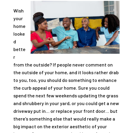
Wish
your
home
looke
d
bette
r
from the outside? If people never comment on
the outside of your home, and it looks rather drab
to you, too, you should do something to enhance
the curb appeal of your home. Sure you could
spend the next few weekends updating the grass
and shrubbery in your yard, or you could get a new
driveway put in… or replace your front door… but
there’s something else that would really make a
big impact on the exterior aesthetic of your