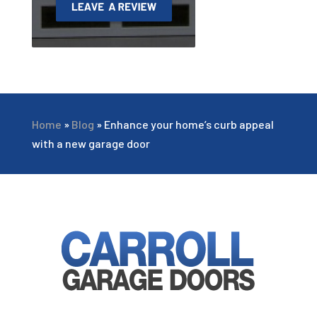
Home
»
Blog
»
Enhance your home’s curb appeal
with a new garage door