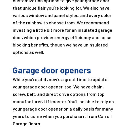
customization options to give your garage door
that unique flair you’re looking for. We also have
various window and panel styles, and every color
of the rainbow to choose from. We recommend
investing a little bit more for an insulated garage
door, which provides energy efficiency and noise-
blocking benefits, though we have uninsulated
options as well.
Garage door openers
While you’re at it, now’s a great time to update
your garage door opener, too. We have chain,
screw, belt, and direct drive options from top
manufacturer, Liftmaster. You’ll be able to rely on
your garage door opener on a daily basis for many
years to come when you purchase it from
Carroll
Garage Doors
.