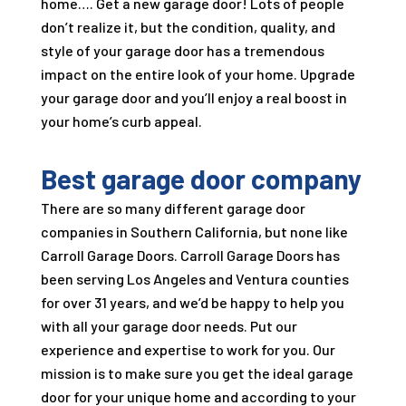
home…. Get a new garage door! Lots of people
don’t realize it, but the condition, quality, and
style of your garage door has a tremendous
impact on the entire look of your home. Upgrade
your garage door and you’ll enjoy a real boost in
your home’s curb appeal.
Best garage door company
There are so many different garage door
companies in Southern California, but none like
Carroll Garage Doors
.
Carroll Garage Doors
has
been serving Los Angeles and Ventura counties
for over
31
years, and we’d be happy to help you
with all your garage door needs. Put our
experience and expertise to work for you. Our
mission is to make sure you get the ideal garage
door for your unique home and according to your