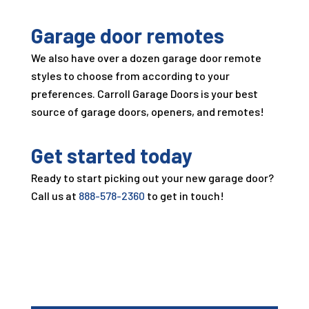
Garage door remotes
We also have over a dozen garage door remote
styles to choose from according to your
preferences.
Carroll Garage Doors
is your best
source of garage doors, openers, and remotes!
Get started today
Ready to start picking out your new garage door?
Call us at
888-578-2360
to get in touch!