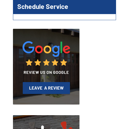
Schedule Service