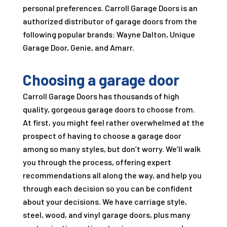
personal preferences.
Carroll Garage Doors
is an
authorized distributor of garage doors from the
following popular brands: Wayne Dalton, Unique
Garage Door, Genie, and Amarr.
Choosing a garage door
Carroll Garage Doors
has thousands of high
quality, gorgeous garage doors to choose from.
At first, you might feel rather overwhelmed at the
prospect of having to choose a garage door
among so many styles, but don’t worry. We’ll walk
you through the process, offering expert
recommendations all along the way, and help you
through each decision so you can be confident
about your decisions. We have carriage style,
steel, wood, and vinyl garage doors, plus many