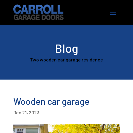
Blog
Two wooden car garage residence
Wooden car garage
Dec 21, 2023