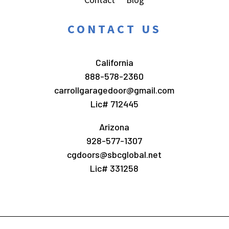
CONTACT US
California
888-578-2360
carrollgaragedoor@gmail.com
Lic# 712445
Arizona
928-577-1307
cgdoors@sbcglobal.net
Lic# 331258