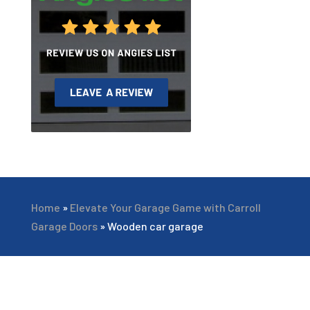
Home
»
Elevate Your Garage Game with Carroll
Garage Doors
»
Wooden car garage