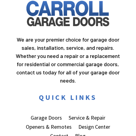
We are your premier choice for garage door
sales, installation, service, and repairs.
Whether you need a repair or a replacement
for residential or commercial garage doors,
contact us today for all of your garage door
needs.
QUICK LINKS
Garage Doors
Service & Repair
Openers & Remotes
Design Center
Contact
Blog