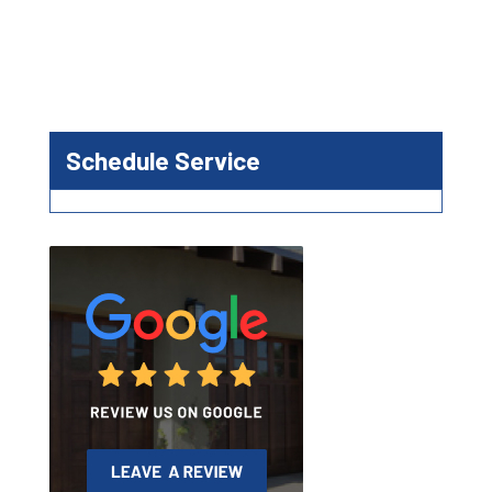
Schedule Service