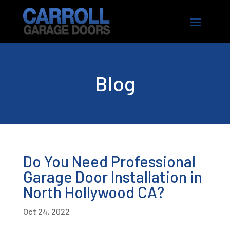
Blog
Do You Need Professional
Garage Door Installation in
North Hollywood CA?
Oct 24, 2022