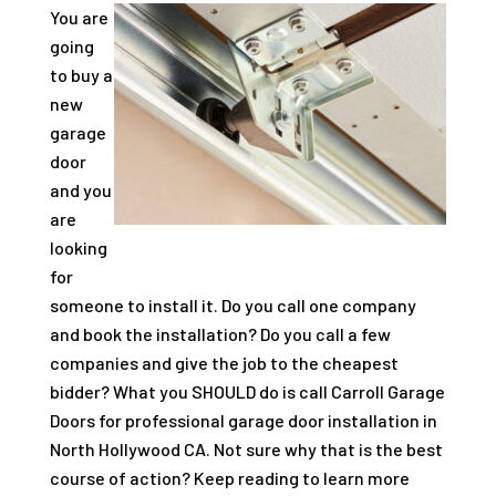
You are
going
to buy a
new
garage
door
and you
are
looking
for
someone to install it. Do you call one company
and book the installation? Do you call a few
companies and give the job to the cheapest
bidder? What you SHOULD do is call Carroll Garage
Doors for professional garage door installation in
North Hollywood CA. Not sure why that is the best
course of action? Keep reading to learn more