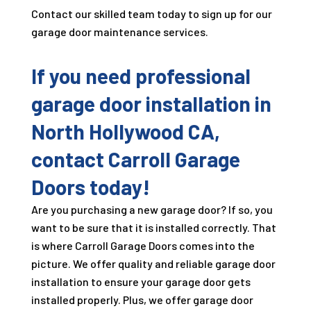
Contact our skilled team today to sign up for our
garage door maintenance services.
If you need professional
garage door installation in
North Hollywood CA,
contact Carroll Garage
Doors today!
Are you purchasing a new garage door? If so, you
want to be sure that it is installed correctly. That
is where Carroll Garage Doors comes into the
picture. We offer quality and reliable garage door
installation to ensure your garage door gets
installed properly. Plus, we offer garage door