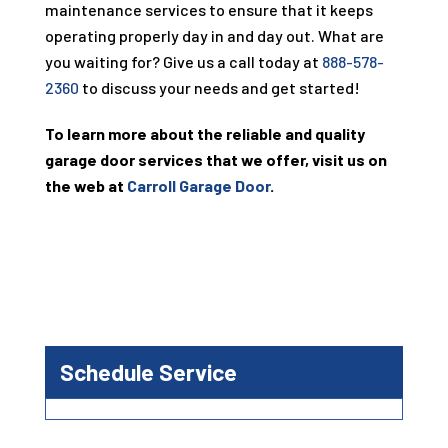
maintenance services to ensure that it keeps
operating properly day in and day out. What are
you waiting for? Give us a call today at
888-578-
2360
to discuss your needs and get started!
To learn more about the reliable and quality
garage door services that we offer, visit us on
the web at
Carroll Garage Door
.
Schedule Service