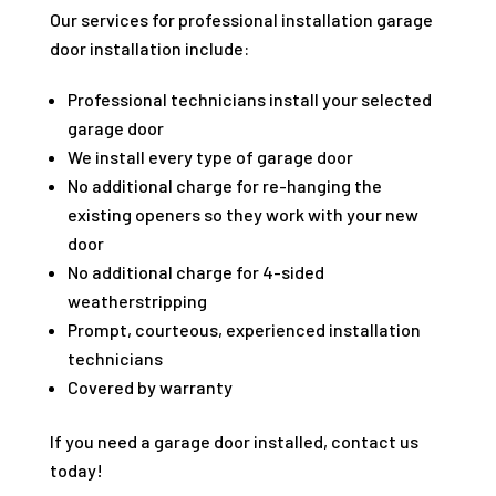
Our services for professional installation garage
door installation include:
Professional technicians install your selected
garage door
We install every type of garage door
No additional charge for re-hanging the
existing openers so they work with your new
door
No additional charge for 4-sided
weatherstripping
Prompt, courteous, experienced installation
technicians
Covered by warranty
If you need a garage door installed, contact us
today!