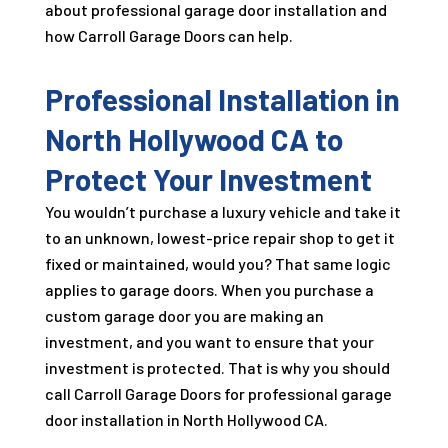
about professional garage door installation and
how Carroll Garage Doors can help.
Professional Installation in
North Hollywood CA to
Protect Your Investment
You wouldn’t purchase a luxury vehicle and take it
to an unknown, lowest-price repair shop to get it
fixed or maintained, would you? That same logic
applies to garage doors. When you purchase a
custom garage door you are making an
investment, and you want to ensure that your
investment is protected. That is why you should
call Carroll Garage Doors for professional garage
door installation in North Hollywood CA.