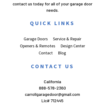
contact us today for all of your garage door
needs.
QUICK LINKS
Garage Doors
Service & Repair
Openers & Remotes
Design Center
Contact
Blog
CONTACT US
California
888-578-2360
carrollgaragedoor@gmail.com
Lic# 712445