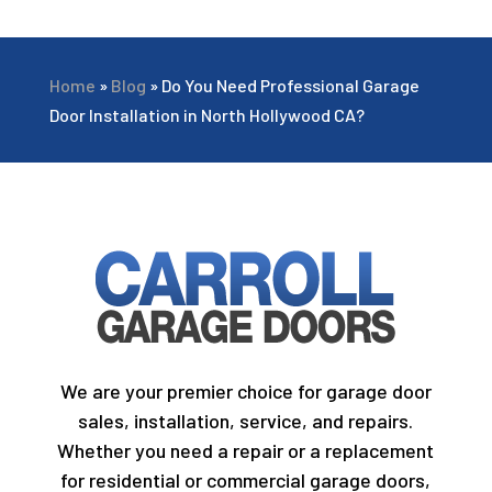
Home
»
Blog
»
Do You Need Professional Garage
Door Installation in North Hollywood CA?
We are your premier choice for garage door
sales, installation, service, and repairs.
Whether you need a repair or a replacement
for residential or commercial garage doors,