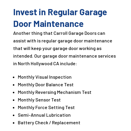
Invest in Regular Garage
Door Maintenance
Another thing that Carroll Garage Doors can
assist with is regular garage door maintenance
that will keep your garage door working as
intended. Our garage door maintenance services
in North Hollywood CA include:
Monthly Visual Inspection
Monthly Door Balance Test
Monthly Reversing Mechanism Test
Monthly Sensor Test
Monthly Force Setting Test
Semi-Annual Lubrication
Battery Check / Replacement