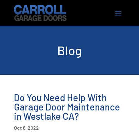
Blog
Do You Need Help With
Garage Door Maintenance
in Westlake CA?
Oct 6, 2022