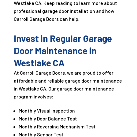
Westlake CA. Keep reading to learn more about
professional garage door installation and how
Carroll Garage Doors can help.
Invest in Regular Garage
Door Maintenance in
Westlake CA
At Carroll Garage Doors, we are proud to offer
affordable and reliable garage door maintenance
in Westlake CA. Our garage door maintenance
program involves:
Monthly Visual Inspection
Monthly Door Balance Test
Monthly Reversing Mechanism Test
Monthly Sensor Test