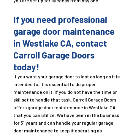
you are set up for success from day one.
If you need professional
garage door maintenance
in Westlake CA, contact
Carroll Garage Doors
today!
If you want your garage door to last as long as it is
intended to, it is essential to do proper
maintenance on it. If you do not have the time or
skillset to handle that task, Carroll Garage Doors
offers garage door maintenance in Westlake CA
that you can utilize. We have been in the business
for
31
years and can handle your regular garage
door maintenance to keep it operating as