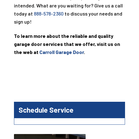
intended. What are you waiting for? Give us a call
today at
888-578-2360
to discuss your needs and
sign up!
To learn more about the reliable and quality
garage door services that we offer, visit us on
the web at
Carroll Garage Door
.
Schedule Service