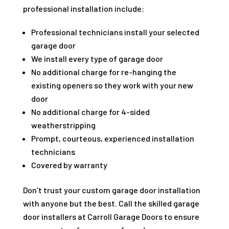
professional installation include:
Professional technicians install your selected
garage door
We install every type of garage door
No additional charge for re-hanging the
existing openers so they work with your new
door
No additional charge for 4-sided
weatherstripping
Prompt, courteous, experienced installation
technicians
Covered by warranty
Don’t trust your custom garage door installation
with anyone but the best. Call the skilled garage
door installers at Carroll Garage Doors to ensure