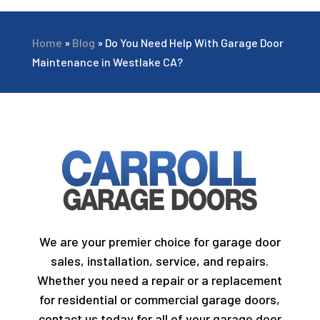
Home
»
Blog
»
Do You Need Help With Garage Door
Maintenance in Westlake CA?
We are your premier choice for garage door
sales, installation, service, and repairs.
Whether you need a repair or a replacement
for residential or commercial garage doors,
contact us today for all of your garage door