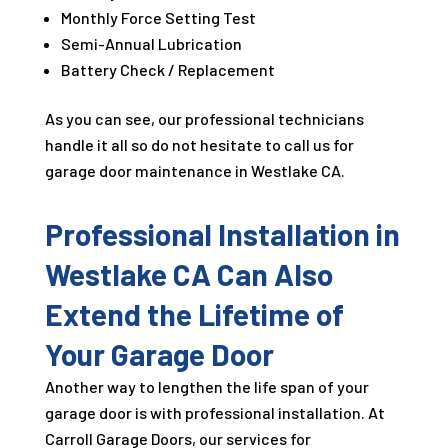
Monthly Force Setting Test
Semi-Annual Lubrication
Battery Check / Replacement
As you can see, our professional technicians
handle it all so do not hesitate to call us for
garage door maintenance in Westlake CA.
Professional Installation in
Westlake CA Can Also
Extend the Lifetime of
Your Garage Door
Another way to lengthen the life span of your
garage door is with professional installation. At
Carroll Garage Doors, our services for