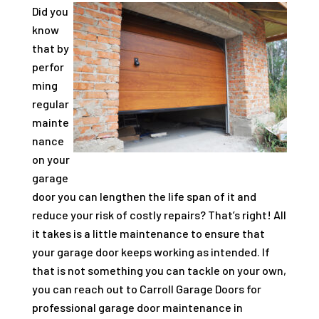
Did you
know
that by
perfor
ming
regular
mainte
nance
on your
garage
door you can lengthen the life span of it and
reduce your risk of costly repairs? That’s right! All
it takes is a little maintenance to ensure that
your garage door keeps working as intended. If
that is not something you can tackle on your own,
you can reach out to Carroll Garage Doors for
professional garage door maintenance in