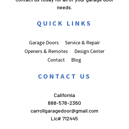
needs.
QUICK LINKS
Garage Doors
Service & Repair
Openers & Remotes
Design Center
Contact
Blog
CONTACT US
California
888-578-2360
carrollgaragedoor@gmail.com
Lic# 712445