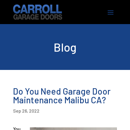
Blog
Do You Need Garage Door
Maintenance Malibu CA?
Sep 26, 2022
You