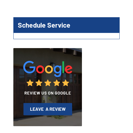
Schedule Service