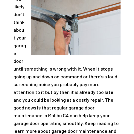
likely
don’t
think
abou
t your
garag
e
door
until something is wrong with it. When it stops
going up and down on command or there’s a loud
screeching noise you probably pay more
attention to it but by then it is already too late
and you could be looking at a costly repair. The
good news is that regular garage door
maintenance in Malibu CA can help keep your
garage door operating smoothly. Keep reading to
learn more about garage door maintenance and