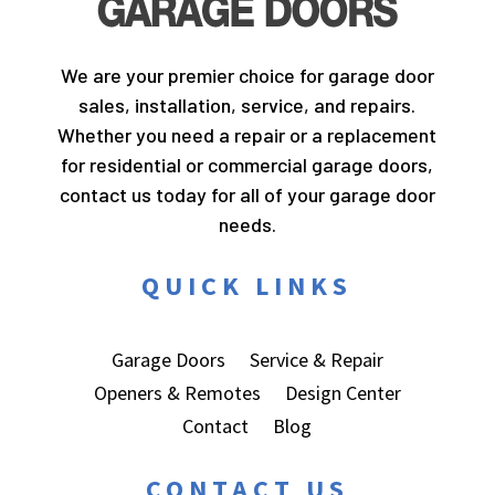
We are your premier choice for garage door
sales, installation, service, and repairs.
Whether you need a repair or a replacement
for residential or commercial garage doors,
contact us today for all of your garage door
needs.
QUICK LINKS
Garage Doors
Service & Repair
Openers & Remotes
Design Center
Contact
Blog
CONTACT US