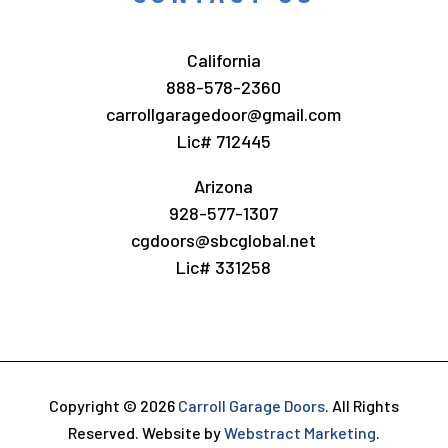
California
888-578-2360
carrollgaragedoor@gmail.com
Lic# 712445
Arizona
928-577-1307
cgdoors@sbcglobal.net
Lic# 331258
Copyright © 2026
Carroll Garage Doors
.
All Rights
Reserved.
Website by
Webstract Marketing
.