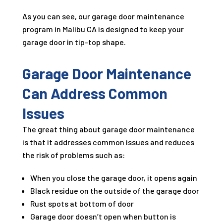
As you can see, our garage door maintenance
program in Malibu CA is designed to keep your
garage door in tip-top shape.
Garage Door Maintenance
Can Address Common
Issues
The great thing about garage door maintenance
is that it addresses common issues and reduces
the risk of problems such as:
When you close the garage door, it opens again
Black residue on the outside of the garage door
Rust spots at bottom of door
Garage door doesn’t open when button is