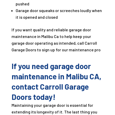
pushed
Garage door squeaks or screeches loudly when
it is opened and closed
If you want quality and reliable garage door
maintenance in Malibu Ca to help keep your
garage door operating as intended, call Carroll
Garage Doors to sign up for our maintenance pro
If you need garage door
maintenance in Malibu CA,
contact Carroll Garage
Doors today!
Maintaining your garage door is essential for
extending its longevity of it. The last thing you