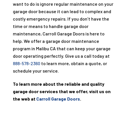
want to do is ignore regular maintenance on your
garage door because it can lead to complex and
costly emergency repairs. If you don’t have the
time or means to handle garage door
maintenance, Carroll Garage Doors is here to
help. We offer a garage door maintenance
program in Malibu CA that can keep your garage
door operating perfectly. Give us a call today at
888-578-2360
to learn more, obtain a quote, or
schedule your service.
To learn more about the reliable and quality
garage door services that we offer, visit us on
the web at
Carroll Garage Doors
.