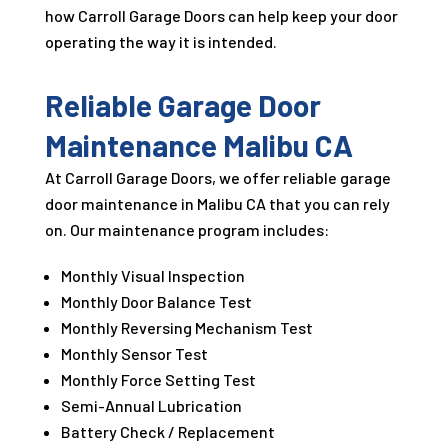
how Carroll Garage Doors can help keep your door
operating the way it is intended.
Reliable Garage Door
Maintenance Malibu CA
At Carroll Garage Doors, we offer reliable garage
door maintenance in Malibu CA that you can rely
on. Our maintenance program includes:
Monthly Visual Inspection
Monthly Door Balance Test
Monthly Reversing Mechanism Test
Monthly Sensor Test
Monthly Force Setting Test
Semi-Annual Lubrication
Battery Check / Replacement