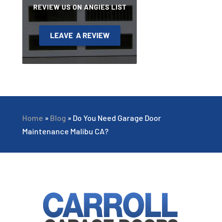
Home
»
Blog
»
Do You Need Garage Door
Maintenance Malibu CA?