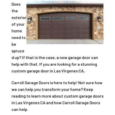
Does
the
exterior
of your
home
need to
be
spruce
d up? If that is the case, a new garage door can
help with that. If you are looking for a stunning
custom garage door in Las Virgenes CA,
Carroll Garage Doors is here to help! Not sure how
we can help you transform your home? Keep
reading to learn more about custom garage doors
in Las Virgenes CA and how Carroll Garage Doors
can help.