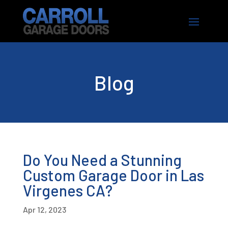
Blog
Do You Need a Stunning
Custom Garage Door in Las
Virgenes CA?
Apr 12, 2023