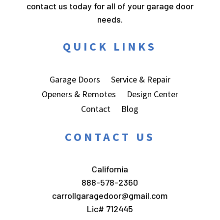
contact us today for all of your garage door
needs.
QUICK LINKS
Garage Doors
Service & Repair
Openers & Remotes
Design Center
Contact
Blog
CONTACT US
California
888-578-2360
carrollgaragedoor@gmail.com
Lic# 712445