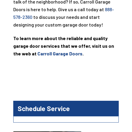
talk of the neighborhood? If so, Carroll Garage
Doors is here to help. Give us a call today at
888-
578-2360
to discuss your needs and start
designing your custom garage door today!
To learn more about the reliable and quality
garage door services that we offer, visit us on
the web at
Carroll Garage Doors
.
Schedule Service