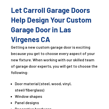
Let Carroll Garage Doors
Help Design Your Custom
Garage Door in Las
Virgenes CA
Getting a new custom garage door is exciting
because you get to choose every aspect of your
new fixture. When working with our skilled team
of garage door experts, you will get to choose the
following:
Door material (steel, wood, vinyl,
steel/fiberglass)
Window shapes
Panel designs
Decorative hardware