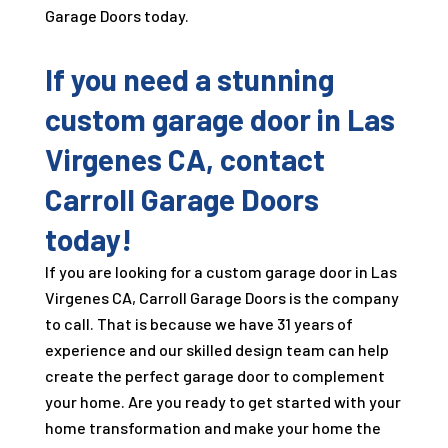
Garage Doors today.
If you need a stunning
custom garage door in Las
Virgenes CA, contact
Carroll Garage Doors
today!
If you are looking for a custom garage door in Las
Virgenes CA, Carroll Garage Doors is the company
to call. That is because we have
31
years of
experience and our skilled design team can help
create the perfect garage door to complement
your home. Are you ready to get started with your
home transformation and make your home the