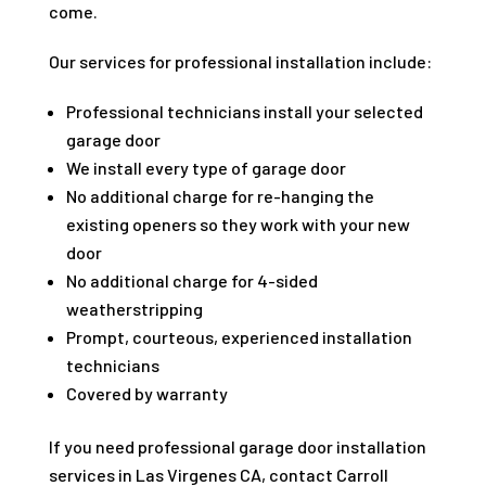
come.
Our services for professional installation include:
Professional technicians install your selected
garage door
We install every type of garage door
No additional charge for re-hanging the
existing openers so they work with your new
door
No additional charge for 4-sided
weatherstripping
Prompt, courteous, experienced installation
technicians
Covered by warranty
If you need professional garage door installation
services in Las Virgenes CA, contact Carroll