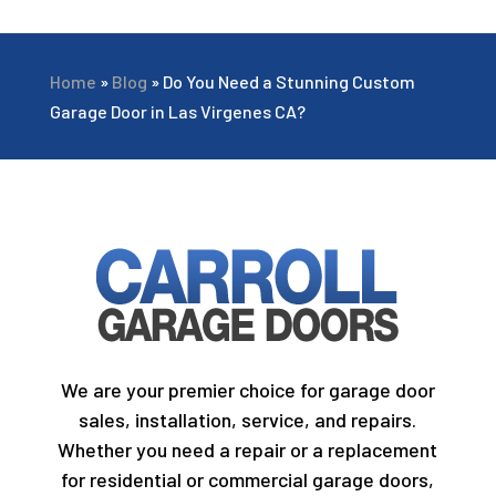
Home
»
Blog
»
Do You Need a Stunning Custom
Garage Door in Las Virgenes CA?
We are your premier choice for garage door
sales, installation, service, and repairs.
Whether you need a repair or a replacement
for residential or commercial garage doors,