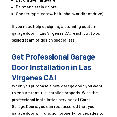
Paint and stain colors
Opener type (screw, belt, chain, or direct drive)
If you need help designing a stunning custom
garage door in Las Virgenes CA, reach out to our
skilled team of design specialists.
Get Professional Garage
Door Installation in Las
Virgenes CA!
When you purchase a new garage door, you want
to ensure that it is installed properly. With the
professional installation services of Carroll
Garage Doors, you can rest assured that your
garage door will function properly for decades to