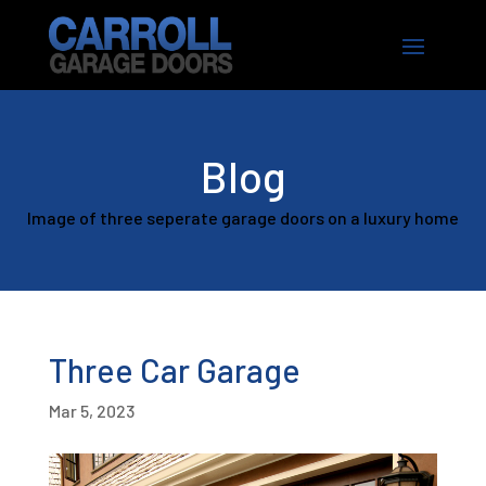
Blog
Image of three seperate garage doors on a luxury home
Three Car Garage
Mar 5, 2023