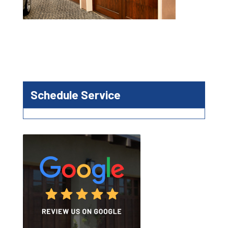
Schedule Service