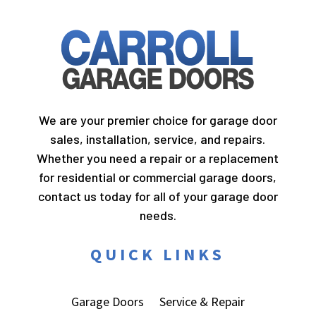
We are your premier choice for garage door
sales, installation, service, and repairs.
Whether you need a repair or a replacement
for residential or commercial garage doors,
contact us today for all of your garage door
needs.
QUICK LINKS
Garage Doors
Service & Repair