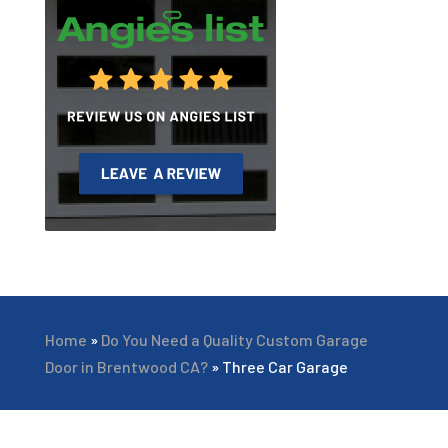
Home
»
Do You Need a Quality Custom Garage
Door in Brentwood CA?
»
Three Car Garage