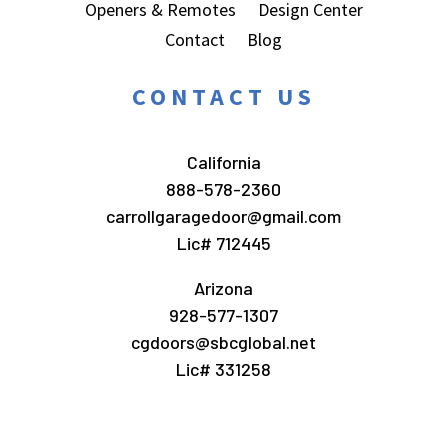
Openers & Remotes
Design Center
Contact
Blog
CONTACT US
California
888-578-2360
carrollgaragedoor@gmail.com
Lic# 712445
Arizona
928-577-1307
cgdoors@sbcglobal.net
Lic# 331258